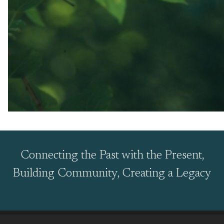
Connecting the Past with the Present,
Building Community, Creating a Legacy