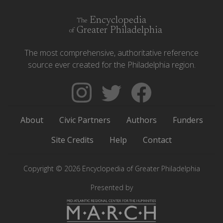
Encyclopedia
The
Greater Philadelphia
of
The most comprehensive, authoritative reference
source ever created for the Philadelphia region.
Follow
Follow
Like
The
Backgrounders
The
Encyclopedia
on
Encyclopedia
About
Civic Partners
Authors
Funders
of
Twitter
of
Greater
Greater
Site Credits
Help
Contact
Philadelphia
Philadelphia
on
on
Copyright © 2026 Encyclopedia of Greater Philadelphia
Instagram
Facebook
Presented by