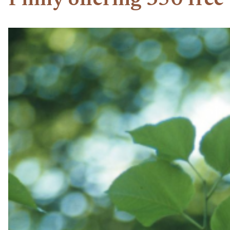
Philly offering 350 free 