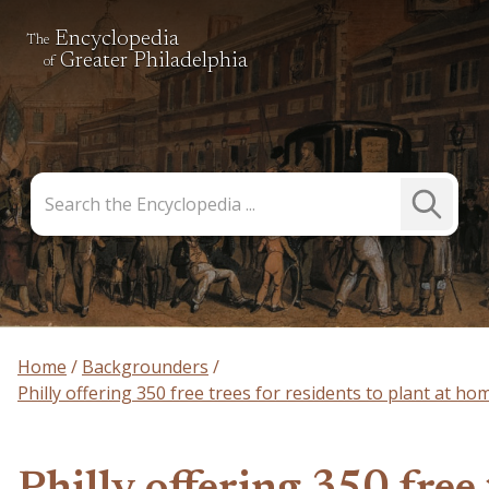
Encyclopedia
The
Greater Philadelphia
of
Search
Submit
the
Search
Encyclopedia
Home
Backgrounders
Philly offering 350 free trees for residents to plant at ho