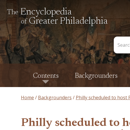
Encyclopedia
The
Greater Philadelphia
of
Search
the
Encycl
Contents
Backgrounders
Home
Backgrounders
Philly scheduled to host
Philly scheduled to 