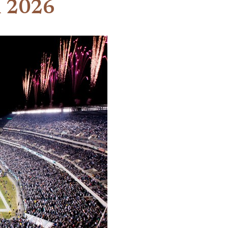
n 2026