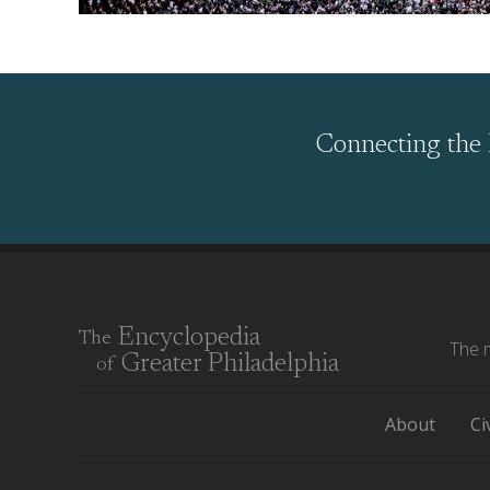
Connecting the 
Encyclopedia
The
The m
Greater Philadelphia
of
About
Ci