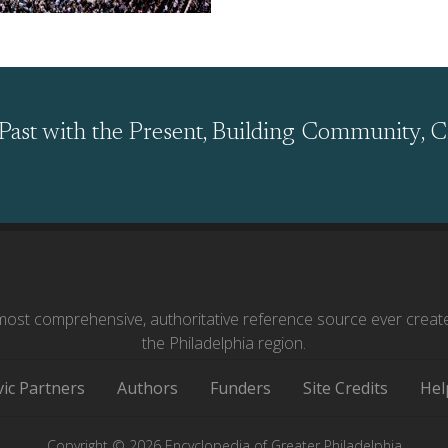
Past with the Present, Building Community, C
ost comprehensive, authoritative reference source ever creat
the Philadelphia region.
vic Partners
Authors
Funders
Site Credits
Hel
Copyright © 2026 Encyclopedia of Greater Philadelphia