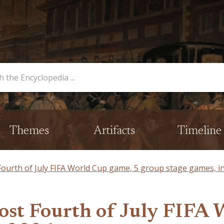
opedia
Themes
Artifacts
Timeline
 Fourth of July FIFA World Cup game, 5 group stage games, i
host Fourth of July FIFA