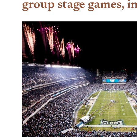
group stage games, i