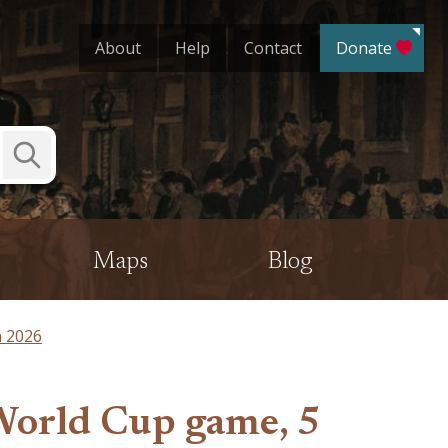
About
Help
Contact
Donate
Submit
Search
Maps
Blog
n 2026
 World Cup game, 5