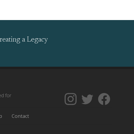
reating a Legacy
ed for
Follow
Follow
Like
The
Backgrounders
The
Encyclopedia
on
Encycloped
p
Contact
of
Twitter
of
Greater
Greater
Philadelphia
Philadelph