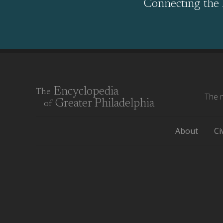
Connecting the 
Encyclopedia
The
The m
Greater Philadelphia
of
About
Ci