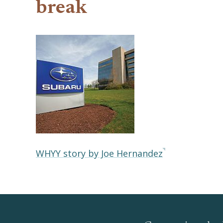
break
WHYY story by Joe Hernandez