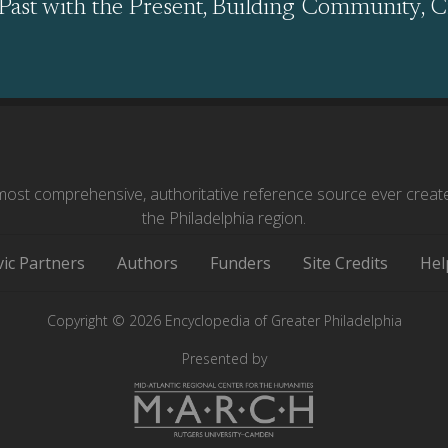
Past with the Present, Building Community, C
ost comprehensive, authoritative reference source ever creat
the Philadelphia region.
vic Partners
Authors
Funders
Site Credits
Hel
Copyright © 2026 Encyclopedia of Greater Philadelphia
Presented by