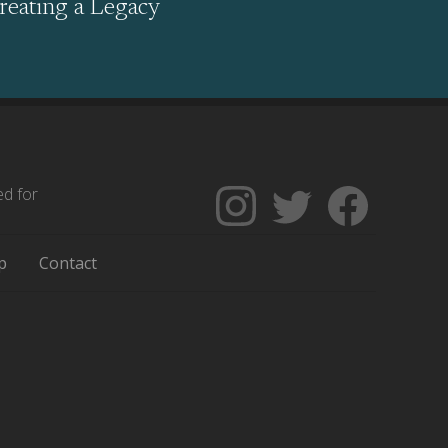
reating a Legacy
ed for
Follow
Follow
Like
The
Backgrounders
The
Encyclopedia
on
Encycloped
p
Contact
of
Twitter
of
Greater
Greater
Philadelphia
Philadelph
on
on
Instagram
Facebook