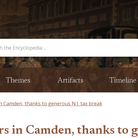
opedia
Themes
Artifacts
Timeline
n Camden, thanks to generous N.J. tax break
rs in Camden, thanks to g