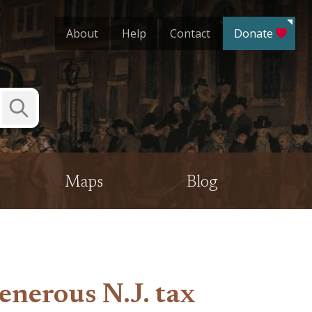
About
Help
Contact
Donate
Submit
Search
Maps
Blog
enerous N.J. tax