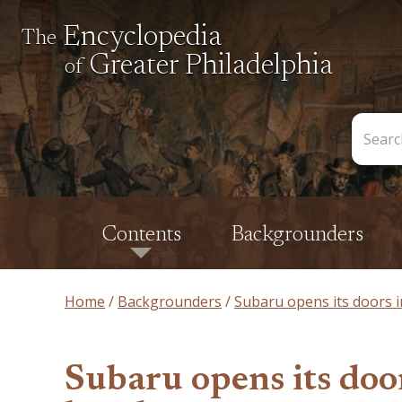
Encyclopedia
The
Greater Philadelphia
of
Search
the
Encycl
Contents
Backgrounders
Home
Backgrounders
Subaru opens its doors i
Subaru opens its doo