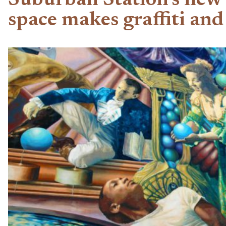
Suburban Station’s new a
space makes graffiti and 