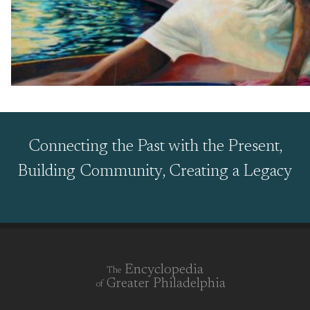
Connecting the Past with the Present,
Building Community, Creating a Legacy
Encyclopedia
The
Greater Philadelphia
of