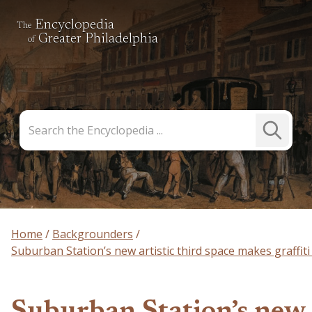
Encyclopedia
The
Greater Philadelphia
of
Search
Submit
the
Search
Encyclopedia
Home
Backgrounders
Suburban Station’s new artistic third space makes graffiti 