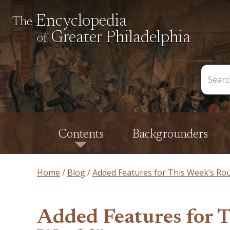
Encyclopedia
The
Greater Philadelphia
of
Search
the
Encycl
Contents
Backgrounders
Home
Blog
Added Features for This Week’s Ro
Added Features for 