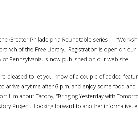
 the Greater Philadelphia Roundtable series — “Works
 branch of the Free Library. Registration is open on ou
ty of Pennsylvania, is now published on our web site.
 pleased to let you know of a couple of added features 
e to arrive anytime after 6 p.m. and enjoy some food an
hort film about Tacony, “Bridging Yesterday with Tomorr
ory Project. Looking forward to another informative, e