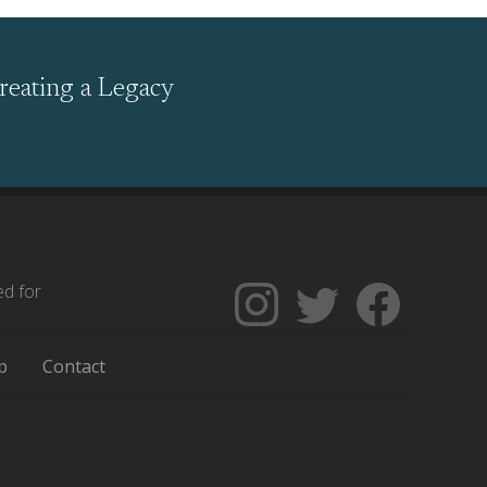
reating a Legacy
ed for
Follow
Follow
Like
The
Backgrounders
The
Encyclopedia
on
Encycloped
p
Contact
of
Twitter
of
Greater
Greater
Philadelphia
Philadelph
on
on
Instagram
Facebook