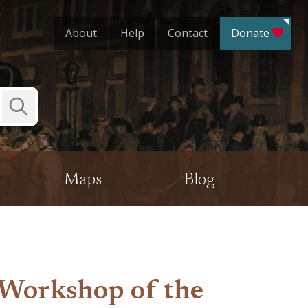
About
Help
Contact
Donate
Submit
Search
Maps
Blog
“Workshop of the