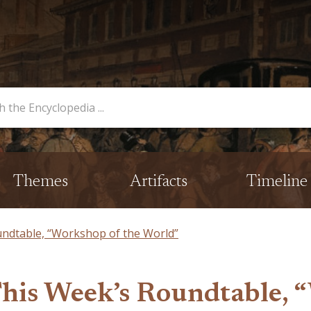
opedia
Themes
Artifacts
Timeline
undtable, “Workshop of the World”
This Week’s Roundtable, 