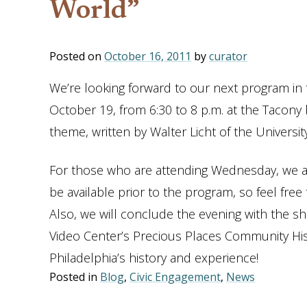
World”
Posted on
October 16, 2011
by
curator
We’re looking forward to our next program in
October 19, from 6:30 to 8 p.m. at the Tacony
theme, written by Walter Licht of the Universi
For those who are attending Wednesday, we are
be available prior to the program, so feel fre
Also, we will conclude the evening with the s
Video Center’s Precious Places Community Hist
Philadelphia’s history and experience!
Posted in
Blog
,
Civic Engagement
,
News