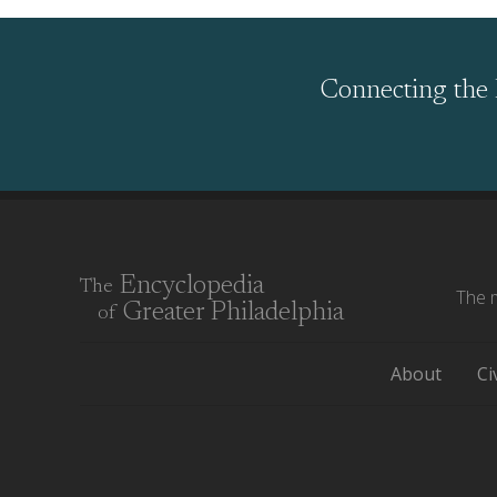
Connecting the 
Encyclopedia
The
The m
Greater Philadelphia
of
About
Ci