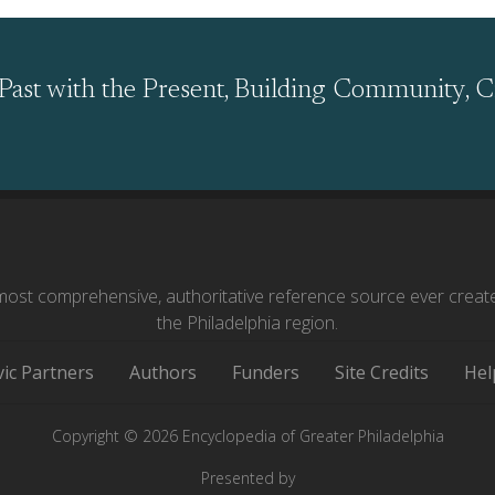
Past with the Present, Building Community, C
ost comprehensive, authoritative reference source ever creat
the Philadelphia region.
vic Partners
Authors
Funders
Site Credits
Hel
Copyright © 2026 Encyclopedia of Greater Philadelphia
Presented by