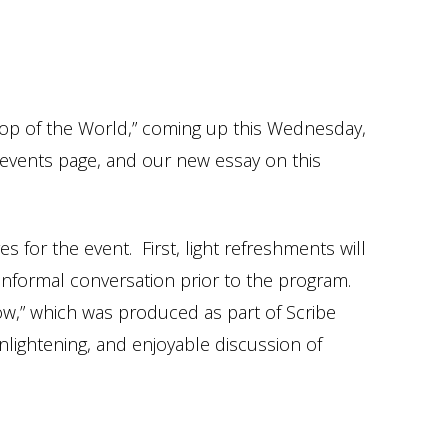
hop of the World,” coming up this Wednesday,
r events page, and our new essay on this
for the event. First, light refreshments will
d informal conversation prior to the program.
ow,” which was produced as part of Scribe
nlightening, and enjoyable discussion of