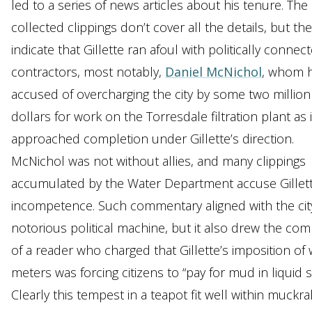
led to a series of news articles about his tenure. The
collected clippings don’t cover all the details, but th
indicate that Gillette ran afoul with politically connec
contractors, most notably,
Daniel McNichol
, whom 
accused of overcharging the city by some two million
dollars for work on the Torresdale filtration plant as i
approached completion under Gillette’s direction.
McNichol was not without allies, and many clippings
accumulated by the Water Department accuse Gillett
incompetence. Such commentary aligned with the cit
notorious political machine, but it also drew the com
of a reader who charged that Gillette’s imposition of 
meters was forcing citizens to “pay for mud in liquid s
Clearly this tempest in a teapot fit well within muckra