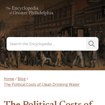
Encyclopedia
The
Greater Philadelphia
of
Search
Submit
the
Search
Encyclopedia
Home
Blog
The Political Costs of Clean Drinking Water