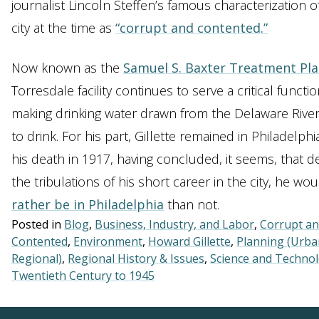
journalist Lincoln Steffen’s famous characterization o
city at the time as
“corrupt and contented.”
Now known as the
Samuel S. Baxter Treatment Pla
Torresdale facility continues to serve a critical functio
making drinking water drawn from the Delaware River
to drink. For his part, Gillette remained in Philadelphia
his death in 1917, having concluded, it seems, that d
the tribulations of his short career in the city, he wou
rather be in Philadelphia
than not.
Posted in
Blog
,
Business, Industry, and Labor
,
Corrupt a
Contented
,
Environment
,
Howard Gillette
,
Planning (Urba
Regional)
,
Regional History & Issues
,
Science and Techno
Twentieth Century to 1945