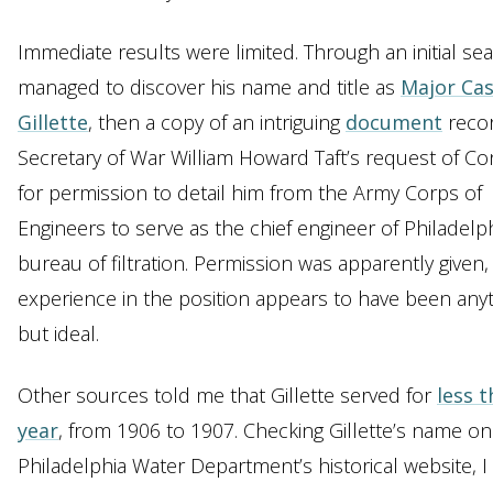
Immediate results were limited. Through an initial sea
managed to discover his name and title as
Major Cas
Gillette
, then a copy of an intriguing
document
reco
Secretary of War William Howard Taft’s request of C
for permission to detail him from the Army Corps of
Engineers to serve as the chief engineer of Philadelph
bureau of filtration. Permission was apparently given,
experience in the position appears to have been any
but ideal.
Other sources told me that Gillette served for
less t
year
, from 1906 to 1907. Checking Gillette’s name on
Philadelphia Water Department’s historical website, I