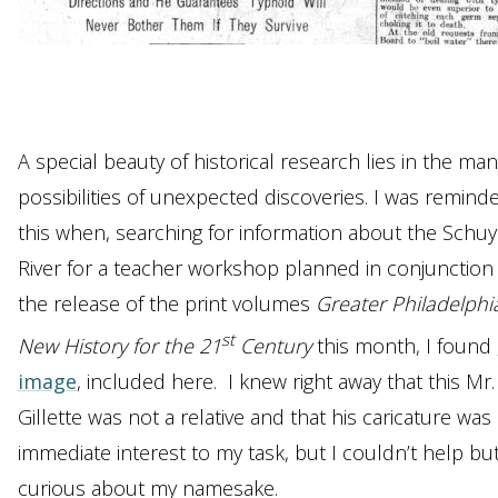
A special beauty of historical research lies in the ma
possibilities of unexpected discoveries. I was remind
this when, searching for information about the Schuyl
River for a teacher workshop planned in conjunction
the release of the print volumes
Greater Philadelphi
st
New History for the 21
Century
this month, I found
image
, included here. I knew right away that this Mr.
Gillette was not a relative and that his caricature was
immediate interest to my task, but I couldn’t help bu
curious about my namesake.