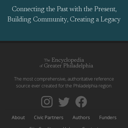
Connecting the Past with the Present,
Building Community, Creating a Legacy
Encyclopedia
The
Greater Philadelphia
of
The most comprehensive, authoritative reference
source ever created for the Philadelphia region.
Follow
Follow
Like
The
Backgrounders
The
Encyclopedia
on
Encyclopedia
About
Civic Partners
Authors
Funders
of
Twitter
of
Greater
Greater