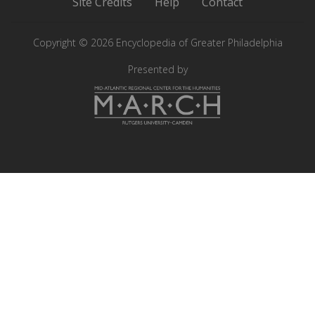
Site Credits
Help
Contact
Philadelphia
Philadelphia
on
on
Copyright © 2026 Encyclopedia of Greater Philadelphia
Instagram
Facebook
Presented by