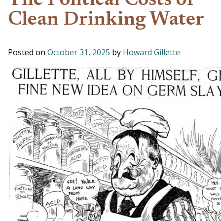
The Political Costs of
Clean Drinking Water
Posted on
October 31, 2025
by
Howard Gillette