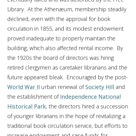
Library. At the Athenæum, membership steadily
declined, even with the approval for book
circulation in 1855, and its modest endowment
proved inadequate to properly maintain the
building, which also affected rental income. By
the 1920s the board of directors was hiring
retired clergymen as caretaker librarians and the
future appeared bleak. Encouraged by the post-
World War II
urban renewal of
Society Hill
and
the establishment of
Independence National
Historical Park
, the directors hired a succession
of younger librarians in the hope of revitalizing a
traditional book circulation service, but efforts to
increase endowment and raise funds for