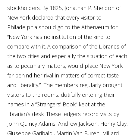
stockholders. By 1825, Jonathan P. Sheldon of
New York declared that every visitor to
Philadelphia should go to the Athenæum for
“New York has no institution of the kind to
compare with it. A comparison of the Libraries of
the two cities and especially the situation of each
as to pecuniary matters, would place New York
far behind her rival in matters of correct taste
and liberality.” The members regularly brought
visitors to the rooms, dutifully entering their
names in a “Strangers’ Book” kept at the
librarian’s desk. These ledgers record visits by
John Quincy Adams, Andrew Jackson, Henry Clay,
Giuseppe Garibaldi, Martin Van Buren, Millard