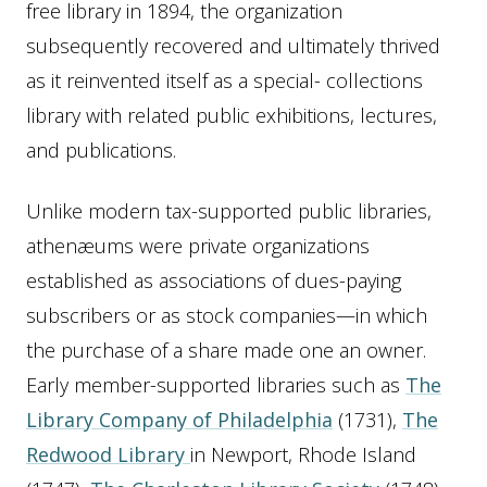
free library in 1894, the organization
subsequently recovered and ultimately thrived
as it reinvented itself as a special- collections
library with related public exhibitions, lectures,
and publications.
Unlike modern tax-supported public libraries,
athenæums were private organizations
established as associations of dues-paying
subscribers or as stock companies—in which
the purchase of a share made one an owner.
Early member-supported libraries such as
The
Library Company of Philadelphia
(1731),
The
Redwood Library
in Newport, Rhode Island