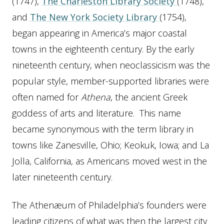
(1747),
The Charleston Library Society
(1748),
and
The New York Society Library
(1754),
began appearing in America’s major coastal
towns in the eighteenth century. By the early
nineteenth century, when neoclassicism was the
popular style, member-supported libraries were
often named for
Athena
, the ancient Greek
goddess of arts and literature. This name
became synonymous with the term library in
towns like Zanesville, Ohio; Keokuk, Iowa; and La
Jolla, California, as Americans moved west in the
later nineteenth century.
The Athenæum of Philadelphia’s founders were
leading citizens of what was then the largest city