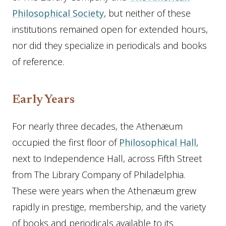
Philosophical Society
, but neither of these
institutions remained open for extended hours,
nor did they specialize in periodicals and books
of reference.
Early Years
For nearly three decades, the Athenæum
occupied the first floor of
Philosophical Hall
,
next to Independence Hall, across Fifth Street
from The Library Company of Philadelphia.
These were years when the Athenæum grew
rapidly in prestige, membership, and the variety
of books and periodicals available to its