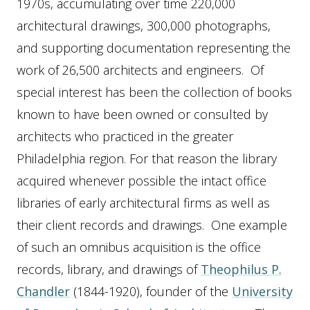
1970s, accumulating over time 220,000
architectural drawings, 300,000 photographs,
and supporting documentation representing the
work of 26,500 architects and engineers. Of
special interest has been the collection of books
known to have been owned or consulted by
architects who practiced in the greater
Philadelphia region. For that reason the library
acquired whenever possible the intact office
libraries of early architectural firms as well as
their client records and drawings. One example
of such an omnibus acquisition is the office
records, library, and drawings of
Theophilus P.
Chandler
(1844-1920), founder of the
University