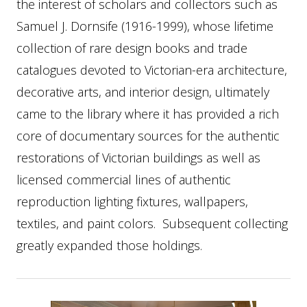
the interest of scholars and collectors such as
Samuel J. Dornsife (1916-1999), whose lifetime
collection of rare design books and trade
catalogues devoted to Victorian-era architecture,
decorative arts, and interior design, ultimately
came to the library where it has provided a rich
core of documentary sources for the authentic
restorations of Victorian buildings as well as
licensed commercial lines of authentic
reproduction lighting fixtures, wallpapers,
textiles, and paint colors. Subsequent collecting
greatly expanded those holdings.