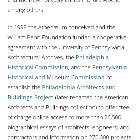
among others.
In 1999 the Athenæum conceived and the
William Penn Foundation funded a cooperative
agreement with the University of Pennsylvania
Architectural Archives, the
Philadelphia
Historical Commission
, and the
Pennsylvania
Historical and Museum Commission
, to
establish the
Philadelphia Architects and
Buildings Project
(later renamed the American
Architects and Buildings collection) to offer free
of charge online access to more than 26,500
biographical essays of architects, engineers, and
contractors and information on 270,000 projects