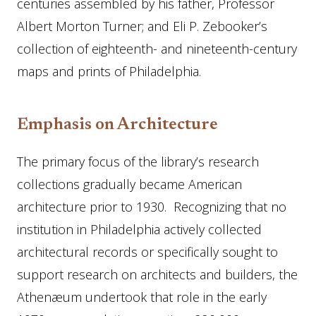
centuries assembled by his father, Professor
Albert Morton Turner; and Eli P. Zebooker’s
collection of eighteenth- and nineteenth-century
maps and prints of Philadelphia.
Emphasis on Architecture
The primary focus of the library’s research
collections gradually became American
architecture prior to 1930. Recognizing that no
institution in Philadelphia actively collected
architectural records or specifically sought to
support research on architects and builders, the
Athenæum undertook that role in the early