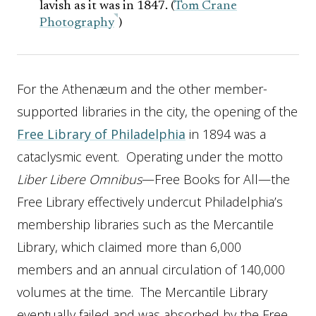
lavish as it was in 1847. (
Tom Crane
Photography
)
For the Athenæum and the other member-
supported libraries in the city, the opening of the
Free Library of Philadelphia
in 1894 was a
cataclysmic event. Operating under the motto
Liber Libere Omnibus
—Free Books for All—the
Free Library effectively undercut Philadelphia’s
membership libraries such as the Mercantile
Library, which claimed more than 6,000
members and an annual circulation of 140,000
volumes at the time. The Mercantile Library
eventually failed and was absorbed by the Free