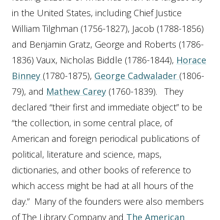
in the United States, including Chief Justice
William Tilghman (1756-1827), Jacob (1788-1856)
and Benjamin Gratz, George and Roberts (1786-
1836) Vaux, Nicholas Biddle (1786-1844),
Horace
Binney
(1780-1875),
George Cadwalader
(1806-
79), and
Mathew Carey
(1760-1839). They
declared “their first and immediate object” to be
“the collection, in some central place, of
American and foreign periodical publications of
political, literature and science, maps,
dictionaries, and other books of reference to
which access might be had at all hours of the
day.” Many of the founders were also members
of The Library Company and
The American