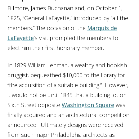
Fillmore, James Buchanan and, on October 1,
1825, “General LaFayette,” introduced by “all the
members.” The occasion of the
Marquis de
LaFayette
’s visit prompted the members to
elect him their first honorary member.
In 1829 William Lehman, a wealthy and bookish
druggist, bequeathed $10,000 to the library for
“the acquisition of a suitable building.” However,
it would not be until 1845 that a building lot on
Sixth Street opposite
Washington Square
was
finally acquired and an architectural competition
announced. Ultimately designs were received
from such major Philadelphia architects as