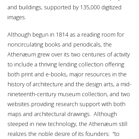
and buildings, supported by 135,000 digitized
images.
Although begun in 1814 as a reading room for
noncirculating books and periodicals, the
Athenæum grew over its two centuries of activity
to include a thriving lending collection offering
both print and e-books, major resources in the
history of architecture and the design arts, a mid-
nineteenth-century museum collection, and two
websites providing research support with both
maps and architectural drawings. Although
steeped in new technology, the Athenæum still
realizes the noble desire of its founders: “to