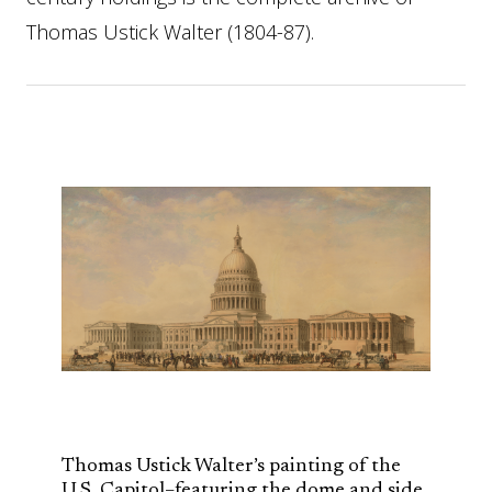
Thomas Ustick Walter (1804-87).
Thomas Ustick Walter’s painting of the
U.S. Capitol–featuring the dome and side