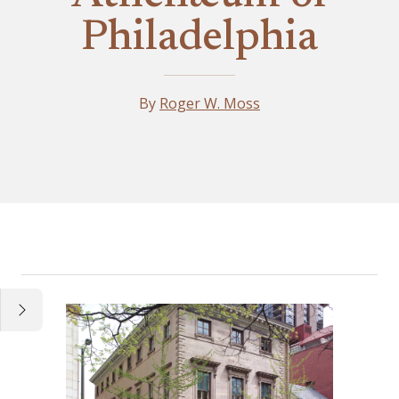
Philadelphia
By
Roger W. Moss
Essay