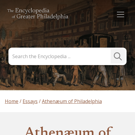
Encyclopedia
The
Greater Philadelphia
of
Search
Submit
the
Search
Encyclopedia
Home
Essays
Athenæum of Philadelphia
Athenæum of