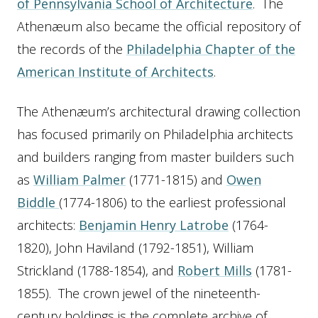
of Pennsylvania School of Architecture
. The
Athenæum also became the official repository of
the records of the
Philadelphia Chapter of the
American Institute of Architects
.
The Athenæum’s architectural drawing collection
has focused primarily on Philadelphia architects
and builders ranging from master builders such
as
William Palmer
(1771-1815) and
Owen
Biddle
(1774-1806) to the earliest professional
architects:
Benjamin Henry Latrobe
(1764-
1820), John Haviland (1792-1851), William
Strickland (1788-1854), and
Robert Mills
(1781-
1855). The crown jewel of the nineteenth-
century holdings is the complete archive of