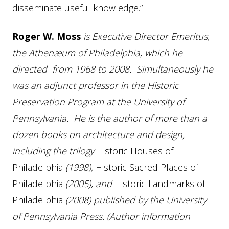
disseminate useful knowledge.”
Roger W. Moss
is Executive Director Emeritus,
the Athenæum of Philadelphia, which he
directed from 1968 to 2008. Simultaneously he
was an adjunct professor in the Historic
Preservation Program at the University of
Pennsylvania. He is the author of more than a
dozen books on architecture and design,
including the trilogy
Historic Houses of
Philadelphia
(1998),
Historic Sacred Places of
Philadelphia
(2005), and
Historic Landmarks of
Philadelphia
(2008) published by the University
of Pennsylvania Press. (Author information