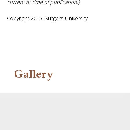
current at time of publication.)
Copyright 2015, Rutgers University
Gallery