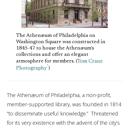
The Athenæum of Philadelphia on
Washington Square was constructed in
1845-47 to house the Athenæum’s
collections and offer an elegant
atmosphere for members. (
Tom Crane
Photography
)
The Athenæum of Philadelphia, a non-profit,
member-supported library, was founded in 1814
“to disseminate useful knowledge.” Threatened
for its very existence with the advent of the city’s