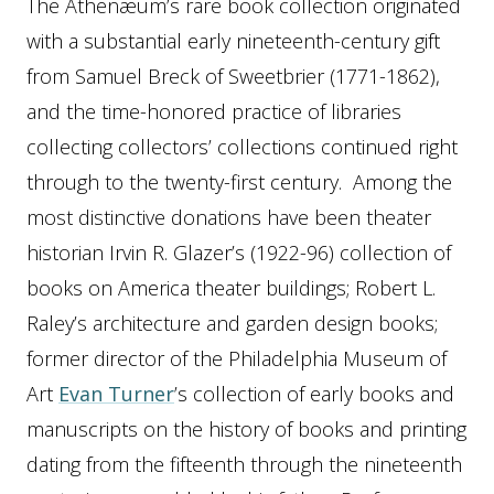
The Athenæum’s rare book collection originated
with a substantial early nineteenth-century gift
from Samuel Breck of Sweetbrier (1771-1862),
and the time-honored practice of libraries
collecting collectors’ collections continued right
through to the twenty-first century. Among the
most distinctive donations have been theater
historian Irvin R. Glazer’s (1922-96) collection of
books on America theater buildings; Robert L.
Raley’s architecture and garden design books;
former director of the Philadelphia Museum of
Art
Evan Turner
’s collection of early books and
manuscripts on the history of books and printing
dating from the fifteenth through the nineteenth