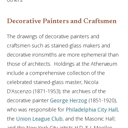
Decorative Painters and Craftsmen
The drawings of decorative painters and
craftsmen such as stained-glass makers and
decorative ironsmiths are more ephemeral than
those of architects. Holdings at the Athenæum
include a comprehensive collection of the
celebrated stained-glass master, Nicola
D’Ascenzo (1871-1953); the archives of the
decorative painter
George Herzog
(1851-1920),
who was responsible for
Philadelphia City Hall
,
the
Union League Club
, and the Masonic Hall;
and the New York City artists H.D. & J. Moeller—