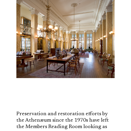
Preservation and restoration efforts by
the Athenæum since the 1970s have left
the Members Reading Room looking as