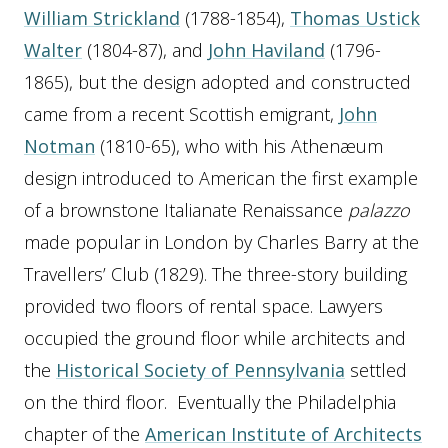
William Strickland
(1788-1854),
Thomas Ustick
Walter
(1804-87), and
John Haviland
(1796-
1865), but the design adopted and constructed
came from a recent Scottish emigrant,
John
Notman
(1810-65), who with his Athenæum
design introduced to American the first example
of a brownstone Italianate Renaissance
palazzo
made popular in London by Charles Barry at the
Travellers’ Club (1829). The three-story building
provided two floors of rental space. Lawyers
occupied the ground floor while architects and
the
Historical Society of Pennsylvania
settled
on the third floor. Eventually the Philadelphia
chapter of the
American Institute of Architects