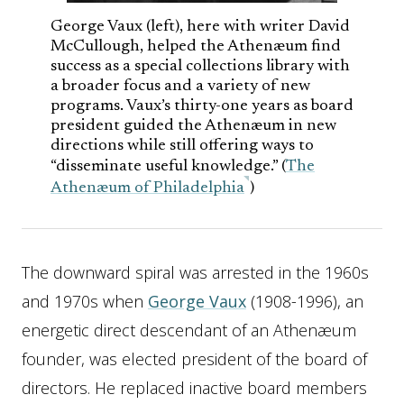
George Vaux (left), here with writer David
McCullough, helped the Athenæum find
success as a special collections library with
a broader focus and a variety of new
programs. Vaux’s thirty-one years as board
president guided the Athenæum in new
directions while still offering ways to
“disseminate useful knowledge.” (
The
Athenæum of Philadelphia
)
The downward spiral was arrested in the 1960s
and 1970s when
George Vaux
(1908-1996), an
energetic direct descendant of an Athenæum
founder, was elected president of the board of
directors. He replaced inactive board members