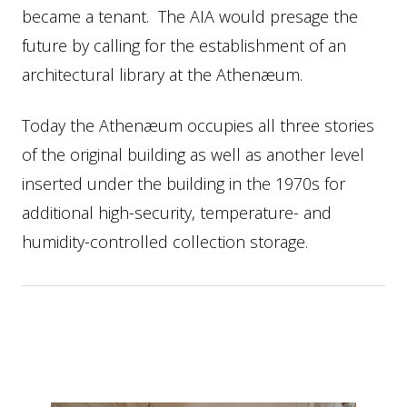
became a tenant. The AIA would presage the
future by calling for the establishment of an
architectural library at the Athenæum.
Today the Athenæum occupies all three stories
of the original building as well as another level
inserted under the building in the 1970s for
additional high-security, temperature- and
humidity-controlled collection storage.