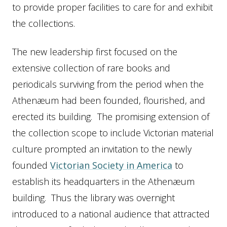
to provide proper facilities to care for and exhibit
the collections.
The new leadership first focused on the
extensive collection of rare books and
periodicals surviving from the period when the
Athenæum had been founded, flourished, and
erected its building. The promising extension of
the collection scope to include Victorian material
culture prompted an invitation to the newly
founded
Victorian Society in America
to
establish its headquarters in the Athenæum
building. Thus the library was overnight
introduced to a national audience that attracted