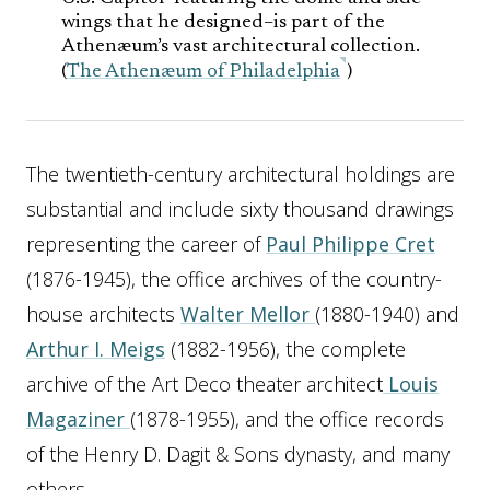
wings that he designed–is part of the
Athenæum’s vast architectural collection.
(
The Athenæum of Philadelphia
)
The twentieth-century architectural holdings are
substantial and include sixty thousand drawings
representing the career of
Paul Philippe Cret
(1876-1945), the office archives of the country-
house architects
Walter Mellor
(1880-1940) and
Arthur I. Meigs
(1882-1956), the complete
archive of the Art Deco theater architect
Louis
Magaziner
(1878-1955), and the office records
of the Henry D. Dagit & Sons dynasty, and many
others.