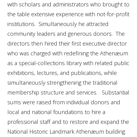
with scholars and administrators who brought to
the table extensive experience with not-for-profit
institutions. Simultaneously he attracted
community leaders and generous donors. The
directors then hired their first executive director
who was charged with redefining the Athenæum
as a special-collections library with related public
exhibitions, lectures, and publications, while
simultaneously strengthening the traditional
membership structure and services. Substantial
sums were raised from individual donors and
local and national foundations to hire a
professional staff and to restore and expand the
National Historic Landmark Athenæum building