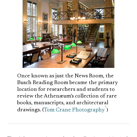
Once known as just the News Room, the
Busch Reading Room became the primary
location for researchers and students to
review the Athenæum’s collection of rare
books, manuscripts, and architectural
drawings. (
Tom Crane Photography
)