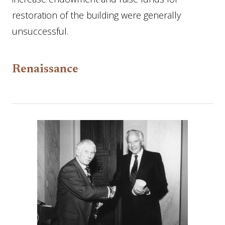
restoration of the building were generally
unsuccessful.
Renaissance