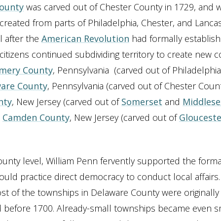
County
was carved out of Chester County in 1729, and
reated from parts of Philadelphia, Chester, and Lanca
l after the
American Revolution
had formally establish
citizens continued subdividing territory to create new c
mery County
, Pennsylvania (carved out of Philadelphi
are County
, Pennsylvania (carved out of Chester Count
nty
, New Jersey (carved out of
Somerset
and
Middlese
d
Camden County
, New Jersey (carved out of
Glouceste
unty level, William Penn fervently supported the forma
ould practice direct democracy to conduct local affairs.
t of the townships in Delaware County were originally
d before 1700. Already-small townships became even s