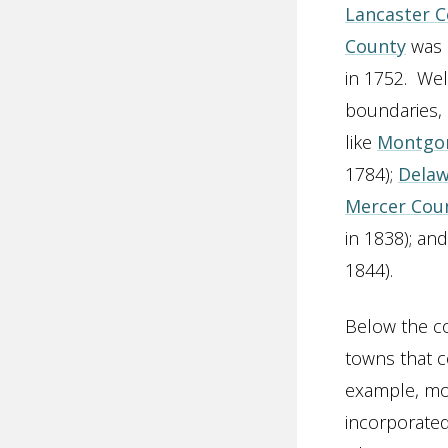
Lancaster 
County
was c
in 1752. Wel
boundaries, 
like
Montgo
1784);
Delaw
Mercer Cou
in 1838); an
1844).
Below the co
towns that c
example, mos
incorporate