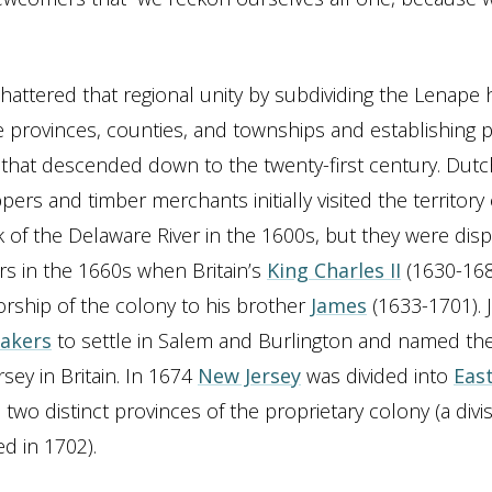
attered that regional unity by subdividing the Lenap
e provinces, counties, and townships and establishing p
that descended down to the twenty-first century. Dut
pers and timber merchants initially visited the territory
 of the Delaware River in the 1600s, but they were dis
ers in the 1660s when Britain’s
King Charles II
(1630-168
orship of the colony to his brother
James
(1633-1701).
akers
to settle in Salem and Burlington and named the
ersey in Britain. In 1674
New Jersey
was divided into
East
, two distinct provinces of the proprietary colony (a divi
d in 1702).