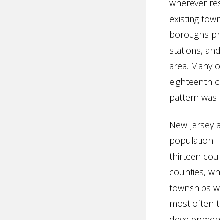
wherever res
existing tow
boroughs pro
stations, an
area. Many 
eighteenth c
pattern was 
New Jersey 
population. 
thirteen cou
counties, wh
townships we
most often t
development 