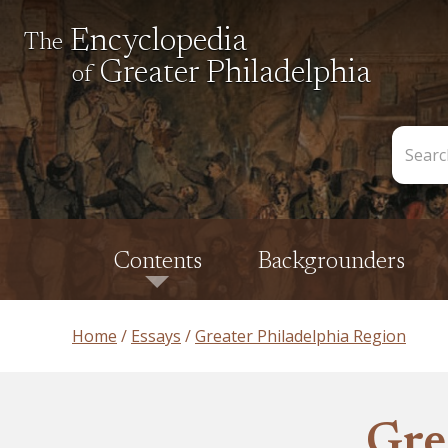
Encyclopedia
The
Greater Philadelphia
of
Search
the
Encycl
Contents
Backgrounders
Home
Essays
Greater Philadelphia Region
Gre