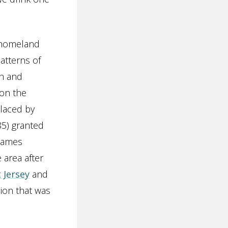
e homeland
atterns of
ch and
 on the
placed by
5) granted
 James
 area after
 Jersey
and
sion that was