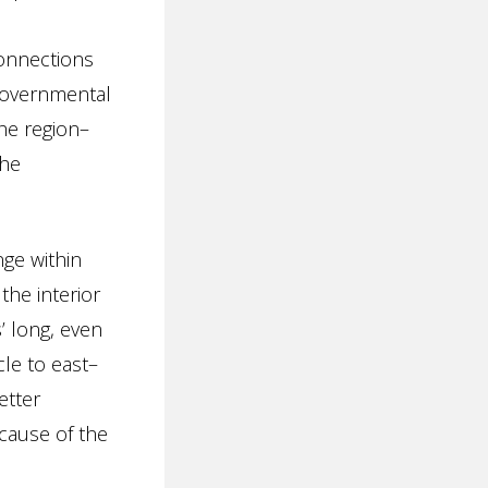
d
connections
 governmental
he region–
the
nge within
the interior
’ long, even
le to east–
etter
cause of the