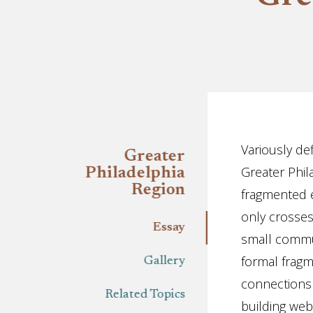
Essay
Variously def
Greater
Greater Phil
Philadelphia
Region
fragmented e
only crosses 
Essay
small commun
formal fragm
Gallery
connections
Related Topics
building web