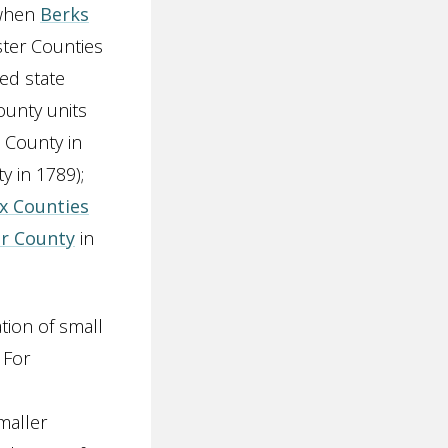
 when
Berks
ster Counties
ed state
ounty units
a County in
y in 1789);
x Counties
r County
in
tion of small
 For
maller