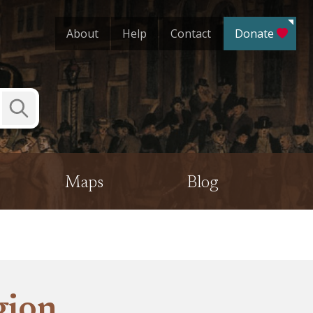
About
Help
Contact
Donate
Submit
Search
Maps
Blog
gion