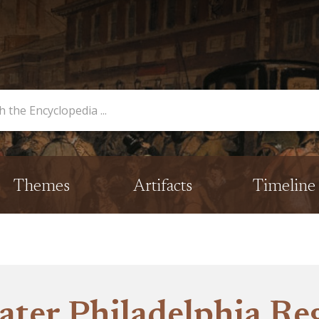
opedia
Themes
Artifacts
Timeline
ater Philadelphia Re