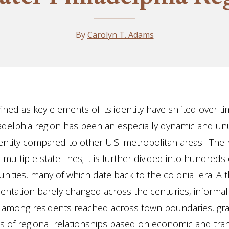
By
Carolyn T. Adams
ined as key elements of its identity have shifted over ti
adelphia region has been an especially dynamic and un
ntity compared to other U.S. metropolitan areas. The 
multiple state lines; it is further divided into hundreds
ities, many of which date back to the colonial era. Al
entation barely changed across the centuries, informal
 among residents reached across town boundaries, gra
s of regional relationships based on economic and tra