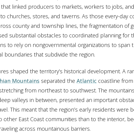
that linked producers to markets, workers to jobs, an
o churches, stores, and taverns. As those every-day 
cross county and township lines, the fragmentation of
sed substantial obstacles to coordinated planning for t
zens to rely on nongovernmental organizations to span 
 boundaries that subdivide the region.
ures shaped the territory’s historical development. A ra
hian Mountains
separated the
Atlantic
coastline from 
tretching from northeast to southwest. The mountains
 deep valleys in between, presented an important obstac
avel. This meant that the region’s early residents were b
 other East Coast communities than to the interior, be
 traveling across mountainous barriers.