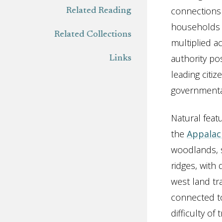
connections 
Related Reading
households t
Related Collections
multiplied a
authority po
Links
leading citi
governmental
Natural feat
the
Appalac
woodlands, s
ridges, with
west land tr
connected to
difficulty of