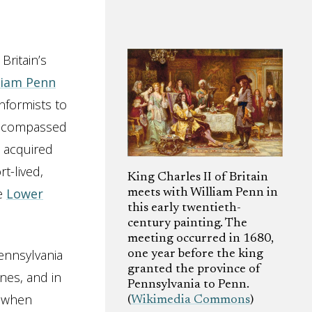
Britain’s
liam Penn
nformists to
 encompassed
n acquired
t-lived,
King Charles II of Britain
he
Lower
meets with William Penn in
this early twentieth-
century painting. The
meeting occurred in 1680,
ennsylvania
one year before the king
granted the province of
nes, and in
Pennsylvania to Penn.
, when
(
Wikimedia Commons
)