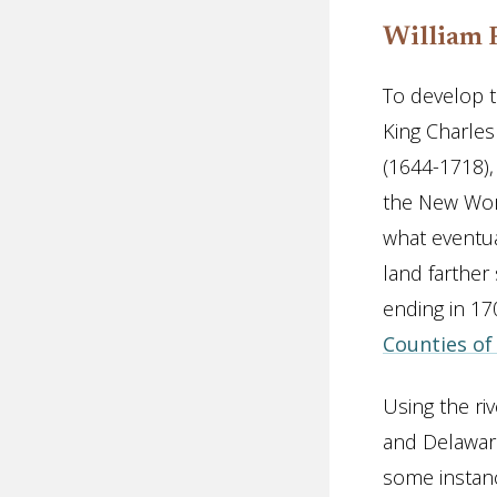
William 
To develop t
King Charles
(1644-1718),
the New Wor
what eventua
land farther
ending in 1
Counties of
Using the ri
and Delaware
some instanc