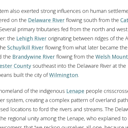
stem also exerted strong influences on human settleme
ered on the
Delaware River
flowing south from the
Cat
 Several primary tributaries fed from the north and west
er: the
Lehigh River
originating between ridges of the 
the
Schuylkill River
flowing from what later became the 
nd the
Brandywine River
flowing from the
Welsh Mount
ester County
southeast into the Delaware River at the 
ans built the city of
Wilmington
.
c homeland of the indigenous
Lenape
people crisscrosse
er system, creating a complex pattern of overland path
d locations to ford the rivers and streams. The Delaw
he regional unity among the Lenape, who explained to
wcomers that “we reckon ourselves all one, because 