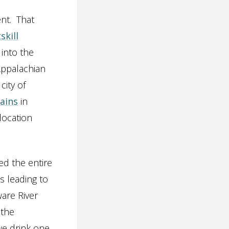
nt. That
skill
 into the
Appalachian
city of
ains
in
location
d the entire
s leading to
are River
 the
we drink one