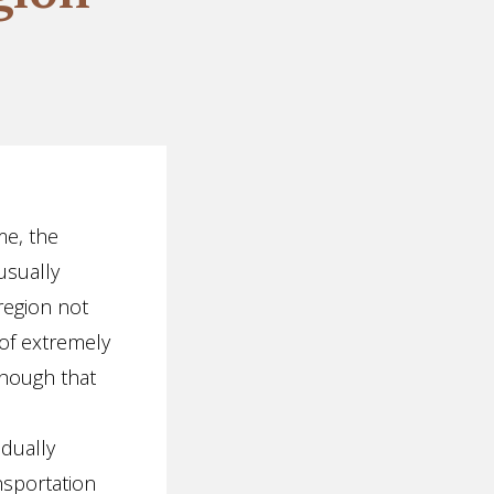
me, the
usually
region not
 of extremely
though that
dually
nsportation