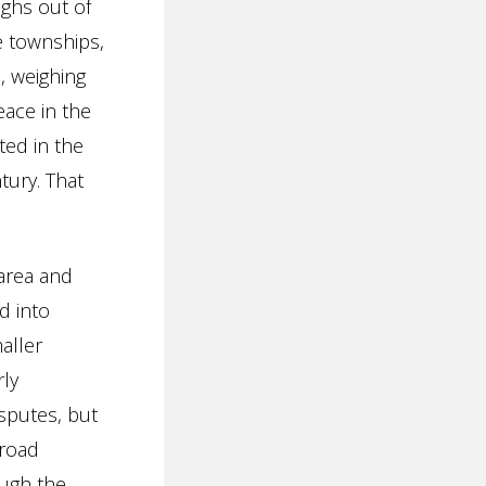
ughs out of
e townships,
, weighing
eace in the
ed in the
tury. That
area and
d into
aller
rly
isputes, but
 road
ough the