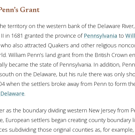
Penn’s Grant
he territory on the western bank of the Delaware River, 
 II in 1681 granted the province of
Pennsylvania
to
Wil
 who also attracted Quakers and other religious nonco
ld. William Penn’s land grant from the British Crown
lly became the state of Pennsylvania. In addition, Pen
 south on the Delaware, but his rule there was only shor
704 when the settlers broke away from Penn to form t
 Delaware
.
ver as the boundary dividing western New Jersey from P
, European settlers began creating county boundary li
es subdividing those original counties as, for example