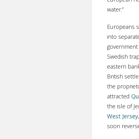
water.”
Europeans sh
into separat
government 
Swedish trap
eastern bank
British settl
the propriet
attracted
Qu
the isle of J
West Jersey
soon reverse