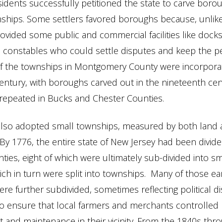
idents successfully petitioned the state to carve boro
nships. Some settlers favored boroughs because, unlik
vided some public and commercial facilities like docks
d constables who could settle disputes and keep the p
of the townships in Montgomery County were incorporat
entury, with boroughs carved out in the nineteenth cen
repeated in Bucks and Chester Counties.
also adopted small townships, measured by both land 
By 1776, the entire state of New Jersey had been divide
nties, eight of which were ultimately sub-divided into sm
ich in turn were split into townships. Many of those ea
re further subdivided, sometimes reflecting political d
o ensure that local farmers and merchants controlled
and maintenance in their vicinity. From the 1840s thr