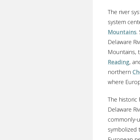
The river sy
system cent
Mountains
.
Delaware Riv
Mountains, 
Reading
, a
northern
Ch
where Europe
The histori
Delaware Riv
commonly-use
symbolized t
European ne