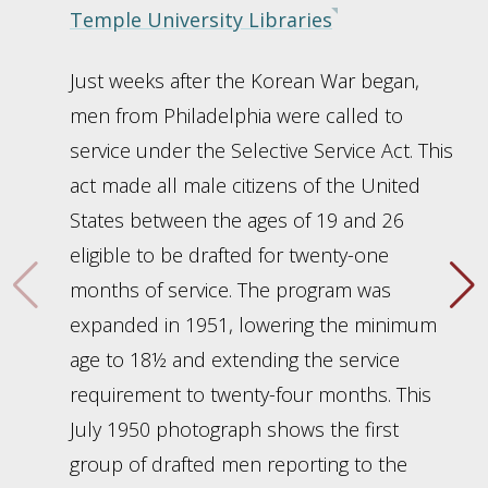
Temple University Libraries
Just weeks after the Korean War began,
men from Philadelphia were called to
service under the Selective Service Act. This
act made all male citizens of the United
States between the ages of 19 and 26
eligible to be drafted for twenty-one
months of service. The program was
expanded in 1951, lowering the minimum
age to 18½ and extending the service
requirement to twenty-four months. This
July 1950 photograph shows the first
group of drafted men reporting to the