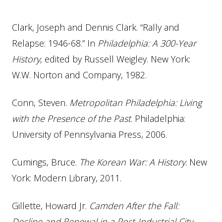
Clark, Joseph and Dennis Clark. “Rally and
Relapse: 1946-68.” In
Philadelphia: A 300-Year
History
, edited by Russell Weigley. New York:
W.W. Norton and Company, 1982.
Conn, Steven.
Metropolitan Philadelphia: Living
with the Presence of the Past
. Philadelphia:
University of Pennsylvania Press, 2006.
Cumings, Bruce.
The Korean War: A History
. New
York: Modern Library, 2011.
Gillette, Howard Jr.
Camden After the Fall:
Decline and Renewal in a Post-Industrial City
.