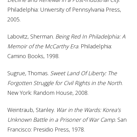
Philadelphia: University of Pennsylvania Press,
2005.
Labovitz, Sherman.
Being Red In Philadelphia: A
Memoir of the McCarthy Era
. Philadelphia:
Camino Books, 1998.
Sugrue, Thomas.
Sweet Land Of Liberty: The
Forgotten Struggle for Civil Rights in the North
.
New York: Random House, 2008.
Weintraub, Stanley.
War in the Wards: Korea’s
Unknown Battle in a Prisoner of War Camp
. San
Francisco: Presidio Press, 1978.