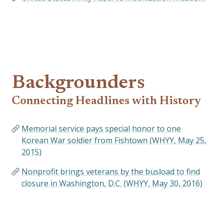
Backgrounders
Connecting Headlines with History
Memorial service pays special honor to one
Korean War soldier from Fishtown (WHYY, May 25,
2015)
Nonprofit brings veterans by the busload to find
closure in Washington, D.C. (WHYY, May 30, 2016)