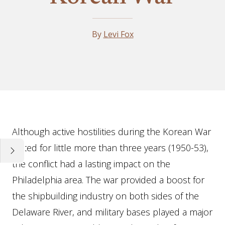
By
Levi Fox
Essay
Although active hostilities during the Korean War
lasted for little more than three years (1950-53),
the conflict had a lasting impact on the
Philadelphia area. The war provided a boost for
the shipbuilding industry on both sides of the
Delaware River, and military bases played a major