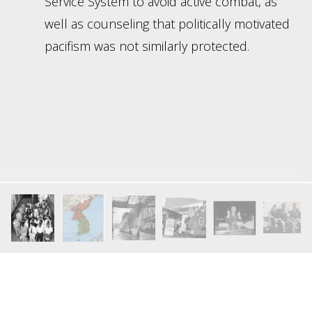
Service System to avoid active combat, as
well as counseling that politically motivated
pacifism was not similarly protected.