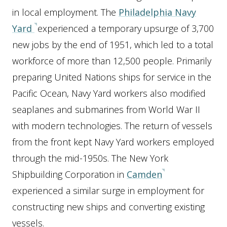
in local employment. The
Philadelphia Navy
Yard
experienced a temporary upsurge of 3,700
new jobs by the end of 1951, which led to a total
workforce of more than 12,500 people. Primarily
preparing United Nations ships for service in the
Pacific Ocean, Navy Yard workers also modified
seaplanes and submarines from World War II
with modern technologies. The return of vessels
from the front kept Navy Yard workers employed
through the mid-1950s. The New York
Shipbuilding Corporation in
Camden
experienced a similar surge in employment for
constructing new ships and converting existing
vessels.