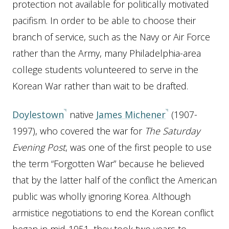
protection not available for politically motivated
pacifism. In order to be able to choose their
branch of service, such as the Navy or Air Force
rather than the Army, many Philadelphia-area
college students volunteered to serve in the
Korean War rather than wait to be drafted.
Doylestown
native
James Michener
(1907-
1997), who covered the war for
The Saturday
Evening Post
, was one of the first people to use
the term “Forgotten War” because he believed
that by the latter half of the conflict the American
public was wholly ignoring Korea. Although
armistice negotiations to end the Korean conflict