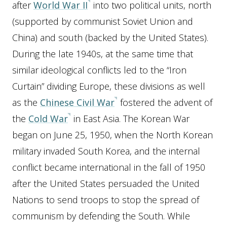
after
World War II
into two political units, north
(supported by communist Soviet Union and
China) and south (backed by the United States).
During the late 1940s, at the same time that
similar ideological conflicts led to the “Iron
Curtain” dividing Europe, these divisions as well
as the
Chinese Civil War
fostered the advent of
the
Cold War
in East Asia. The Korean War
began on June 25, 1950, when the North Korean
military invaded South Korea, and the internal
conflict became international in the fall of 1950
after the United States persuaded the United
Nations to send troops to stop the spread of
communism by defending the South. While