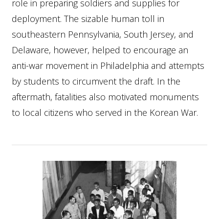
role in preparing soldiers and supplies for
deployment. The sizable human toll in
southeastern Pennsylvania, South Jersey, and
Delaware, however, helped to encourage an
anti-war movement in Philadelphia and attempts
by students to circumvent the draft. In the
aftermath, fatalities also motivated monuments
to local citizens who served in the Korean War.