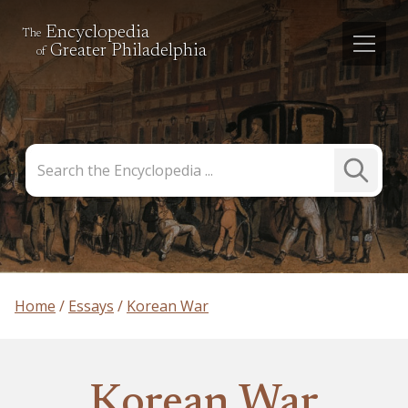
Encyclopedia
The
Greater Philadelphia
of
Search
Submit
the
Search
Encyclopedia
Home
Essays
Korean War
Korean War