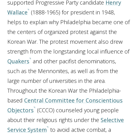
supported Progressive Party candidate
Henry
Wallace
(1888-1965) for president in 1948,
helps to explain why Philadelphia became one of
the centers of organized protest against the
Korean War. The protest movement also drew
strength from the longstanding local influence of
Quakers
and other pacifist denominations,
such as the Mennonites, as well as from the
large number of universities in the area.
Throughout the Korean War the Philadelphia-
based
Central Committee for Conscientious
Objectors
(CCCO) counseled young people
about their religious rights under the
Selective
Service System
to avoid active combat, a