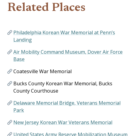
Related Places
Philadelphia Korean War Memorial at Penn’s
Landing
Air Mobility Command Museum, Dover Air Force
Base
Coatesville War Memorial
Bucks County Korean War Memorial, Bucks
County Courthouse
Delaware Memorial Bridge, Veterans Memorial
Park
New Jersey Korean War Veterans Memorial
United States Army Reserve Mobilization Museum