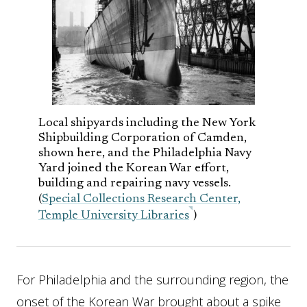
Local shipyards including the New York
Shipbuilding Corporation of Camden,
shown here, and the Philadelphia Navy
Yard joined the Korean War effort,
building and repairing navy vessels.
(
Special Collections Research Center,
Temple University Libraries
)
For Philadelphia and the surrounding region, the
onset of the Korean War brought about a spike