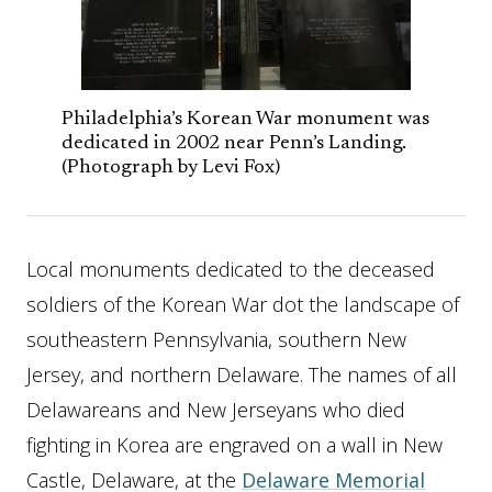
Philadelphia’s Korean War monument was
dedicated in 2002 near Penn’s Landing.
(Photograph by Levi Fox)
Local monuments dedicated to the deceased
soldiers of the Korean War dot the landscape of
southeastern Pennsylvania, southern New
Jersey, and northern Delaware. The names of all
Delawareans and New Jerseyans who died
fighting in Korea are engraved on a wall in New
Castle, Delaware, at the
Delaware Memorial