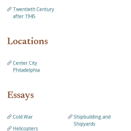
Twentieth Century
after 1945
Locations
Center City
Philadelphia
Essays
Cold War
Shipbuilding and
Shipyards
Helicopters