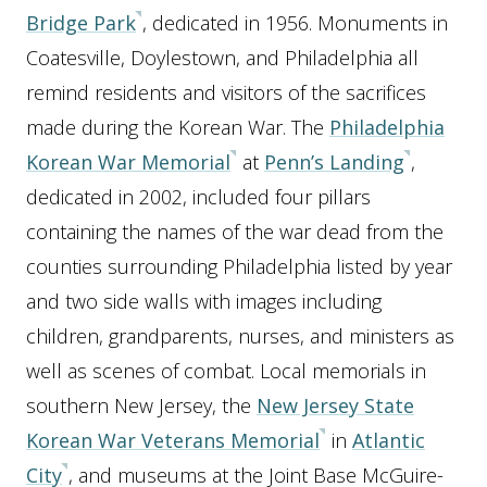
Bridge Park
, dedicated in 1956. Monuments in
Coatesville, Doylestown, and Philadelphia all
remind residents and visitors of the sacrifices
made during the Korean War. The
Philadelphia
Korean War Memorial
at
Penn’s Landing
,
dedicated in 2002, included four pillars
containing the names of the war dead from the
counties surrounding Philadelphia listed by year
and two side walls with images including
children, grandparents, nurses, and ministers as
well as scenes of combat. Local memorials in
southern New Jersey, the
New Jersey State
Korean War Veterans Memorial
in
Atlantic
City
, and museums at the Joint Base McGuire-