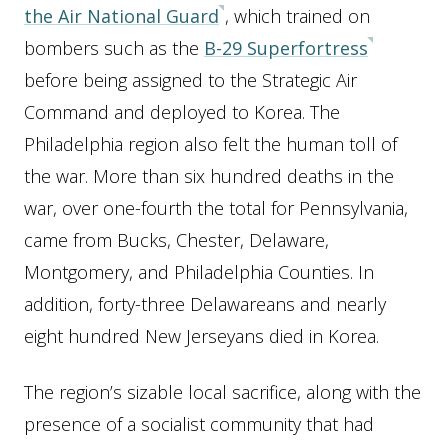
the Air National Guard
, which trained on
bombers such as the
B-29 Superfortress
before being assigned to the Strategic Air
Command and deployed to Korea. The
Philadelphia region also felt the human toll of
the war. More than six hundred deaths in the
war, over one-fourth the total for Pennsylvania,
came from Bucks, Chester, Delaware,
Montgomery, and Philadelphia Counties. In
addition, forty-three Delawareans and nearly
eight hundred New Jerseyans died in Korea.
The region’s sizable local sacrifice, along with the
presence of a socialist community that had