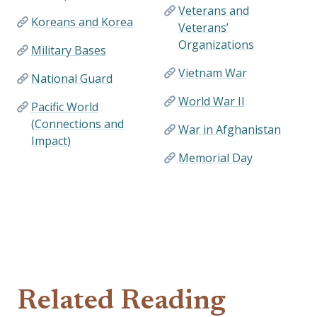
Veterans and
Koreans and Korea
Veterans’
Organizations
Military Bases
Vietnam War
National Guard
World War II
Pacific World
(Connections and
War in Afghanistan
Impact)
Memorial Day
Related Reading