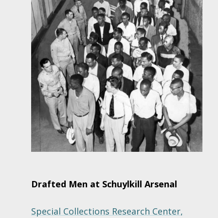
Drafted Men at Schuylkill Arsenal
Special Collections Research Center,