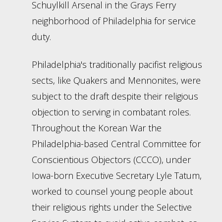
Schuylkill Arsenal in the Grays Ferry
neighborhood of Philadelphia for service
duty.
Philadelphia's traditionally pacifist religious
sects, like Quakers and Mennonites, were
subject to the draft despite their religious
objection to serving in combatant roles.
Throughout the Korean War the
Philadelphia-based Central Committee for
Conscientious Objectors (CCCO), under
Iowa-born Executive Secretary Lyle Tatum,
worked to counsel young people about
their religious rights under the Selective