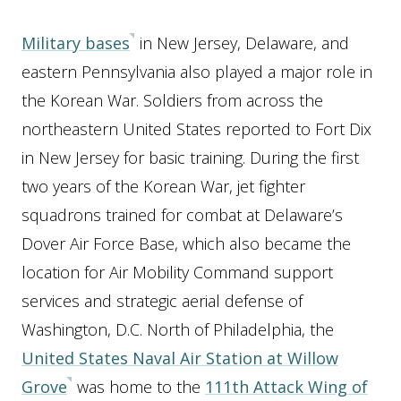
Military bases
in New Jersey, Delaware, and
eastern Pennsylvania also played a major role in
the Korean War. Soldiers from across the
northeastern United States reported to Fort Dix
in New Jersey for basic training. During the first
two years of the Korean War, jet fighter
squadrons trained for combat at Delaware’s
Dover Air Force Base, which also became the
location for Air Mobility Command support
services and strategic aerial defense of
Washington, D.C. North of Philadelphia, the
United States Naval Air Station at Willow
Grove
was home to the
111th Attack Wing of