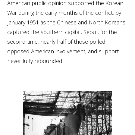
American public opinion supported the Korean
War during the early months of the conflict, by
January 1951 as the Chinese and North Koreans
captured the southern capital, Seoul, for the
second time, nearly half of those polled
opposed American involvement, and support
never fully rebounded.