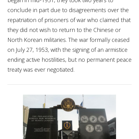
began in mid-1951, they took two years to
conclude in part due to disagreements over the
repatriation of prisoners of war who claimed that
they did not wish to return to the Chinese or
North Korean militaries. The war formally ceased
on July 27, 1953, with the signing of an armistice
ending active hostilities, but no permanent peace
treaty was ever negotiated.