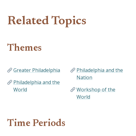
Related Topics
Themes
Greater Philadelphia
Philadelphia and the
Nation
Philadelphia and the
World
Workshop of the
World
Time Periods