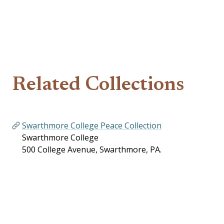
Related Collections
Swarthmore College Peace Collection
Swarthmore College
500 College Avenue, Swarthmore, PA.