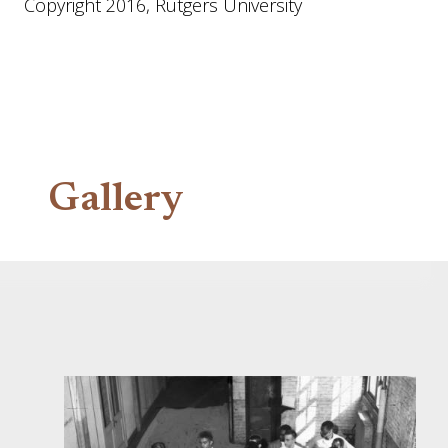
Copyright 2016, Rutgers University
Gallery