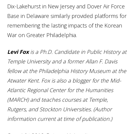
Dix-Lakehurst in New Jersey and Dover Air Force
Base in Delaware similarly provided platforms for
remembering the lasting impacts of the Korean
War on Greater Philadelphia.
Levi Fox
is a Ph.D. Candidate in Public History at
Temple University and a former Allan F. Davis
fellow at the Philadelphia History Museum at the
Atwater Kent. Fox is also a blogger for the Mid-
Atlantic Regional Center for the Humanities
(MARCH) and teaches courses at Temple,
Rutgers, and Stockton Universities. (Author
information current at time of publication.)