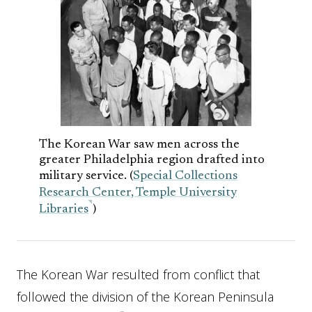
The Korean War saw men across the
greater Philadelphia region drafted into
military service. (
Special Collections
Research Center, Temple University
Libraries
)
The Korean War resulted from conflict that
followed the division of the Korean Peninsula