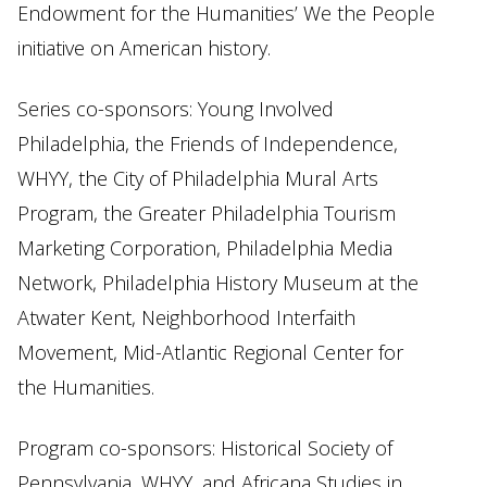
Endowment for the Humanities’ We the People
initiative on American history.
Series co-sponsors: Young Involved
Philadelphia, the Friends of Independence,
WHYY, the City of Philadelphia Mural Arts
Program, the Greater Philadelphia Tourism
Marketing Corporation, Philadelphia Media
Network, Philadelphia History Museum at the
Atwater Kent, Neighborhood Interfaith
Movement, Mid-Atlantic Regional Center for
the Humanities.
Program co-sponsors: Historical Society of
Pennsylvania, WHYY, and Africana Studies in