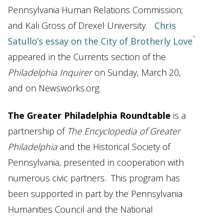
Pennsylvania Human Relations Commission;
and Kali Gross of Drexel University.
Chris
Satullo’s essay on the City of Brotherly Love
appeared in the Currents section of the
Philadelphia Inquirer
on Sunday, March 20,
and on Newsworks.org.
The Greater Philadelphia Roundtable
is a
partnership of
The Encyclopedia of Greater
Philadelphia
and the Historical Society of
Pennsylvania, presented in cooperation with
numerous civic partners. This program has
been supported in part by the Pennsylvania
Humanities Council and the National