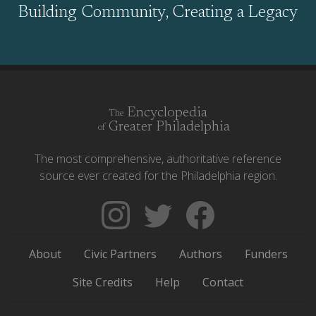
Building Community, Creating a Legacy
Encyclopedia
The
Greater Philadelphia
of
The most comprehensive, authoritative reference
source ever created for the Philadelphia region.
Follow
Follow
Like
The
Backgrounders
The
Encyclopedia
on
Encyclopedia
About
Civic Partners
Authors
Funders
of
Twitter
of
Greater
Greater
Site Credits
Help
Contact
Philadelphia
Philadelphia
on
on