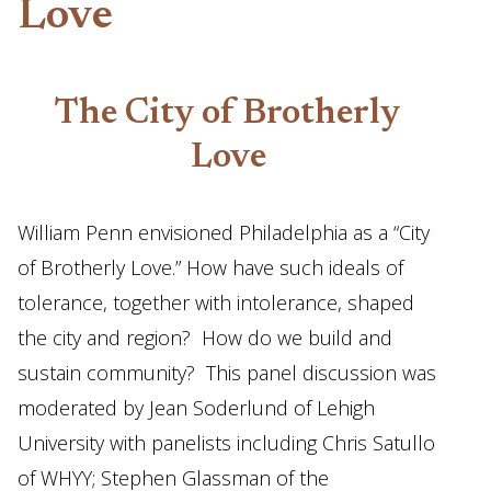
Love
The City of Brotherly
Love
William Penn envisioned Philadelphia as a “City
of Brotherly Love.” How have such ideals of
tolerance, together with intolerance, shaped
the city and region? How do we build and
sustain community? This panel discussion was
moderated by Jean Soderlund of Lehigh
University with panelists including Chris Satullo
of WHYY; Stephen Glassman of the