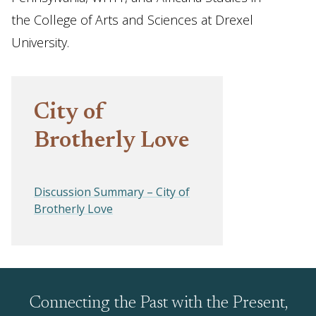
the College of Arts and Sciences at Drexel
University.
City of
Brotherly Love
Discussion Summary – City of
Brotherly Love
Connecting the Past with the Present,