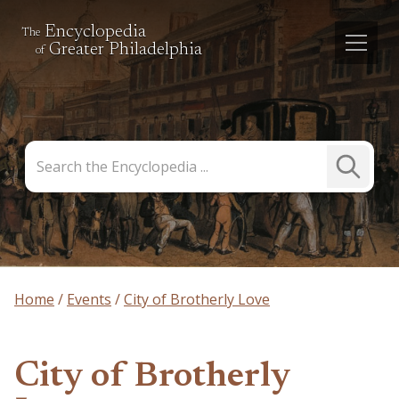
Encyclopedia
The
Greater Philadelphia
of
Search
Submit
the
Search
Encyclopedia
Home
Events
City of Brotherly Love
City of Brotherly