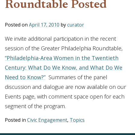
Roundtable Posted
Posted on
April 17, 2010
by
curator
We invite additional participation in the recent
session of the Greater Philadelphia Roundtable,
“Philadelphia-Area Women in the Twentieth
Century: What Do We Know, and What Do We
Need to Know?”
Summaries of the panel
discussion and dialogue are now available on our
Events page, with comment space open for each
segment of the program.
Posted in
Civic Engagement
,
Topics