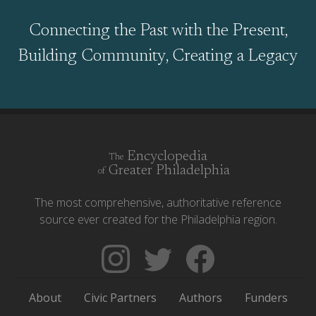
Connecting the Past with the Present,
Building Community, Creating a Legacy
Encyclopedia
The
Greater Philadelphia
of
The most comprehensive, authoritative reference
source ever created for the Philadelphia region.
Follow
Follow
Like
The
Backgrounders
The
Encyclopedia
on
Encyclopedia
About
Civic Partners
Authors
Funders
of
Twitter
of