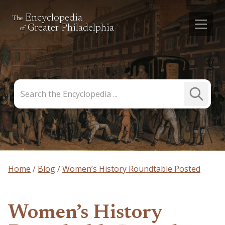
Encyclopedia
The
Greater Philadelphia
of
Search
Submit
the
Search
Encyclopedia
Home
Blog
Women’s History Roundtable Posted
Women’s History