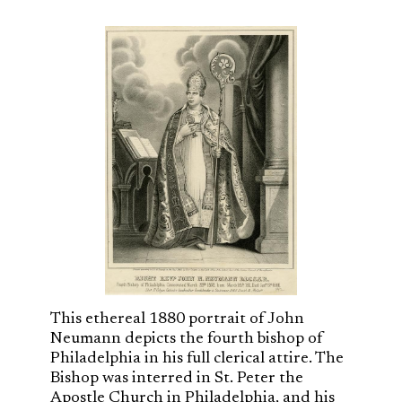
This ethereal 1880 portrait of John
Neumann depicts the fourth bishop of
Philadelphia in his full clerical attire. The
Bishop was interred in St. Peter the
Apostle Church in Philadelphia, and his