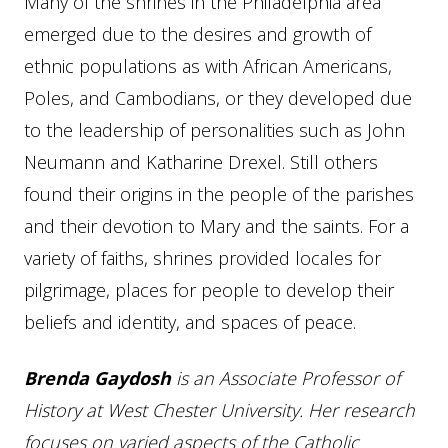
Many of the shrines in the Philadelphia area
emerged due to the desires and growth of
ethnic populations as with African Americans,
Poles, and Cambodians, or they developed due
to the leadership of personalities such as John
Neumann and Katharine Drexel. Still others
found their origins in the people of the parishes
and their devotion to Mary and the saints. For a
variety of faiths, shrines provided locales for
pilgrimage, places for people to develop their
beliefs and identity, and spaces of peace.
Br
enda
Gaydos
h
is an Associate Professor of
History at West Chester University. Her research
focuses on varied aspects of the Catholic