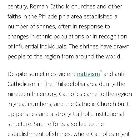
century, Roman Catholic churches and other
faiths in the Philadelphia area established a
number of shrines, often in response to
changes in ethnic populations or in recognition
of influential individuals. The shrines have drawn
people to the region from around the world.
Despite sometimes-violent
nativism
and anti-
Catholicism in the Philadelphia area during the
nineteenth century, Catholics came to the region
in great numbers, and the Catholic Church built
up parishes and a strong Catholic institutional
structure. Such efforts also led to the
establishment of shrines, where Catholics might