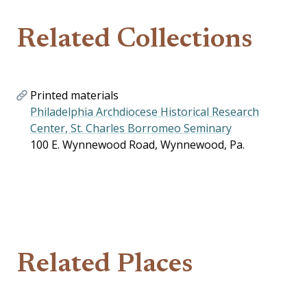
Related Collections
Printed materials
Philadelphia Archdiocese Historical Research
Center, St. Charles Borromeo Seminary
100 E. Wynnewood Road, Wynnewood, Pa.
Related Places