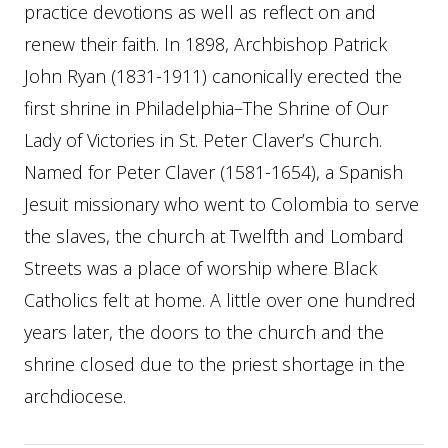
practice devotions as well as reflect on and
renew their faith. In 1898, Archbishop Patrick
John Ryan (1831-1911) canonically erected the
first shrine in Philadelphia–The Shrine of Our
Lady of Victories in St. Peter Claver’s Church.
Named for Peter Claver (1581-1654), a Spanish
Jesuit missionary who went to Colombia to serve
the slaves, the church at Twelfth and Lombard
Streets was a place of worship where Black
Catholics felt at home. A little over one hundred
years later, the doors to the church and the
shrine closed due to the priest shortage in the
archdiocese.