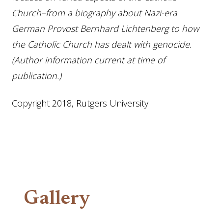
Church–from a biography about Nazi-era
German Provost Bernhard Lichtenberg to how
the Catholic Church has dealt with genocide.
(Author information current at time of
publication.)
Copyright 2018, Rutgers University
Gallery