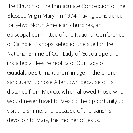
the Church of the Immaculate Conception of the
Blessed Virgin Mary. In 1974, having considered
forty-two North American churches, an
episcopal committee of the National Conference
of Catholic Bishops selected the site for the
National Shrine of Our Lady of Guadalupe and
installed a life-size replica of Our Lady of
Guadalupe’s tilma (apron) image in the church
sanctuary. It chose Allentown because of its
distance from Mexico, which allowed those who
would never travel to Mexico the opportunity to
visit the shrine, and because of the parish’s
devotion to Mary, the mother of Jesus.