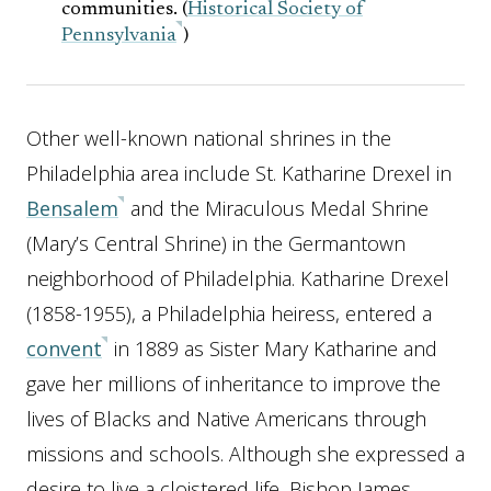
communities. (
Historical Society of
Pennsylvania
)
Other well-known national shrines in the
Philadelphia area include St. Katharine Drexel in
Bensalem
and the Miraculous Medal Shrine
(Mary’s Central Shrine) in the Germantown
neighborhood of Philadelphia. Katharine Drexel
(1858-1955), a Philadelphia heiress, entered a
convent
in 1889 as Sister Mary Katharine and
gave her millions of inheritance to improve the
lives of Blacks and Native Americans through
missions and schools. Although she expressed a
desire to live a cloistered life, Bishop James