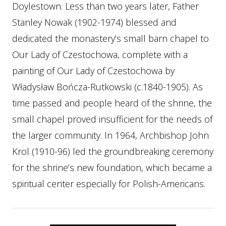
Doylestown. Less than two years later, Father
Stanley Nowak (1902-1974) blessed and
dedicated the monastery’s small barn chapel to
Our Lady of Czestochowa, complete with a
painting of Our Lady of Czestochowa by
Władysław Bończa-Rutkowski (c.1840-1905). As
time passed and people heard of the shrine, the
small chapel proved insufficient for the needs of
the larger community. In 1964, Archbishop John
Krol (1910-96) led the groundbreaking ceremony
for the shrine’s new foundation, which became a
spiritual center especially for Polish-Americans.