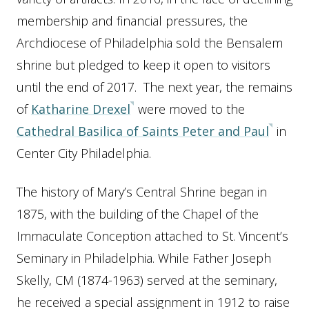
membership and financial pressures, the
Archdiocese of Philadelphia sold the Bensalem
shrine but pledged to keep it open to visitors
until the end of 2017. The next year, the remains
of
Katharine Drexel
were moved to the
Cathedral Basilica of Saints Peter and Paul
in
Center City Philadelphia.
The history of Mary’s Central Shrine began in
1875, with the building of the Chapel of the
Immaculate Conception attached to St. Vincent’s
Seminary in Philadelphia. While Father Joseph
Skelly, CM (1874-1963) served at the seminary,
he received a special assignment in 1912 to raise