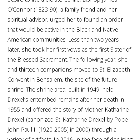
O’Connor (1823-90), a family friend and her
spiritual advisor, urged her to found an order
that would be active in the Black and Native
American communities. Less than two years
later, she took her first vows as the first Sister of
the Blessed Sacrament. The following year, she
and thirteen companions moved to St. Elizabeth
Convent in Bensalem, the site of the future
shrine. The shrine area, built in 1949, held
Drexel’s entombed remains after her death in
1955 and offered the story of Mother Katharine
Drexel (canonized St. Katharine Drexel by Pope
John Paul II [1920-2005] in 2000) through a
variety of artifacts. In 2016, in the face of declining