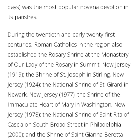
days) was the most popular novena devotion in
its parishes.
During the twentieth and early twenty-first
centuries, Roman Catholics in the region also
established the Rosary Shrine at the Monastery
of Our Lady of the Rosary in Summit, New Jersey
(1919); the Shrine of St. Joseph in Stirling, New
Jersey (1924); the National Shrine of St. Girard in
Newark, New Jersey (1977); the Shrine of the
Immaculate Heart of Mary in Washington, New
Jersey (1978); the National Shrine of Saint Rita of
Cascia on South Broad Street in Philadelphia
(2000); and the Shrine of Saint Gianna Beretta