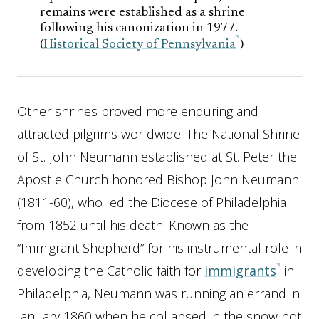
remains were established as a shrine
following his canonization in 1977.
(
Historical Society of Pennsylvania
)
Other shrines proved more enduring and
attracted pilgrims worldwide. The National Shrine
of St. John Neumann established at St. Peter the
Apostle Church honored Bishop John Neumann
(1811-60), who led the Diocese of Philadelphia
from 1852 until his death. Known as the
“Immigrant Shepherd” for his instrumental role in
developing the Catholic faith for
immigrants
in
Philadelphia, Neumann was running an errand in
January 1860 when he collapsed in the snow not