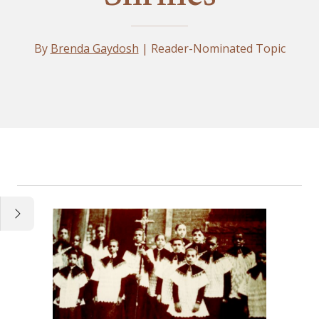
By
Brenda Gaydosh
| Reader-Nominated Topic
Essay