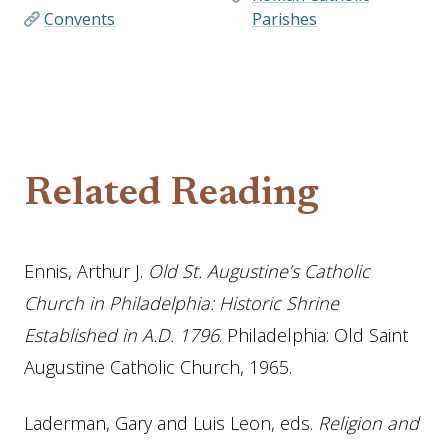
Convents
Parishes
Related Reading
Ennis, Arthur J.
Old St. Augustine’s Catholic
Church in Philadelphia: Historic Shrine
Established in A.D. 1796
. Philadelphia: Old Saint
Augustine Catholic Church, 1965.
Laderman, Gary and Luis Leon, eds.
Religion and