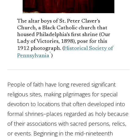
The altar boys of St. Peter Claver’s
Church, a Black Catholic church that
housed Philadelphia’s first shrine (Our
Lady of Victories, 1898), pose for this
1912 photograph. (
Historical Society of
Pennsylvania
)
People of faith have long revered significant
religious sites, making pilgrimages for special
devotion to locations that often developed into
formal shrines–places regarded as holy because
of their associations with sacred persons, relics,
or events. Beginning in the mid-nineteenth