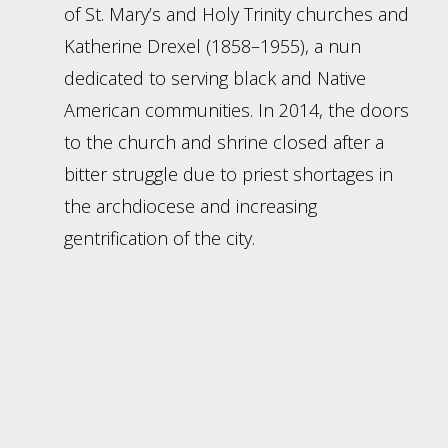
of St. Mary’s and Holy Trinity churches and
Katherine Drexel (1858–1955), a nun
dedicated to serving black and Native
American communities. In 2014, the doors
to the church and shrine closed after a
bitter struggle due to priest shortages in
the archdiocese and increasing
gentrification of the city.