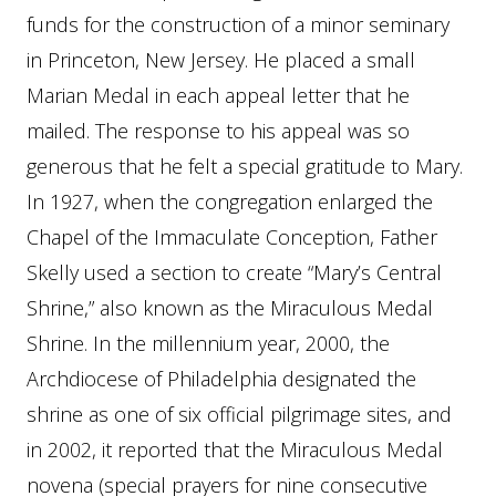
funds for the construction of a minor seminary
in Princeton, New Jersey. He placed a small
Marian Medal in each appeal letter that he
mailed. The response to his appeal was so
generous that he felt a special gratitude to Mary.
In 1927, when the congregation enlarged the
Chapel of the Immaculate Conception, Father
Skelly used a section to create “Mary’s Central
Shrine,” also known as the Miraculous Medal
Shrine. In the millennium year, 2000, the
Archdiocese of Philadelphia designated the
shrine as one of six official pilgrimage sites, and
in 2002, it reported that the Miraculous Medal
novena (special prayers for nine consecutive