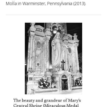
Molla in Warminster, Pennsylvania (2013).
The beauty and grandeur of Mary’s
Central Shrine (Miraculous Medal