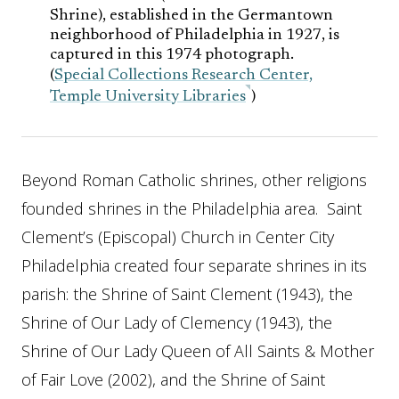
Shrine), established in the Germantown
neighborhood of Philadelphia in 1927, is
captured in this 1974 photograph.
(
Special Collections Research Center,
Temple University Libraries
)
Beyond Roman Catholic shrines, other religions
founded shrines in the Philadelphia area. Saint
Clement’s (Episcopal) Church in Center City
Philadelphia created four separate shrines in its
parish: the Shrine of Saint Clement (1943), the
Shrine of Our Lady of Clemency (1943), the
Shrine of Our Lady Queen of All Saints & Mother
of Fair Love (2002), and the Shrine of Saint