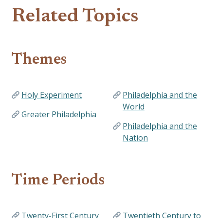
Related Topics
Themes
Holy Experiment
Philadelphia and the
World
Greater Philadelphia
Philadelphia and the
Nation
Time Periods
Twenty-First Century
Twentieth Century to