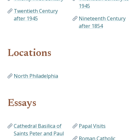
1945
Twentieth Century
after 1945
Nineteenth Century
after 1854
Locations
North Philadelphia
Essays
Cathedral Basilica of
Papal Visits
Saints Peter and Paul
Roman Catholic