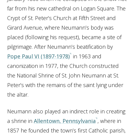
far from his new cathedral on Logan Square. The
Crypt of St. Peter’s Church at Fifth Street and
Girard Avenue, where Neumann’s body was
placed (following his request), became a site of
pilgrimage. After Neumann’s beatification by
Pope Paul VI (1897-1978)
in 1963 and
canonization in 1977, the Church constructed
the National Shrine of St. John Neumann at St.
Peter’s with the remains of the saint lying under
the altar.
Neumann also played an indirect role in creating
a shrine in
Allentown, Pennsylvania
, where in
1857 he founded the town’s first Catholic parish,