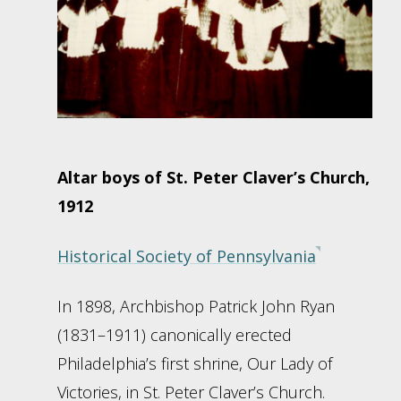
Altar boys of St. Peter Claver’s Church,
1912
Historical Society of Pennsylvania
In 1898, Archbishop Patrick John Ryan
(1831–1911) canonically erected
Philadelphia’s first shrine, Our Lady of
Victories, in St. Peter Claver’s Church.