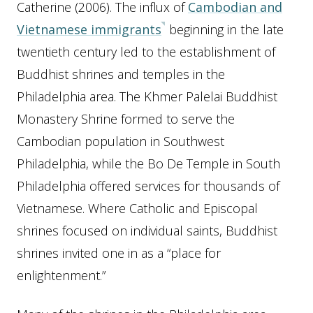
Catherine (2006). The influx of
Cambodian and
Vietnamese immigrants
beginning in the late
twentieth century led to the establishment of
Buddhist shrines and temples in the
Philadelphia area. The Khmer Palelai Buddhist
Monastery Shrine formed to serve the
Cambodian population in Southwest
Philadelphia, while the Bo De Temple in South
Philadelphia offered services for thousands of
Vietnamese. Where Catholic and Episcopal
shrines focused on individual saints, Buddhist
shrines invited one in as a “place for
enlightenment.”