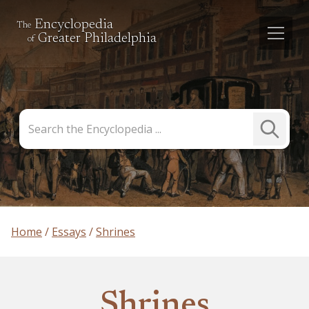
Encyclopedia
The
Greater Philadelphia
of
Search
Submit
the
Search
Encyclopedia
Home
Essays
Shrines
Shrines