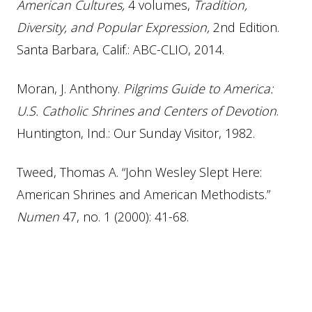
American Cultures,
4 volumes,
Tradition,
Diversity, and Popular Expression,
2nd Edition.
Santa Barbara, Calif.: ABC-CLIO, 2014.
Moran, J. Anthony.
Pilgrims Guide to America:
U.S. Catholic Shrines and Centers of Devotion
.
Huntington, Ind.: Our Sunday Visitor, 1982.
Tweed, Thomas A. “John Wesley Slept Here:
American Shrines and American Methodists.”
Numen
47, no. 1 (2000): 41-68.