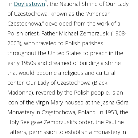
In
Doylestown
, the National Shrine of Our Lady
of Czestochowa, known as the “American
Czestochowa,” developed from the work of a
Polish priest, Father Michael Zembrzuski (1908-
2003), who traveled to Polish parishes
throughout the United States to preach in the
early 1950s and dreamed of building a shrine
that would become a religious and cultural
center. Our Lady of Częstochowa (Black
Madonna), revered by the Polish people, is an
icon of the Virgin Mary housed at the Jasna Góra
Monastery in Częstochowa, Poland. In 1953, the
Holy See gave Zembrzuski’s order, the Pauline
Fathers, permission to establish a monastery in