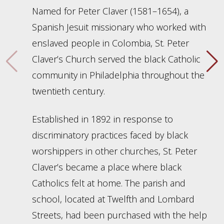
Named for Peter Claver (1581–1654), a
Spanish Jesuit missionary who worked with
enslaved people in Colombia, St. Peter
Claver’s Church served the black Catholic
community in Philadelphia throughout the
twentieth century.
Established in 1892 in response to
discriminatory practices faced by black
worshippers in other churches, St. Peter
Claver’s became a place where black
Catholics felt at home. The parish and
school, located at Twelfth and Lombard
Streets, had been purchased with the help