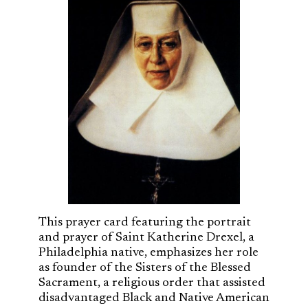
This prayer card featuring the portrait
and prayer of Saint Katherine Drexel, a
Philadelphia native, emphasizes her role
as founder of the Sisters of the Blessed
Sacrament, a religious order that assisted
disadvantaged Black and Native American