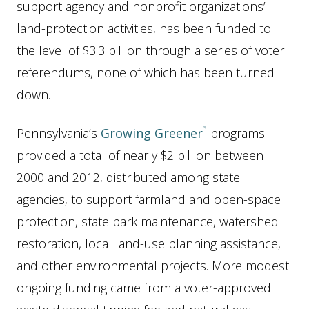
support agency and nonprofit organizations’
land-protection activities, has been funded to
the level of $3.3 billion through a series of voter
referendums, none of which has been turned
down.
Pennsylvania’s
Growing Greener
programs
provided a total of nearly $2 billion between
2000 and 2012, distributed among state
agencies, to support farmland and open-space
protection, state park maintenance, watershed
restoration, local land-use planning assistance,
and other environmental projects. More modest
ongoing funding came from a voter-approved