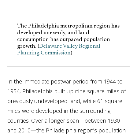
The Philadelphia metropolitan region has
developed unevenly, and land
consumption has outpaced population
growth. (
Delaware Valley Regional
Planning Commission
)
In the immediate postwar period from 1944 to
1954, Philadelphia built up nine square miles of
previously undeveloped land, while 61 square
miles were developed in the surrounding
counties. Over a longer span—between 1930
and 2010—the Philadelphia region’s population