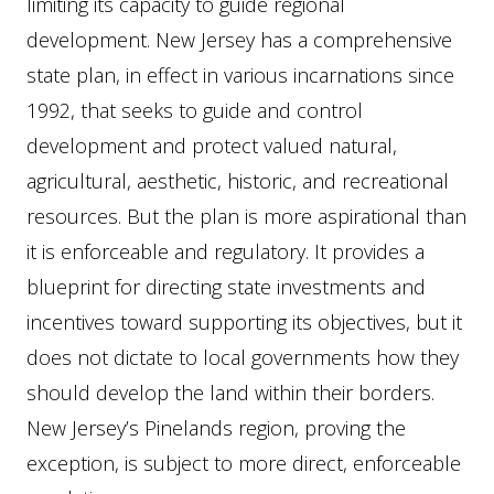
limiting its capacity to guide regional
development. New Jersey has a comprehensive
state plan, in effect in various incarnations since
1992, that seeks to guide and control
development and protect valued natural,
agricultural, aesthetic, historic, and recreational
resources. But the plan is more aspirational than
it is enforceable and regulatory. It provides a
blueprint for directing state investments and
incentives toward supporting its objectives, but it
does not dictate to local governments how they
should develop the land within their borders.
New Jersey’s Pinelands region, proving the
exception, is subject to more direct, enforceable