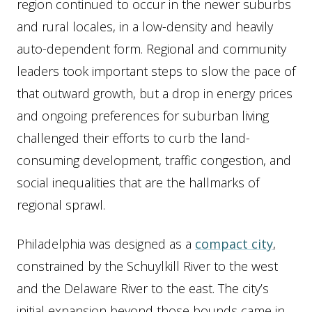
region continued to occur in the newer suburbs
and rural locales, in a low-density and heavily
auto-dependent form. Regional and community
leaders took important steps to slow the pace of
that outward growth, but a drop in energy prices
and ongoing preferences for suburban living
challenged their efforts to curb the land-
consuming development, traffic congestion, and
social inequalities that are the hallmarks of
regional sprawl.
Philadelphia was designed as a
compact city
,
constrained by the Schuylkill River to the west
and the Delaware River to the east. The city’s
initial expansion beyond those bounds came in