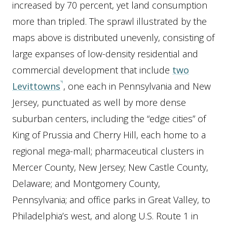
increased by 70 percent, yet land consumption
more than tripled. The sprawl illustrated by the
maps above is distributed unevenly, consisting of
large expanses of low-density residential and
commercial development that include
two
Levittowns
, one each in Pennsylvania and New
Jersey, punctuated as well by more dense
suburban centers, including the “edge cities” of
King of Prussia and Cherry Hill, each home to a
regional mega-mall; pharmaceutical clusters in
Mercer County, New Jersey; New Castle County,
Delaware; and Montgomery County,
Pennsylvania; and office parks in Great Valley, to
Philadelphia’s west, and along U.S. Route 1 in