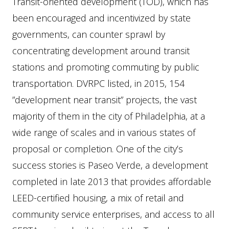
Transit-oriented development (TOD), which has
been encouraged and incentivized by state
governments, can counter sprawl by
concentrating development around transit
stations and promoting commuting by public
transportation. DVRPC listed, in 2015, 154
”development near transit” projects, the vast
majority of them in the city of Philadelphia, at a
wide range of scales and in various states of
proposal or completion. One of the city’s
success stories is Paseo Verde, a development
completed in late 2013 that provides affordable
LEED-certified housing, a mix of retail and
community service enterprises, and access to all