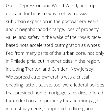
Great Depression and World War II, pent-up
demand for housing was met by massive
suburban expansion in the postwar era. Fears
about neighborhood change, loss of property
value, and safety in the wake of the 1960s race-
based riots accelerated outmigration as whites
fled from many parts of the urban core, not only
in Philadelphia, but in other cities in the region,
including Trenton and Camden, New Jersey.
Widespread auto ownership was a critical
enabling factor, but so, too, were federal policies
that provided home mortgage subsidies; offered
tax deductions for property tax and mortgage
interest payments; supported redlining and