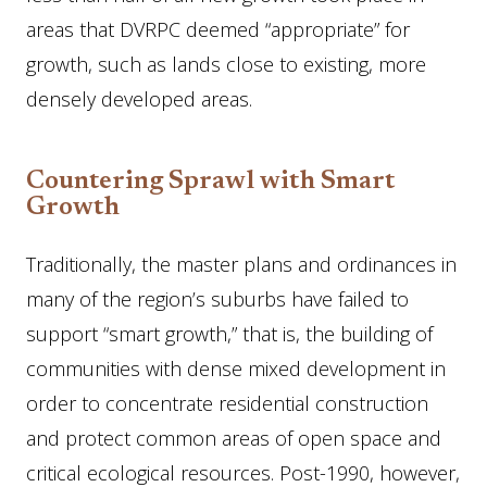
areas that DVRPC deemed “appropriate” for
growth, such as lands close to existing, more
densely developed areas.
Countering Sprawl with Smart
Growth
Traditionally, the master plans and ordinances in
many of the region’s suburbs have failed to
support “smart growth,” that is, the building of
communities with dense mixed development in
order to concentrate residential construction
and protect common areas of open space and
critical ecological resources. Post-1990, however,