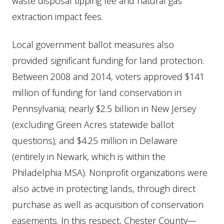
waste disposal tipping fee and natural gas
extraction impact fees.
Local government ballot measures also
provided significant funding for land protection.
Between 2008 and 2014, voters approved $141
million of funding for land conservation in
Pennsylvania; nearly $2.5 billion in New Jersey
(excluding Green Acres statewide ballot
questions); and $4.25 million in Delaware
(entirely in Newark, which is within the
Philadelphia MSA). Nonprofit organizations were
also active in protecting lands, through direct
purchase as well as acquisition of conservation
easements. In this respect, Chester County—