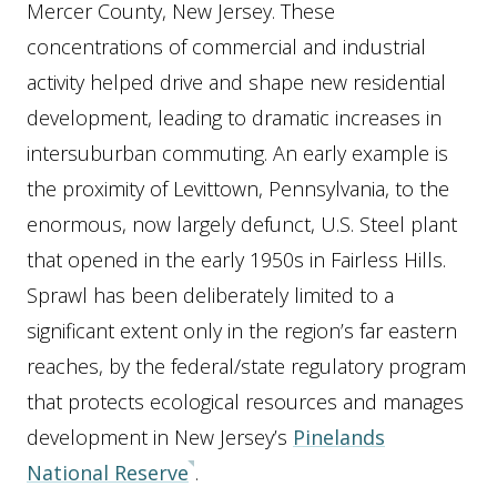
Mercer County, New Jersey. These
concentrations of commercial and industrial
activity helped drive and shape new residential
development, leading to dramatic increases in
intersuburban commuting. An early example is
the proximity of Levittown, Pennsylvania, to the
enormous, now largely defunct, U.S. Steel plant
that opened in the early 1950s in Fairless Hills.
Sprawl has been deliberately limited to a
significant extent only in the region’s far eastern
reaches, by the federal/state regulatory program
that protects ecological resources and manages
development in New Jersey’s
Pinelands
National Reserve
.