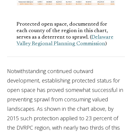
Protected open space, documented for
each county of the region in this chart,
serves as a deterrent to sprawl. (
Delaware
Valley Regional Planning Commission
)
Notwithstanding continued outward
development, establishing protected status for
open space has proved somewhat successful in
preventing sprawl from consuming valued
landscapes. As shown in the chart above, by
2015 such protection applied to 23 percent of
the DVRPC region, with nearly two thirds of this