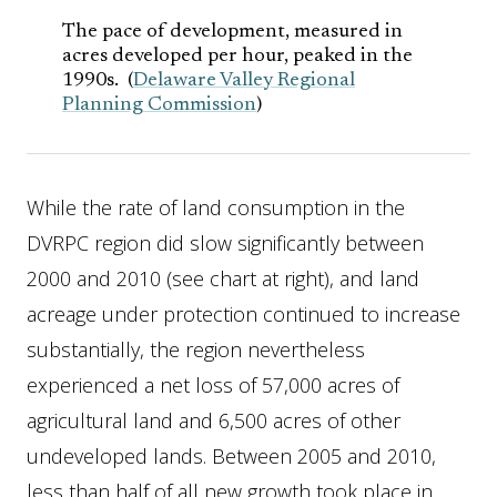
The pace of development, measured in
acres developed per hour, peaked in the
1990s. (
Delaware Valley Regional
Planning Commission
)
While the rate of land consumption in the
DVRPC region did slow significantly between
2000 and 2010 (see chart at right), and land
acreage under protection continued to increase
substantially, the region nevertheless
experienced a net loss of 57,000 acres of
agricultural land and 6,500 acres of other
undeveloped lands. Between 2005 and 2010,
less than half of all new growth took place in