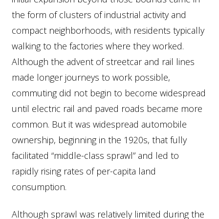
the form of clusters of industrial activity and
compact neighborhoods, with residents typically
walking to the factories where they worked.
Although the advent of streetcar and rail lines
made longer journeys to work possible,
commuting did not begin to become widespread
until electric rail and paved roads became more
common. But it was widespread automobile
ownership, beginning in the 1920s, that fully
facilitated “middle-class sprawl” and led to
rapidly rising rates of per-capita land
consumption.
Although sprawl was relatively limited during the