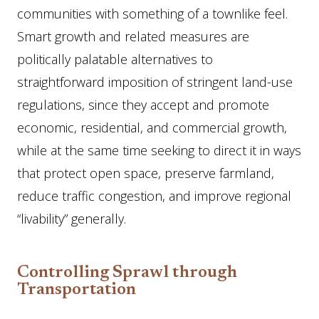
communities with something of a townlike feel.
Smart growth and related measures are
politically palatable alternatives to
straightforward imposition of stringent land-use
regulations, since they accept and promote
economic, residential, and commercial growth,
while at the same time seeking to direct it in ways
that protect open space, preserve farmland,
reduce traffic congestion, and improve regional
“livability” generally.
Controlling Sprawl through
Transportation