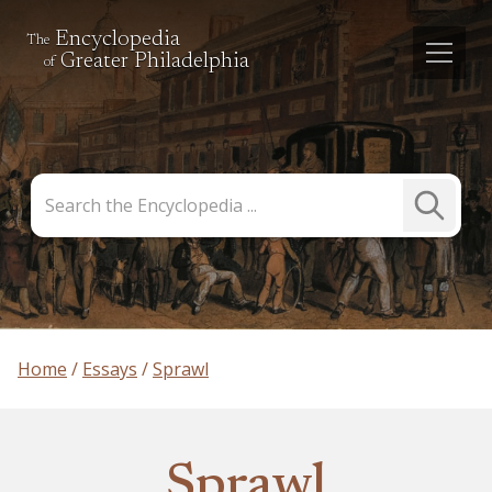
Encyclopedia
The
Greater Philadelphia
of
Search
Submit
the
Search
Encyclopedia
Home
Essays
Sprawl
Sprawl