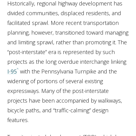
Historically, regional highway development has
divided communities, displaced residents, and
facilitated sprawl. More recent transportation
planning, however, transitioned toward managing
and limiting sprawl, rather than promoting it. The
“post-interstate” era is represented by such
projects as the long overdue interchange linking
I-95
with the Pennsylvania Turnpike and the
widening of portions of several existing
expressways. Many of the post-interstate
projects have been accompanied by walkways,
bicycle paths, and “traffic-calming” design
features.