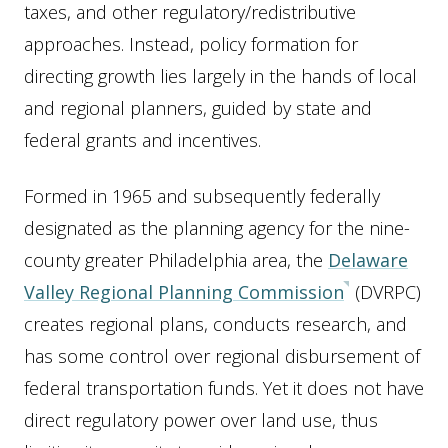
taxes, and other regulatory/redistributive
approaches. Instead, policy formation for
directing growth lies largely in the hands of local
and regional planners, guided by state and
federal grants and incentives.
Formed in 1965 and subsequently federally
designated as the planning agency for the nine-
county greater Philadelphia area, the
Delaware
Valley Regional Planning Commission
(DVRPC)
creates regional plans, conducts research, and
has some control over regional disbursement of
federal transportation funds. Yet it does not have
direct regulatory power over land use, thus