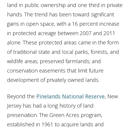
land in public ownership and one third in private
hands. The trend has been toward significant
gains in open space, with a 16 percent increase
in protected acreage between 2007 and 2011
alone. These protected areas came in the form
of traditional state and local parks, forests, and
wildlife areas; preserved farmlands; and
conservation easements that limit future
development of privately owned lands.
Beyond the
Pinelands National Reserve
, New
Jersey has had a long history of land
preservation. The Green Acres program,
established in 1961 to acquire lands and