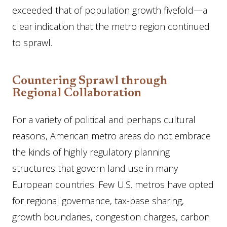
exceeded that of population growth fivefold—a
clear indication that the metro region continued
to sprawl.
Countering Sprawl through
Regional Collaboration
For a variety of political and perhaps cultural
reasons, American metro areas do not embrace
the kinds of highly regulatory planning
structures that govern land use in many
European countries. Few U.S. metros have opted
for regional governance, tax-base sharing,
growth boundaries, congestion charges, carbon