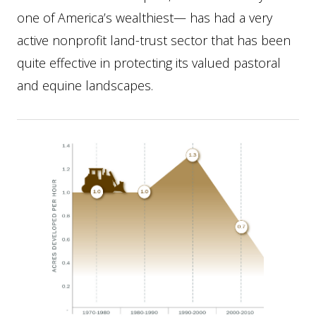
one of America’s wealthiest— has had a very
active nonprofit land-trust sector that has been
quite effective in protecting its valued pastoral
and equine landscapes.