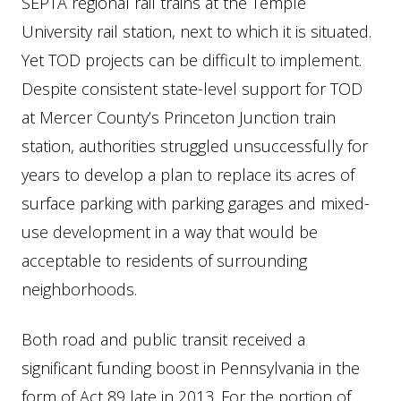
SEPTA regional rail trains at the Temple
University rail station, next to which it is situated.
Yet TOD projects can be difficult to implement.
Despite consistent state-level support for TOD
at Mercer County’s Princeton Junction train
station, authorities struggled unsuccessfully for
years to develop a plan to replace its acres of
surface parking with parking garages and mixed-
use development in a way that would be
acceptable to residents of surrounding
neighborhoods.
Both road and public transit received a
significant funding boost in Pennsylvania in the
form of Act 89 late in 2013. For the portion of