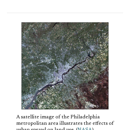
A satellite image of the Philadelphia
metropolitan area illustrates the effects of