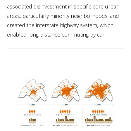
associated disinvestment in specific core urban
areas, particularly minority neighborhoods; and
created the interstate highway system, which
enabled long-distance commuting by car.