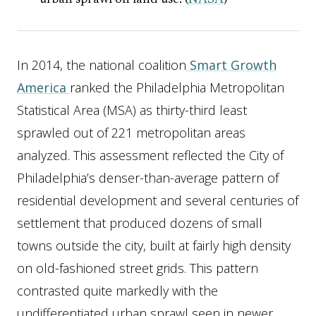
urban sprawl on land use. (
NASA
)
In 2014, the national coalition
Smart Growth
America
ranked the Philadelphia Metropolitan
Statistical Area (MSA) as thirty-third least
sprawled out of 221 metropolitan areas
analyzed. This assessment reflected the City of
Philadelphia’s denser-than-average pattern of
residential development and several centuries of
settlement that produced dozens of small
towns outside the city, built at fairly high density
on old-fashioned street grids. This pattern
contrasted quite markedly with the
undifferentiated urban sprawl seen in newer