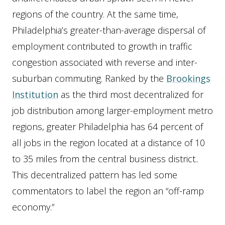
regions of the country. At the same time,
Philadelphia’s greater-than-average dispersal of
employment contributed to growth in traffic
congestion associated with reverse and inter-
suburban commuting. Ranked by the
Brookings
Institution
as the third most decentralized for
job distribution among larger-employment metro
regions, greater Philadelphia has 64 percent of
all jobs in the region located at a distance of 10
to 35 miles from the central business district..
This decentralized pattern has led some
commentators to label the region an “off-ramp
economy.”