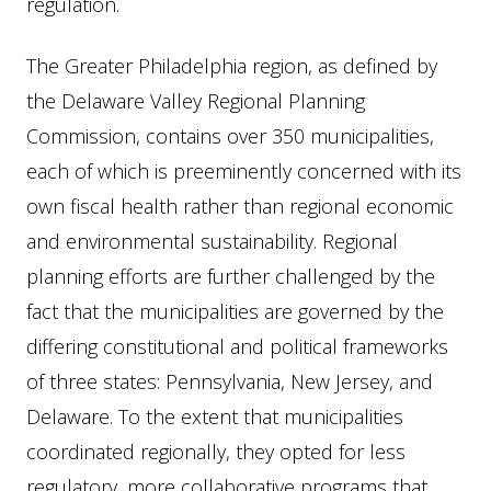
regulation.
The Greater Philadelphia region, as defined by
the Delaware Valley Regional Planning
Commission, contains over 350 municipalities,
each of which is preeminently concerned with its
own fiscal health rather than regional economic
and environmental sustainability. Regional
planning efforts are further challenged by the
fact that the municipalities are governed by the
differing constitutional and political frameworks
of three states: Pennsylvania, New Jersey, and
Delaware. To the extent that municipalities
coordinated regionally, they opted for less
regulatory, more collaborative programs that