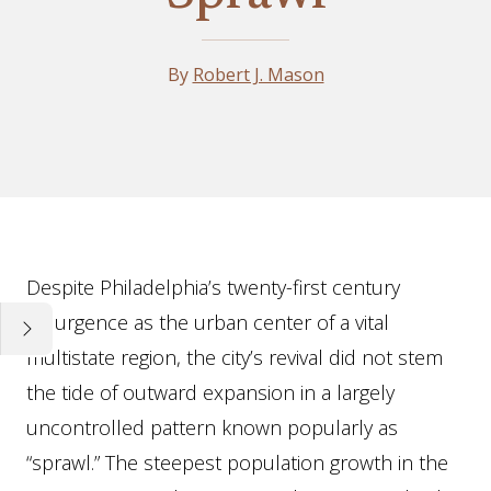
By
Robert J. Mason
Essay
Despite Philadelphia’s twenty-first century
resurgence as the urban center of a vital
multistate region, the city’s revival did not stem
the tide of outward expansion in a largely
uncontrolled pattern known popularly as
“sprawl.” The steepest population growth in the