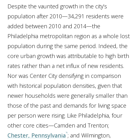
Despite the vaunted growth in the city’s
population after 2010—34,291 residents were
added between 2010 and 2014—the
Philadelphia metropolitan region as a whole lost
population during the same period. Indeed, the
core urban growth was attributable to high birth
rates rather than a net influx of new residents.
Nor was Center City densifying in comparison
with historical population densities, given that
newer households were generally smaller than
those of the past and demands for living space
per person were rising. Like Philadelphia, four
other core cities—Camden and Trenton;
Chester, Pennsylvania
; and Wilmington,