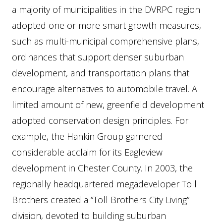
a majority of municipalities in the DVRPC region
adopted one or more smart growth measures,
such as multi-municipal comprehensive plans,
ordinances that support denser suburban
development, and transportation plans that
encourage alternatives to automobile travel. A
limited amount of new, greenfield development
adopted conservation design principles. For
example, the Hankin Group garnered
considerable acclaim for its Eagleview
development in Chester County. In 2003, the
regionally headquartered megadeveloper Toll
Brothers created a “Toll Brothers City Living”
division, devoted to building suburban