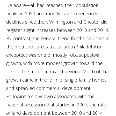
Delaware—all had reached their population
peaks in 1950 and mostly have experienced
declines since then. Wilmington and Chester did
register slight increases between 2010 and 2014.
By contrast, the general trend for the counties in
the metropolitan statistical area (Philadelphia
excepted) was one of mostly robust postwar
growth, with more modest growth toward the
turn of the millennium and beyond. Much of that
growth came in the form of single-family homes
and sprawled commercial development.
Following a slowdown associated with the
national recession that started in 2007, the rate
of land development between 2010 and 2014