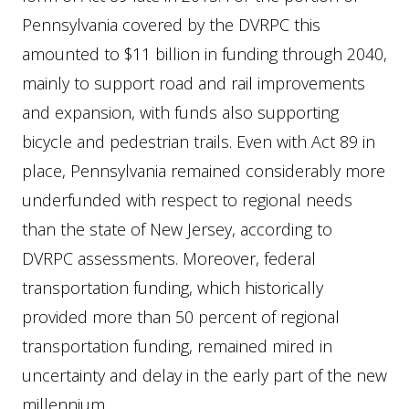
Pennsylvania covered by the DVRPC this
amounted to $11 billion in funding through 2040,
mainly to support road and rail improvements
and expansion, with funds also supporting
bicycle and pedestrian trails. Even with Act 89 in
place, Pennsylvania remained considerably more
underfunded with respect to regional needs
than the state of New Jersey, according to
DVRPC assessments. Moreover, federal
transportation funding, which historically
provided more than 50 percent of regional
transportation funding, remained mired in
uncertainty and delay in the early part of the new
millennium.