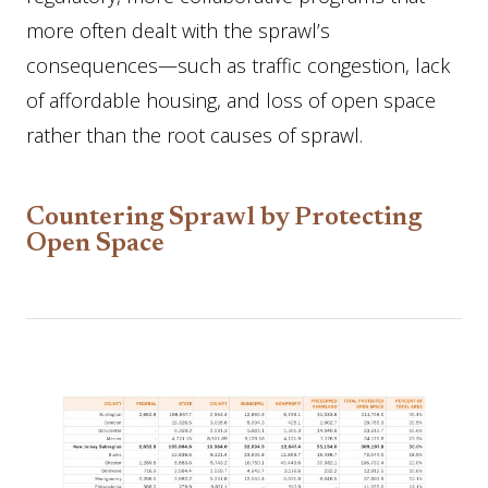
more often dealt with the sprawl’s
consequences—such as traffic congestion, lack
of affordable housing, and loss of open space
rather than the root causes of sprawl.
Countering Sprawl by Protecting
Open Space