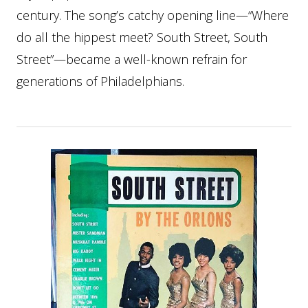
century. The song’s catchy opening line—“Where
do all the hippest meet? South Street, South
Street”—became a well-known refrain for
generations of Philadelphians.