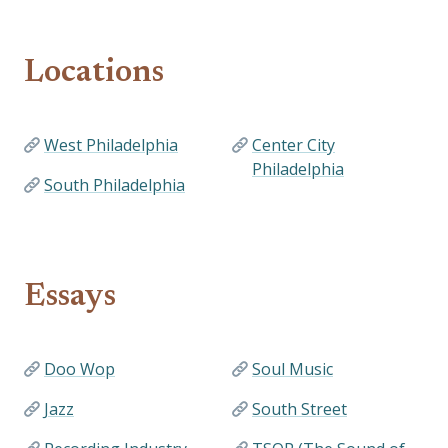
Locations
West Philadelphia
Center City
Philadelphia
South Philadelphia
Essays
Doo Wop
Soul Music
Jazz
South Street