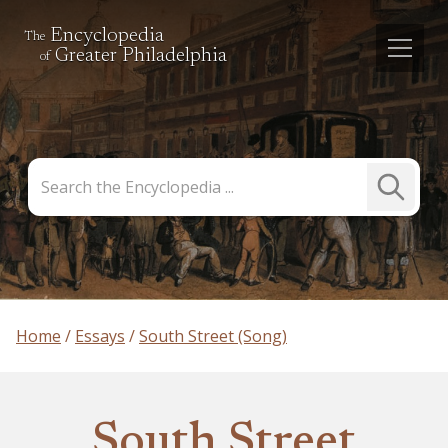
Encyclopedia
The
Greater Philadelphia
of
Search
Submit
the
Search
Encyclopedia
Home
Essays
South Street (Song)
South Street