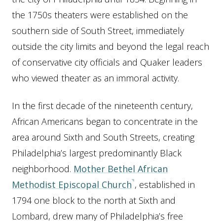
the 1750s theaters were established on the
southern side of South Street, immediately
outside the city limits and beyond the legal reach
of conservative city officials and Quaker leaders
who viewed theater as an immoral activity.
In the first decade of the nineteenth century,
African Americans began to concentrate in the
area around Sixth and South Streets, creating
Philadelphia’s largest predominantly Black
neighborhood.
Mother Bethel African
Methodist Episcopal Church
, established in
1794 one block to the north at Sixth and
Lombard, drew many of Philadelphia’s free