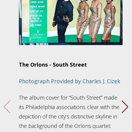
The Orlons - South Street
Photograph Provided by Charles J. Cizek
The album cover for “South Street” made
its Philadelphia associations clear with the
depiction of the city’s distinctive skyline in
the background of the Orlons quartet: