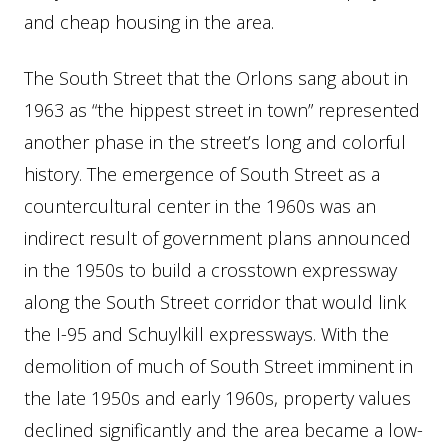
and cheap housing in the area.
The South Street that the Orlons sang about in
1963 as “the hippest street in town” represented
another phase in the street’s long and colorful
history. The emergence of South Street as a
countercultural center in the 1960s was an
indirect result of government plans announced
in the 1950s to build a crosstown expressway
along the South Street corridor that would link
the I-95 and Schuylkill expressways. With the
demolition of much of South Street imminent in
the late 1950s and early 1960s, property values
declined significantly and the area became a low-