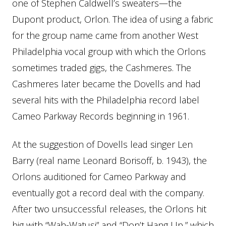
one of Stephen Caldwell’s sweaters—the
Dupont product, Orlon. The idea of using a fabric
for the group name came from another West
Philadelphia vocal group with which the Orlons
sometimes traded gigs, the Cashmeres. The
Cashmeres later became the Dovells and had
several hits with the Philadelphia record label
Cameo Parkway Records beginning in 1961.
At the suggestion of Dovells lead singer Len
Barry (real name Leonard Borisoff, b. 1943), the
Orlons auditioned for Cameo Parkway and
eventually got a record deal with the company.
After two unsuccessful releases, the Orlons hit
big with “Wah-Watusi” and “Don’t Hang Up,” which