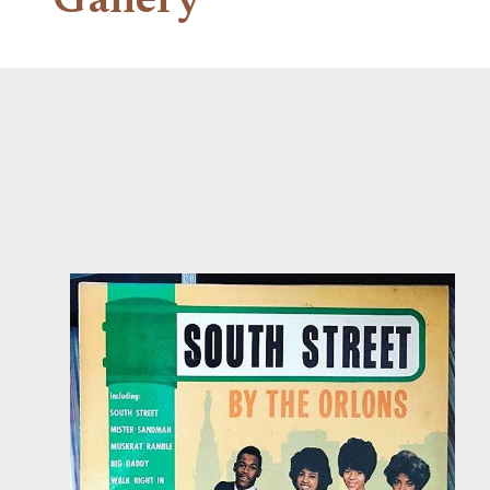
Gallery