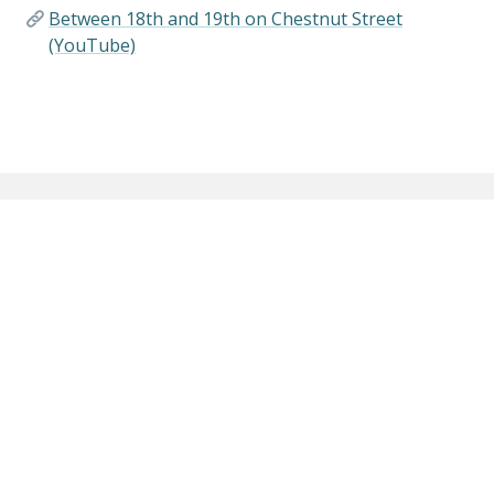
Between 18th and 19th on Chestnut Street
(YouTube)
Connecting the Past with the Present,
Building Community, Creating a Legacy