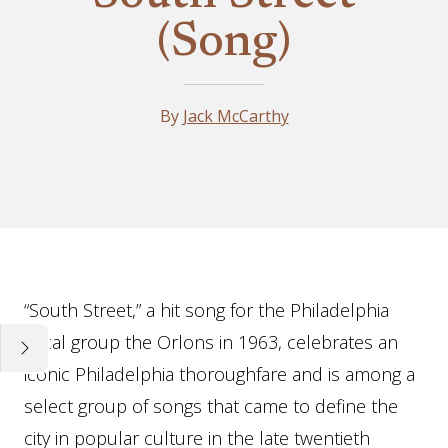
(Song)
By
Jack McCarthy
Essay
“South Street,” a hit song for the Philadelphia
vocal group the Orlons in 1963, celebrates an
iconic Philadelphia thoroughfare and is among a
select group of songs that came to define the
city in popular culture in the late twentieth