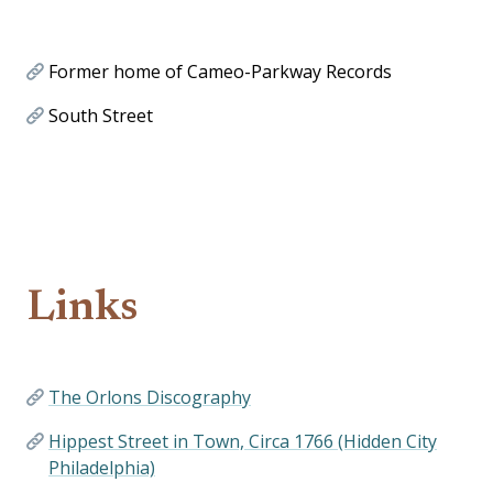
Former home of Cameo-Parkway Records
South Street
Links
The Orlons Discography
Hippest Street in Town, Circa 1766 (Hidden City
Philadelphia)