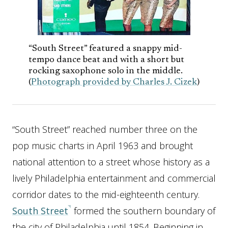
“South Street” featured a snappy mid-
tempo dance beat and with a short but
rocking saxophone solo in the middle.
(
Photograph provided by Charles J. Cizek
)
“South Street” reached number three on the
pop music charts in April 1963 and brought
national attention to a street whose history as a
lively Philadelphia entertainment and commercial
corridor dates to the mid-eighteenth century.
South Street
formed the southern boundary of
the city of Philadelphia until 1854. Beginning in