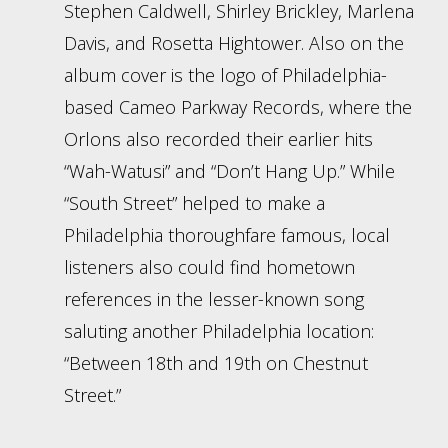
Stephen Caldwell, Shirley Brickley, Marlena
Davis, and Rosetta Hightower. Also on the
album cover is the logo of Philadelphia-
based Cameo Parkway Records, where the
Orlons also recorded their earlier hits
“Wah-Watusi” and “Don’t Hang Up.” While
“South Street” helped to make a
Philadelphia thoroughfare famous, local
listeners also could find hometown
references in the lesser-known song
saluting another Philadelphia location:
“Between 18th and 19th on Chestnut
Street.”