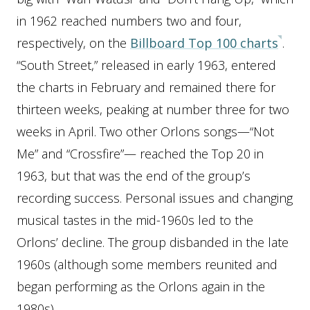
in 1962 reached numbers two and four,
respectively, on the
Billboard Top 100 charts
.
“South Street,” released in early 1963, entered
the charts in February and remained there for
thirteen weeks, peaking at number three for two
weeks in April. Two other Orlons songs—“Not
Me” and “Crossfire”— reached the Top 20 in
1963, but that was the end of the group’s
recording success. Personal issues and changing
musical tastes in the mid-1960s led to the
Orlons’ decline. The group disbanded in the late
1960s (although some members reunited and
began performing as the Orlons again in the
1980s).