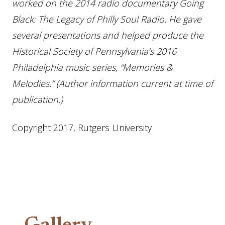
worked on the 2014 radio documentary Going
Black: The Legacy of Philly Soul Radio. He gave
several presentations and helped produce the
Historical Society of Pennsylvania’s 2016
Philadelphia music series, “Memories &
Melodies.” (Author information current at time of
publication.)
Copyright 2017, Rutgers University