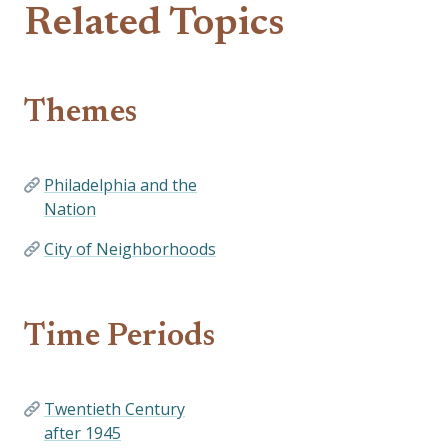
Related Topics
Themes
Philadelphia and the
Nation
City of Neighborhoods
Time Periods
Twentieth Century
after 1945