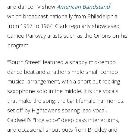
and dance TV show
American Bandstand
,
which broadcast nationally from Philadelphia
from 1957 to 1964. Clark regularly showcased
Cameo Parkway artists such as the Orlons on his
program.
“South Street” featured a snappy mid-tempo
dance beat and a rather simple small combo
musical arrangement, with a short but rocking
saxophone solo in the middle. It is the vocals
that make the song: the tight female harmonies,
set off by Hightower’s soaring lead vocal,
Caldwell’s “frog voice” deep bass interjections,
and occasional shout-outs from Brickley and