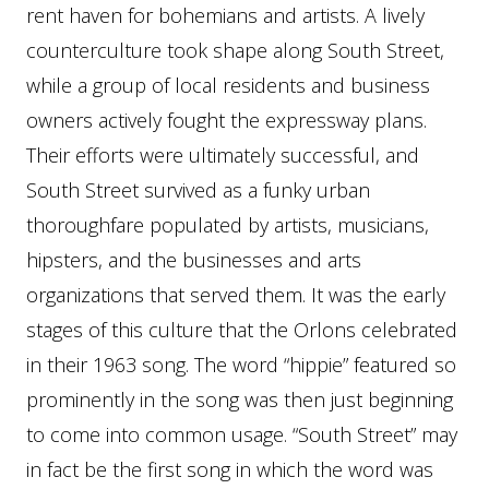
rent haven for bohemians and artists. A lively
counterculture took shape along South Street,
while a group of local residents and business
owners actively fought the expressway plans.
Their efforts were ultimately successful, and
South Street survived as a funky urban
thoroughfare populated by artists, musicians,
hipsters, and the businesses and arts
organizations that served them. It was the early
stages of this culture that the Orlons celebrated
in their 1963 song. The word “hippie” featured so
prominently in the song was then just beginning
to come into common usage. “South Street” may
in fact be the first song in which the word was