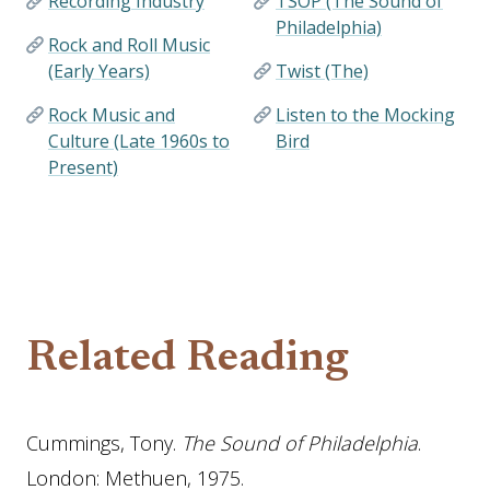
Recording Industry
TSOP (The Sound of
Philadelphia)
Rock and Roll Music
(Early Years)
Twist (The)
Rock Music and
Listen to the Mocking
Culture (Late 1960s to
Bird
Present)
Related Reading
Cummings, Tony.
The Sound of Philadelphia
.
London: Methuen, 1975.