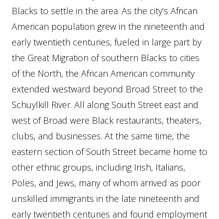
Blacks to settle in the area. As the city’s African
American population grew in the nineteenth and
early twentieth centuries, fueled in large part by
the Great Migration of southern Blacks to cities
of the North, the African American community
extended westward beyond Broad Street to the
Schuylkill River. All along South Street east and
west of Broad were Black restaurants, theaters,
clubs, and businesses. At the same time, the
eastern section of South Street became home to
other ethnic groups, including Irish, Italians,
Poles, and Jews, many of whom arrived as poor
unskilled immigrants in the late nineteenth and
early twentieth centuries and found employment