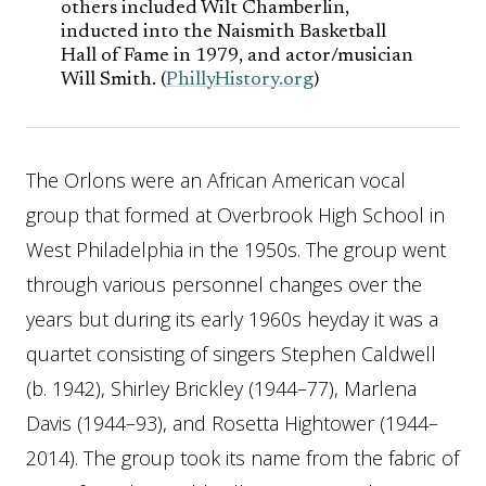
others included Wilt Chamberlin,
inducted into the Naismith Basketball
Hall of Fame in 1979, and actor/musician
Will Smith. (
PhillyHistory.org
)
The Orlons were an African American vocal
group that formed at Overbrook High School in
West Philadelphia in the 1950s. The group went
through various personnel changes over the
years but during its early 1960s heyday it was a
quartet consisting of singers Stephen Caldwell
(b. 1942), Shirley Brickley (1944–77), Marlena
Davis (1944–93), and Rosetta Hightower (1944–
2014). The group took its name from the fabric of