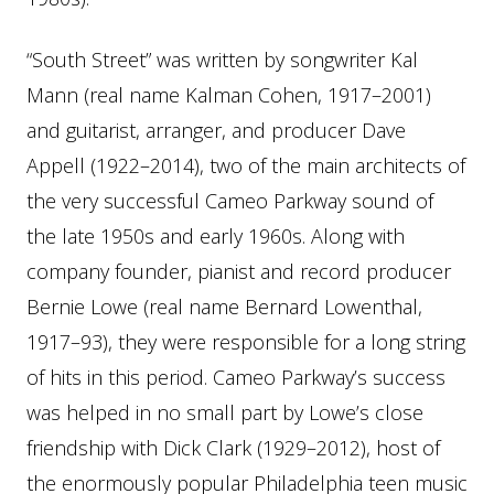
“South Street” was written by songwriter Kal
Mann (real name Kalman Cohen, 1917–2001)
and guitarist, arranger, and producer Dave
Appell (1922–2014), two of the main architects of
the very successful Cameo Parkway sound of
the late 1950s and early 1960s. Along with
company founder, pianist and record producer
Bernie Lowe (real name Bernard Lowenthal,
1917–93), they were responsible for a long string
of hits in this period. Cameo Parkway’s success
was helped in no small part by Lowe’s close
friendship with Dick Clark (1929–2012), host of
the enormously popular Philadelphia teen music