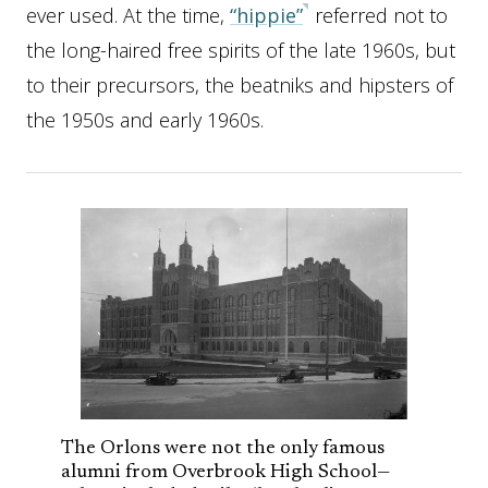
ever used. At the time,
“hippie”
referred not to
the long-haired free spirits of the late 1960s, but
to their precursors, the beatniks and hipsters of
the 1950s and early 1960s.
The Orlons were not the only famous
alumni from Overbrook High School—