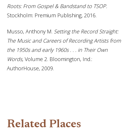
Roots: From Gospel & Bandstand to TSOP.
Stockholm: Premium Publishing, 2016.
Musso, Anthony M.
Setting the Record Straight:
The Music and Careers of Recording Artists from
the 1950s and early 1960s . . . in Their Own
Words,
Volume 2. Bloomington, Ind.:
AuthorHouse, 2009.
Related Places