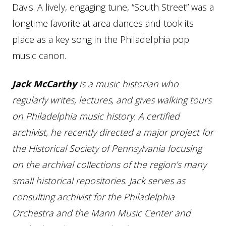
Davis. A lively, engaging tune, “South Street” was a
longtime favorite at area dances and took its
place as a key song in the Philadelphia pop
music canon.
Jack McCarthy
is a music historian who
regularly writes, lectures, and gives walking tours
on Philadelphia music history. A certified
archivist, he recently directed a major project for
the Historical Society of Pennsylvania focusing
on the archival collections of the region’s many
small historical repositories. Jack serves as
consulting archivist for the Philadelphia
Orchestra and the Mann Music Center and