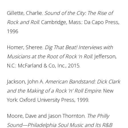
Gillette, Charlie.
Sound of the City: The Rise of
Rock and Roll
. Cambridge, Mass.: Da Capo Press,
1996
Homer, Sheree.
Dig That Beat! Interviews with
Musicians at the Root of Rock ‘n Roll
. Jefferson,
N.C.: McFarland & Co, Inc., 2015.
Jackson, John A.
American Bandstand: Dick Clark
and the Making of a Rock ’n’ Roll Empire
. New
York: Oxford University Press, 1999.
Moore, Dave and Jason Thornton.
The Philly
Sound—Philadelphia Soul Music and Its R&B