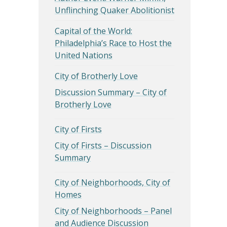
Unflinching Quaker Abolitionist
Capital of the World:
Philadelphia’s Race to Host the
United Nations
City of Brotherly Love
Discussion Summary – City of
Brotherly Love
City of Firsts
City of Firsts – Discussion
Summary
City of Neighborhoods, City of
Homes
City of Neighborhoods – Panel
and Audience Discussion