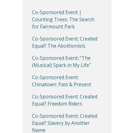
Co-Sponsored Event |
Counting Trees: The Search
for Fairmount Park
Co-Sponsored Event: Created
Equal? The Abolitionists
Co-Sponsored Event: “The
(Musical) Spark in My Life”
Co-Sponsored Event:
Chinatown: Past & Present
Co-Sponsored Event: Created
Equal? Freedom Riders
Co-Sponsored Event: Created
Equal? Slavery by Another
Name