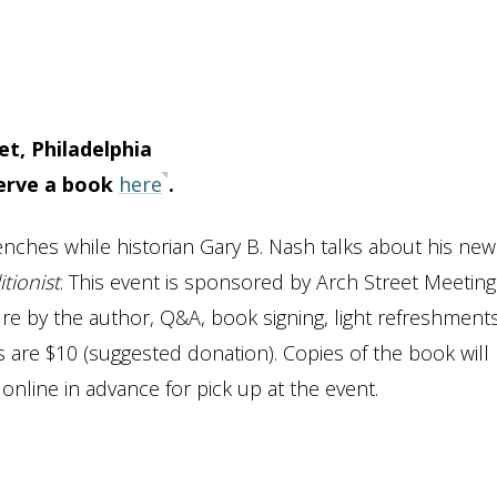
t, Philadelphia
serve a book
here
.
nches while historian Gary B. Nash talks about his new
tionist
. This event is sponsored by Arch Street Meeting
re by the author, Q&A, book signing, light refreshment
ts are $10 (suggested donation). Copies of the book will
online in advance for pick up at the event.