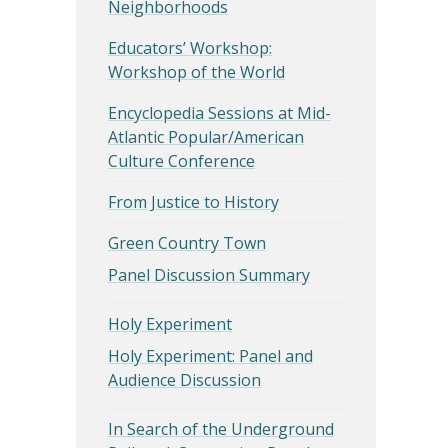
Neighborhoods
Educators’ Workshop:
Workshop of the World
Encyclopedia Sessions at Mid-
Atlantic Popular/American
Culture Conference
From Justice to History
Green Country Town
Panel Discussion Summary
Holy Experiment
Holy Experiment: Panel and
Audience Discussion
In Search of the Underground