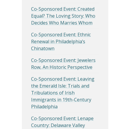
Co-Sponsored Event: Created
Equal? The Loving Story: Who
Decides Who Marries Whom
Co-Sponsored Event: Ethnic
Renewal in Philadelphia’s
Chinatown
Co-Sponsored Event: Jewelers
Row, An Historic Perspective
Co-Sponsored Event: Leaving
the Emerald Isle: Trials and
Tribulations of Irish
Immigrants in 19th-Century
Philadelphia
Co-Sponsored Event: Lenape
Country: Delaware Valley