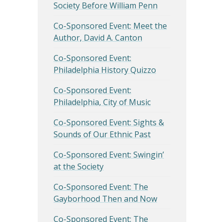
Society Before William Penn
Co-Sponsored Event: Meet the
Author, David A. Canton
Co-Sponsored Event:
Philadelphia History Quizzo
Co-Sponsored Event:
Philadelphia, City of Music
Co-Sponsored Event: Sights &
Sounds of Our Ethnic Past
Co-Sponsored Event: Swingin’
at the Society
Co-Sponsored Event: The
Gayborhood Then and Now
Co-Sponsored Event: The