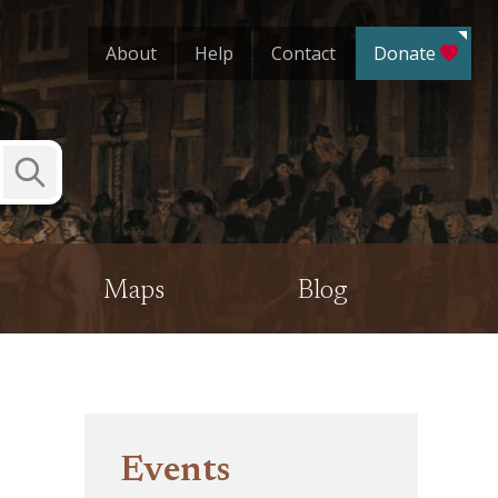
About
Help
Contact
Donate
Submit
Search
Maps
Blog
Events