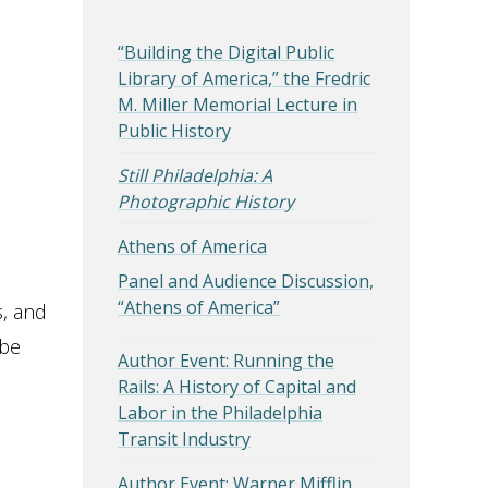
“Building the Digital Public
Library of America,” the Fredric
M. Miller Memorial Lecture in
Public History
Still Philadelphia: A
Photographic History
Athens of America
Panel and Audience Discussion,
“Athens of America”
s, and
 be
Author Event: Running the
Rails: A History of Capital and
Labor in the Philadelphia
Transit Industry
Author Event: Warner Mifflin,