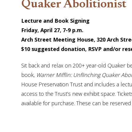
Quaker Abolitionist
Lecture and Book Signing
Friday, April 27, 7-9 p.m.
Arch Street Meeting House, 320 Arch Stree
$10 suggested donation, RSVP and/or re
Sit back and relax on 200+ year-old Quaker be
book,
Warner Mifflin: Unflinching Quaker Aboli
House Preservation Trust and includes a lectu
access to the Trust’s new exhibit space. Ticke
available for purchase. These can be reserved 