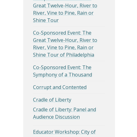
Great Twelve-Hour, River to
River, Vine to Pine, Rain or
Shine Tour
Co-Sponsored Event: The
Great Twelve-Hour, River to
River, Vine to Pine, Rain or
Shine Tour of Philadelphia
Co-Sponsored Event: The
Symphony of a Thousand
Corrupt and Contented
Cradle of Liberty
Cradle of Liberty: Panel and
Audience Discussion
Educator Workshop: City of