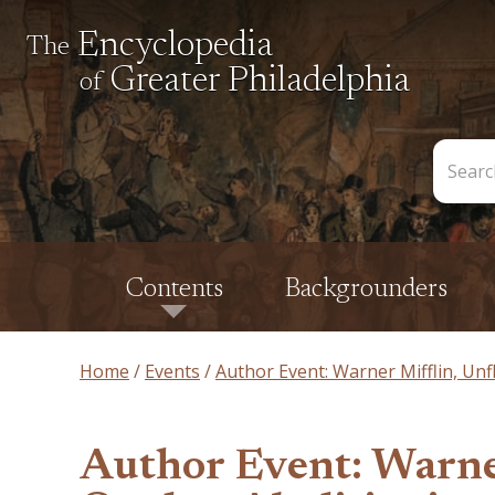
Encyclopedia
The
Greater Philadelphia
of
Search
the
Encycl
Contents
Backgrounders
Home
Events
Author Event: Warner Mifflin, Unf
Author Event: Warne