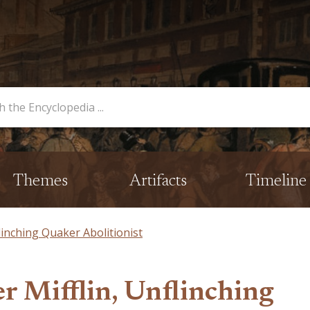
opedia
Themes
Artifacts
Timeline
linching Quaker Abolitionist
r Mifflin, Unflinching