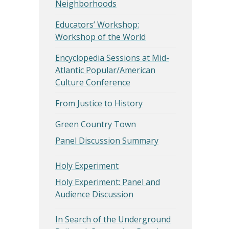
Neighborhoods
Educators’ Workshop:
Workshop of the World
Encyclopedia Sessions at Mid-
Atlantic Popular/American
Culture Conference
From Justice to History
Green Country Town
Panel Discussion Summary
Holy Experiment
Holy Experiment: Panel and
Audience Discussion
In Search of the Underground