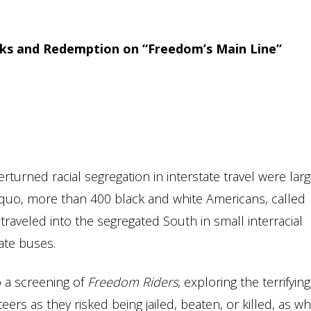
cks and Redemption on “Freedom’s Main Line”
turned racial segregation in interstate travel were larg
s quo, more than 400 black and white Americans, called
raveled into the segregated South in small interracial
ate buses.
o a screening of
Freedom Riders
, exploring the terrifying
rs as they risked being jailed, beaten, or killed, as wh