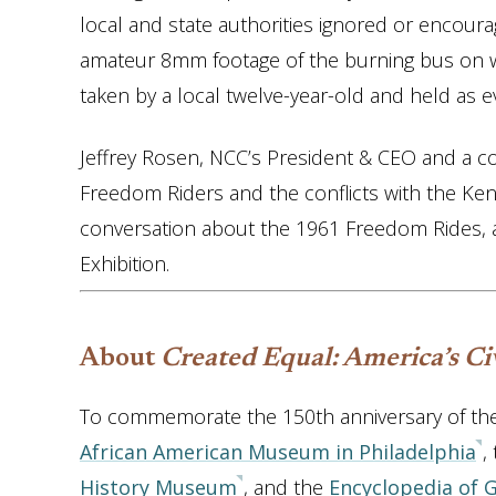
local and state authorities ignored or encoura
amateur 8mm footage of the burning bus on 
taken by a local twelve-year-old and held as e
Jeffrey Rosen, NCC’s President & CEO and a cons
Freedom Riders and the conflicts with the Kenne
conversation about the 1961 Freedom Rides, 
Exhibition.
About
Created Equal: America’s Civ
To commemorate the 150th anniversary of t
African American Museum in Philadelphia
,
History Museum
, and the
Encyclopedia of 