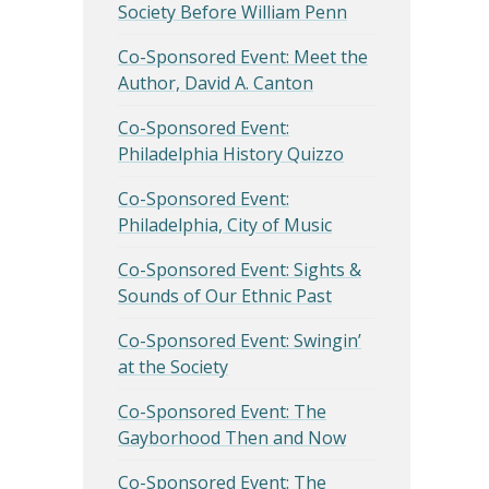
Society Before William Penn
Co-Sponsored Event: Meet the
Author, David A. Canton
Co-Sponsored Event:
Philadelphia History Quizzo
Co-Sponsored Event:
Philadelphia, City of Music
Co-Sponsored Event: Sights &
Sounds of Our Ethnic Past
Co-Sponsored Event: Swingin’
at the Society
Co-Sponsored Event: The
Gayborhood Then and Now
Co-Sponsored Event: The