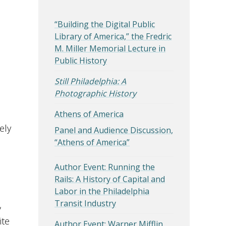
“Building the Digital Public
Library of America,” the Fredric
M. Miller Memorial Lecture in
Public History
Still Philadelphia: A
Photographic History
Athens of America
ely
Panel and Audience Discussion,
“Athens of America”
Author Event: Running the
Rails: A History of Capital and
Labor in the Philadelphia
Transit Industry
,
ite
Author Event: Warner Mifflin,