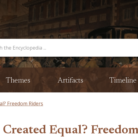
opedia
Themes
Artifacts
Timeline
al? Freedom Riders
 Created Equal? Freedo