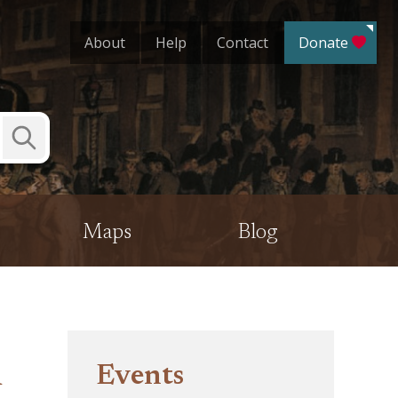
About
Help
Contact
Donate
Submit
Search
Maps
Blog
m
Events