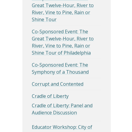
Great Twelve-Hour, River to
River, Vine to Pine, Rain or
Shine Tour
Co-Sponsored Event: The
Great Twelve-Hour, River to
River, Vine to Pine, Rain or
Shine Tour of Philadelphia
Co-Sponsored Event: The
Symphony of a Thousand
Corrupt and Contented
Cradle of Liberty
Cradle of Liberty: Panel and
Audience Discussion
Educator Workshop: City of