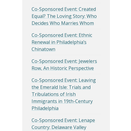
Co-Sponsored Event: Created
Equal? The Loving Story: Who
Decides Who Marries Whom
Co-Sponsored Event: Ethnic
Renewal in Philadelphia’s
Chinatown
Co-Sponsored Event: Jewelers
Row, An Historic Perspective
Co-Sponsored Event: Leaving
the Emerald Isle: Trials and
Tribulations of Irish
Immigrants in 19th-Century
Philadelphia
Co-Sponsored Event: Lenape
Country: Delaware Valley