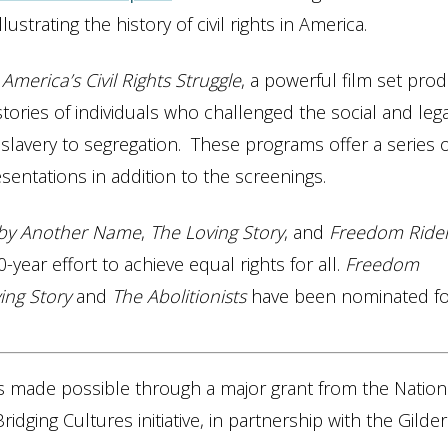
strating the history of civil rights in America.
America’s Civil Rights Struggle
, a powerful film set pro
tories of individuals who challenged the social and lega
 slavery to segregation. These programs offer a series o
sentations in addition to the screenings.
 by Another Name
,
The Loving Story
, and
Freedom Ride
-year effort to achieve equal rights for all.
Freedom
ing Story
and
The Abolitionists
have been nominated f
s made possible through a major grant from the Nation
idging Cultures initiative, in partnership with the Gilder