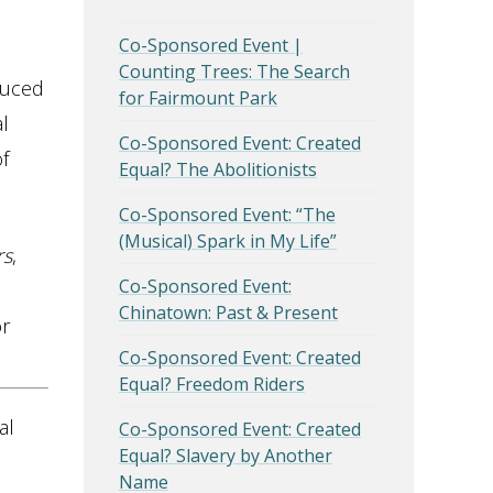
Co-Sponsored Event |
Counting Trees: The Search
duced
for Fairmount Park
l
Co-Sponsored Event: Created
f
Equal? The Abolitionists
Co-Sponsored Event: “The
(Musical) Spark in My Life”
rs
,
Co-Sponsored Event:
Chinatown: Past & Present
or
Co-Sponsored Event: Created
Equal? Freedom Riders
al
Co-Sponsored Event: Created
Equal? Slavery by Another
Name