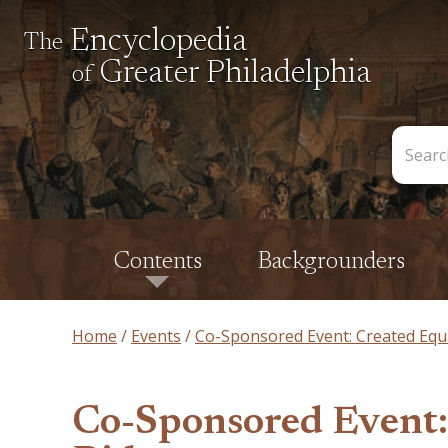
Encyclopedia
The
Greater Philadelphia
of
Search
the
Encycl
Contents
Backgrounders
Home
Events
Co-Sponsored Event: Created Equ
Co-Sponsored Event: