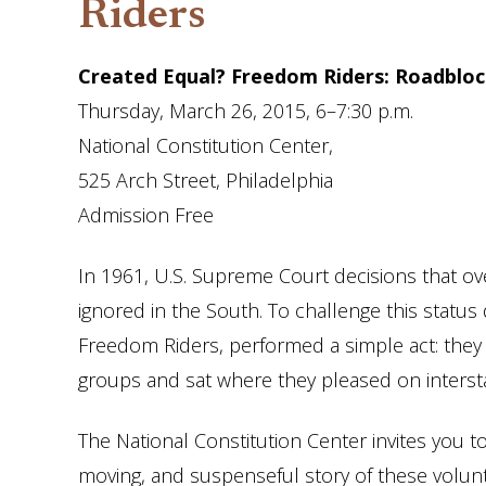
Riders
Created Equal? Freedom Riders: Roadblo
Thursday, March 26, 2015,
6
–
7:30 p.m.
National Constitution Center,
525 Arch Street,
Philadelphia
Admission Free
In 1961, U.S. Supreme Court decisions that over
ignored in the South. To challenge this statu
Freedom Riders, performed a simple act: they t
groups and sat where they pleased on interst
The National Constitution Center invites you t
moving, and suspenseful story of these voluntee