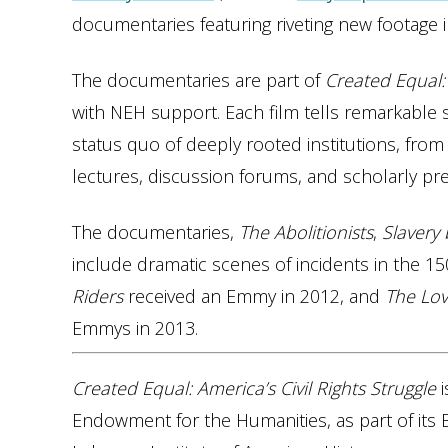
documentaries featuring riveting new footage illu
The documentaries are part of
Created Equal: 
with NEH support. Each film tells remarkable s
status quo of deeply rooted institutions, from
lectures, discussion forums, and scholarly pre
The documentaries,
The Abolitionists
,
Slavery
include dramatic scenes of incidents in the 150
Riders
received an Emmy in 2012, and
The Lov
Emmys in 2013.
Created Equal: America’s Civil Rights Struggle
i
Endowment for the Humanities, as part of its Br