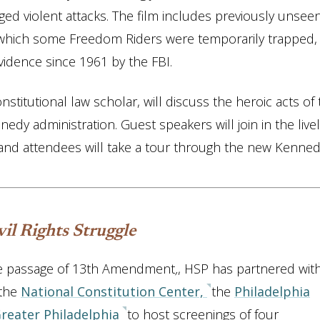
ged violent attacks. The film includes previously unsee
which some Freedom Riders were temporarily trapped,
vidence since 1961 by the FBI.
titutional law scholar, will discuss the heroic acts of 
dy administration. Guest speakers will join in the livel
and attendees will take a tour through the new Kenne
il Rights Struggle
he passage of 13th Amendment
,
, HSP has partnered wit
 the
National Constitution Center,
the
Philadelphia
Greater Philadelphia
to host screenings of four