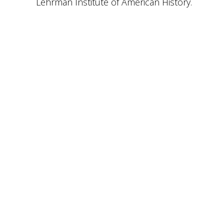
Lehrman Institute of American History.