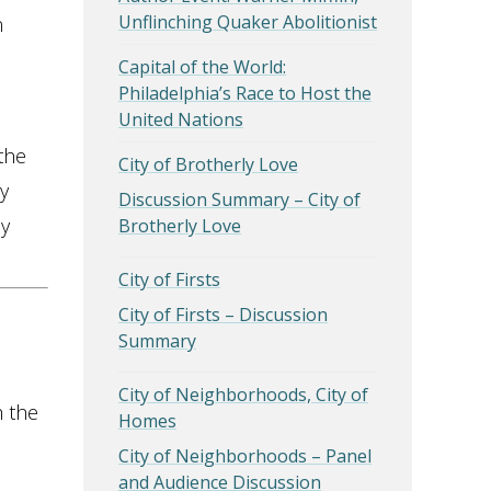
Unflinching Quaker Abolitionist
n
Capital of the World:
Philadelphia’s Race to Host the
United Nations
the
City of Brotherly Love
y
Discussion Summary – City of
dy
Brotherly Love
City of Firsts
City of Firsts – Discussion
Summary
City of Neighborhoods, City of
h the
Homes
City of Neighborhoods – Panel
and Audience Discussion