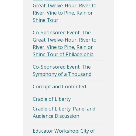
Great Twelve-Hour, River to
River, Vine to Pine, Rain or
Shine Tour
Co-Sponsored Event: The
Great Twelve-Hour, River to
River, Vine to Pine, Rain or
Shine Tour of Philadelphia
Co-Sponsored Event: The
Symphony of a Thousand
Corrupt and Contented
Cradle of Liberty
Cradle of Liberty: Panel and
Audience Discussion
Educator Workshop: City of