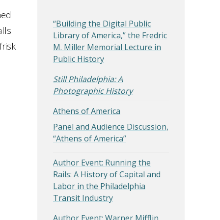
hed
“Building the Digital Public
lls
Library of America,” the Fredric
risk
M. Miller Memorial Lecture in
Public History
Still Philadelphia: A
Photographic History
Athens of America
Panel and Audience Discussion,
“Athens of America”
Author Event: Running the
Rails: A History of Capital and
Labor in the Philadelphia
Transit Industry
Author Event: Warner Mifflin,