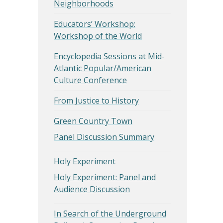
Neighborhoods
Educators’ Workshop:
Workshop of the World
Encyclopedia Sessions at Mid-
Atlantic Popular/American
Culture Conference
From Justice to History
Green Country Town
Panel Discussion Summary
Holy Experiment
Holy Experiment: Panel and
Audience Discussion
In Search of the Underground