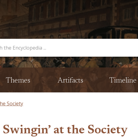
opedia
Themes
Artifacts
Timeline
he Society
Swingin’ at the Society