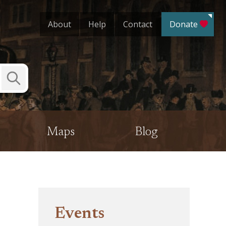
About
Help
Contact
Donate
Submit
Search
Maps
Blog
Events