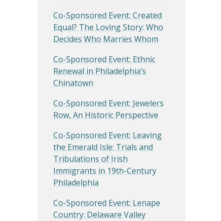
Co-Sponsored Event: Created
Equal? The Loving Story: Who
Decides Who Marries Whom
Co-Sponsored Event: Ethnic
Renewal in Philadelphia’s
Chinatown
Co-Sponsored Event: Jewelers
Row, An Historic Perspective
Co-Sponsored Event: Leaving
the Emerald Isle: Trials and
Tribulations of Irish
Immigrants in 19th-Century
Philadelphia
Co-Sponsored Event: Lenape
Country: Delaware Valley