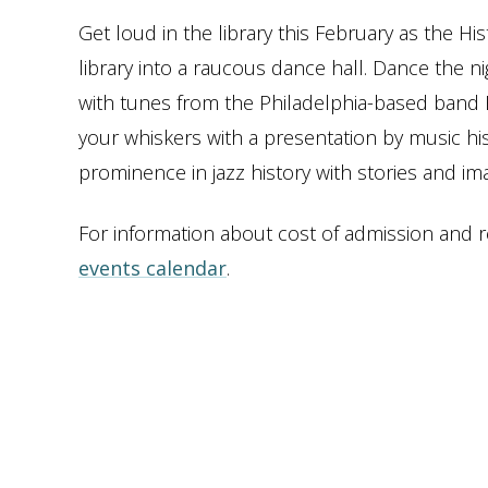
Get loud in the library this February as the H
library into a raucous dance hall. Dance the ni
with tunes from the Philadelphia-based band Bit
your whiskers with a presentation by music hi
prominence in jazz history with stories and ima
For information about cost of admission and reg
events calendar
.