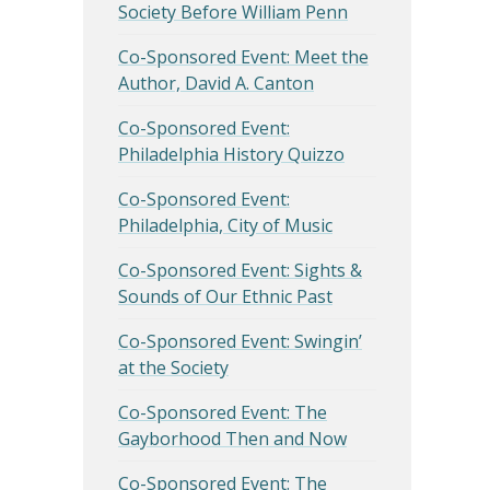
Society Before William Penn
Co-Sponsored Event: Meet the
Author, David A. Canton
Co-Sponsored Event:
Philadelphia History Quizzo
Co-Sponsored Event:
Philadelphia, City of Music
Co-Sponsored Event: Sights &
Sounds of Our Ethnic Past
Co-Sponsored Event: Swingin’
at the Society
Co-Sponsored Event: The
Gayborhood Then and Now
Co-Sponsored Event: The