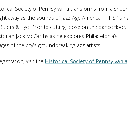
istorical Society of Pennsylvania transforms from a shus
ght away as the sounds of Jazz Age America fill HSP’s ha
ters & Rye. Prior to cutting loose on the dance floor, f
storian Jack McCarthy as he explores Philadelphia’s
ges of the city’s groundbreaking jazz artists
istration, visit the
Historical Society of Pennsylvania