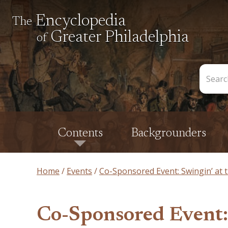
Encyclopedia
The
Greater Philadelphia
of
Search
the
Encycl
Contents
Backgrounders
Home
Events
Co-Sponsored Event: Swingin’ at t
Co-Sponsored Event: 