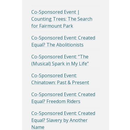
Co-Sponsored Event |
Counting Trees: The Search
for Fairmount Park
Co-Sponsored Event: Created
Equal? The Abolitionists
Co-Sponsored Event: “The
(Musical) Spark in My Life”
Co-Sponsored Event:
Chinatown: Past & Present
Co-Sponsored Event: Created
Equal? Freedom Riders
Co-Sponsored Event: Created
Equal? Slavery by Another
Name