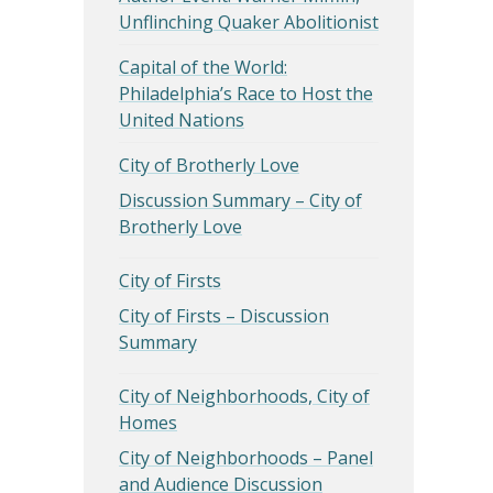
Unflinching Quaker Abolitionist
Capital of the World:
Philadelphia’s Race to Host the
United Nations
City of Brotherly Love
Discussion Summary – City of
Brotherly Love
City of Firsts
City of Firsts – Discussion
Summary
City of Neighborhoods, City of
Homes
City of Neighborhoods – Panel
and Audience Discussion