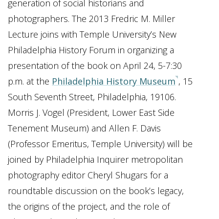
generation of social historians and
photographers. The 2013 Fredric M. Miller
Lecture joins with Temple University’s New
Philadelphia History Forum in organizing a
presentation of the book on April 24, 5-7:30
p.m. at the
Philadelphia History Museum
, 15
South Seventh Street, Philadelphia, 19106.
Morris J. Vogel (President, Lower East Side
Tenement Museum) and Allen F. Davis
(Professor Emeritus, Temple University) will be
joined by Philadelphia Inquirer metropolitan
photography editor Cheryl Shugars for a
roundtable discussion on the book’s legacy,
the origins of the project, and the role of