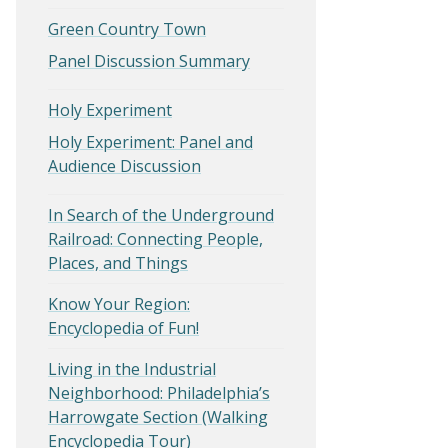
Green Country Town
Panel Discussion Summary
Holy Experiment
Holy Experiment: Panel and
Audience Discussion
In Search of the Underground
Railroad: Connecting People,
Places, and Things
Know Your Region:
Encyclopedia of Fun!
Living in the Industrial
Neighborhood: Philadelphia’s
Harrowgate Section (Walking
Encyclopedia Tour)