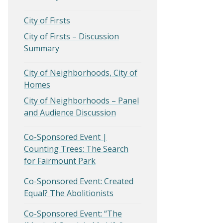
City of Firsts
City of Firsts – Discussion
Summary
City of Neighborhoods, City of
Homes
City of Neighborhoods – Panel
and Audience Discussion
Co-Sponsored Event |
Counting Trees: The Search
for Fairmount Park
Co-Sponsored Event: Created
Equal? The Abolitionists
Co-Sponsored Event: “The