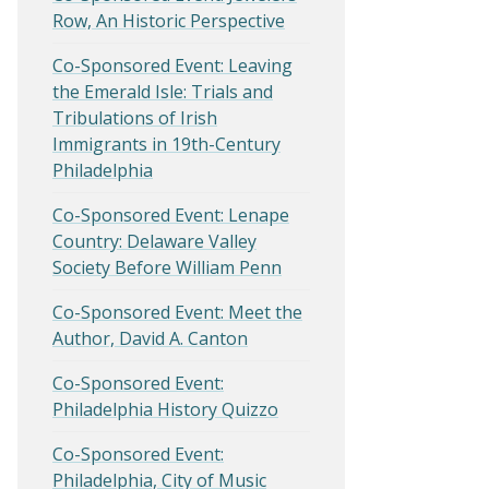
Row, An Historic Perspective
Co-Sponsored Event: Leaving
the Emerald Isle: Trials and
Tribulations of Irish
Immigrants in 19th-Century
Philadelphia
Co-Sponsored Event: Lenape
Country: Delaware Valley
Society Before William Penn
Co-Sponsored Event: Meet the
Author, David A. Canton
Co-Sponsored Event:
Philadelphia History Quizzo
Co-Sponsored Event:
Philadelphia, City of Music