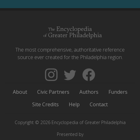
Encyclopedia
The
Greater Philadelphia
of
The most comprehensive, authoritative reference
source ever created for the Philadelphia region.
Follow
Follow
Like
The
Backgrounders
The
Encyclopedia
on
Encyclopedia
About
Civic Partners
Authors
Funders
of
Twitter
of
Greater
Greater
Site Credits
Help
Contact
Philadelphia
Philadelphia
on
on
Copyright © 2026 Encyclopedia of Greater Philadelphia
Instagram
Facebook
Presented by