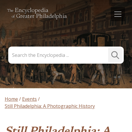
Encyclopedia
The
Greater Philadelphia
of
Search
Submit
the
Search
Encyclopedia
Home
Events
Still Philadelphia: A Photographic History