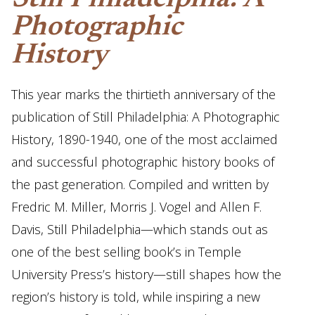
Still Philadelphia: A
Photographic
History
This year marks the thirtieth anniversary of the
publication of Still Philadelphia: A Photographic
History, 1890-1940, one of the most acclaimed
and successful photographic history books of
the past generation. Compiled and written by
Fredric M. Miller, Morris J. Vogel and Allen F.
Davis, Still Philadelphia—which stands out as
one of the best selling book’s in Temple
University Press’s history—still shapes how the
region’s history is told, while inspiring a new