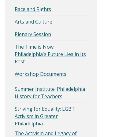
Race and Rights
Arts and Culture
Plenary Session
The Time is Now:
Philadelphia's Future Lies in Its
Past
Workshop Documents
Summer Institute: Philadelphia
History for Teachers
Striving for Equality: LGBT
Activism in Greater
Philadelphia
The Activism and Legacy of