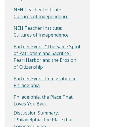
NEH Teacher Institute:
Cultures of Independence
NEH Teacher Institute:
Cultures of Independence
Partner Event: “The Same Spirit
of Patriotism and Sacrifice”:
Pearl Harbor and the Erosion
of Citizenship
Partner Event: Immigration in
Philadelphia
Philadelphia, the Place That
Loves You Back
Discussion Summary,
“Philadelphia, the Place that
Loves You Back”