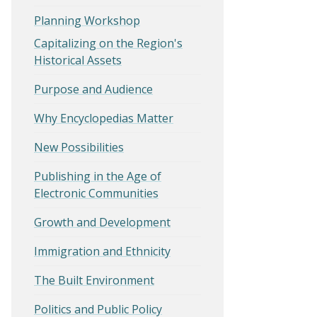
Planning Workshop
Capitalizing on the Region's
Historical Assets
Purpose and Audience
Why Encyclopedias Matter
New Possibilities
Publishing in the Age of
Electronic Communities
Growth and Development
Immigration and Ethnicity
The Built Environment
Politics and Public Policy