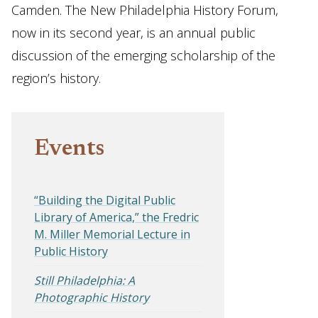
Camden. The New Philadelphia History Forum,
now in its second year, is an annual public
discussion of the emerging scholarship of the
region’s history.
Events
“Building the Digital Public
Library of America,” the Fredric
M. Miller Memorial Lecture in
Public History
Still Philadelphia: A
Photographic History