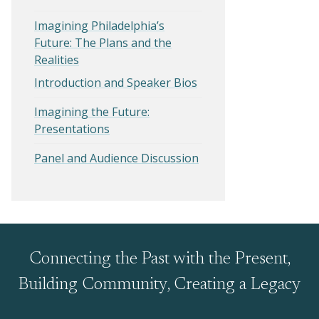
Imagining Philadelphia’s
Future: The Plans and the
Realities
Introduction and Speaker Bios
Imagining the Future:
Presentations
Panel and Audience Discussion
Connecting the Past with the Present,
Building Community, Creating a Legacy