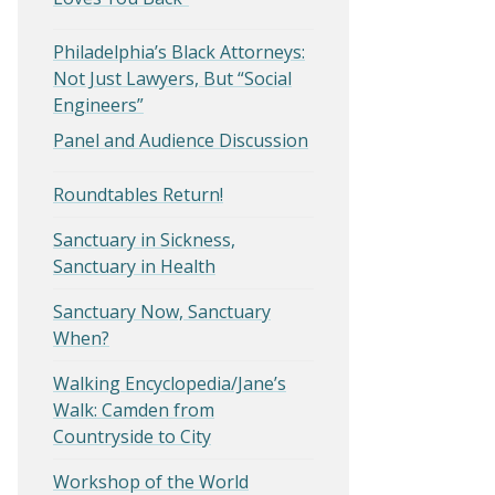
Philadelphia’s Black Attorneys:
Not Just Lawyers, But “Social
Engineers”
Panel and Audience Discussion
Roundtables Return!
Sanctuary in Sickness,
Sanctuary in Health
Sanctuary Now, Sanctuary
When?
Walking Encyclopedia/Jane’s
Walk: Camden from
Countryside to City
Workshop of the World