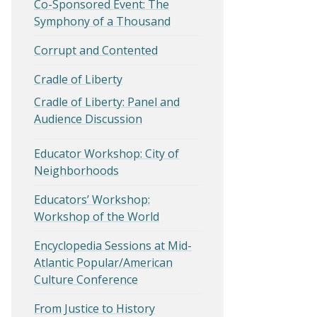
Co-Sponsored Event: The
Symphony of a Thousand
Corrupt and Contented
Cradle of Liberty
Cradle of Liberty: Panel and
Audience Discussion
Educator Workshop: City of
Neighborhoods
Educators’ Workshop:
Workshop of the World
Encyclopedia Sessions at Mid-
Atlantic Popular/American
Culture Conference
From Justice to History