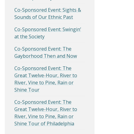
Co-Sponsored Event: Sights &
Sounds of Our Ethnic Past
Co-Sponsored Event: Swingin’
at the Society
Co-Sponsored Event: The
Gayborhood Then and Now
Co-Sponsored Event: The
Great Twelve-Hour, River to
River, Vine to Pine, Rain or
Shine Tour
Co-Sponsored Event: The
Great Twelve-Hour, River to
River, Vine to Pine, Rain or
Shine Tour of Philadelphia