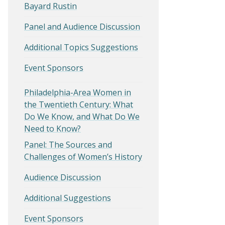
Bayard Rustin
Panel and Audience Discussion
Additional Topics Suggestions
Event Sponsors
Philadelphia-Area Women in
the Twentieth Century: What
Do We Know, and What Do We
Need to Know?
Panel: The Sources and
Challenges of Women’s History
Audience Discussion
Additional Suggestions
Event Sponsors