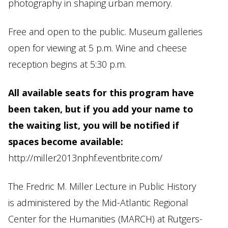
photography in shaping urban memory.
Free and open to the public. Museum galleries
open for viewing at 5 p.m. Wine and cheese
reception begins at 5:30 p.m.
All available seats for this program have
been taken, but if you add your name to
the waiting list, you will be notified if
spaces become available:
http://miller2013nphf.eventbrite.com/
The Fredric M. Miller Lecture in Public History
is administered by the Mid-Atlantic Regional
Center for the Humanities (MARCH) at Rutgers-