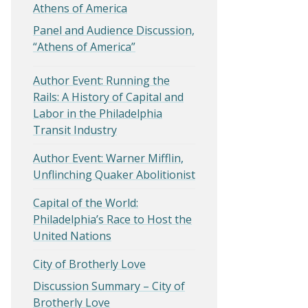
Athens of America
Panel and Audience Discussion,
“Athens of America”
Author Event: Running the
Rails: A History of Capital and
Labor in the Philadelphia
Transit Industry
Author Event: Warner Mifflin,
Unflinching Quaker Abolitionist
Capital of the World:
Philadelphia’s Race to Host the
United Nations
City of Brotherly Love
Discussion Summary – City of
Brotherly Love