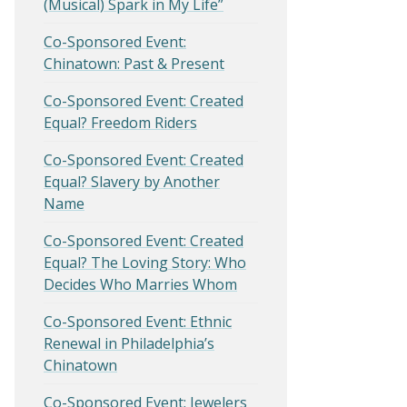
(Musical) Spark in My Life”
Co-Sponsored Event:
Chinatown: Past & Present
Co-Sponsored Event: Created
Equal? Freedom Riders
Co-Sponsored Event: Created
Equal? Slavery by Another
Name
Co-Sponsored Event: Created
Equal? The Loving Story: Who
Decides Who Marries Whom
Co-Sponsored Event: Ethnic
Renewal in Philadelphia’s
Chinatown
Co-Sponsored Event: Jewelers