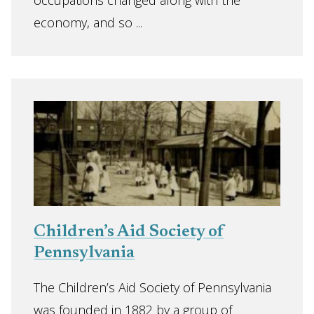
occupations changed along with the
economy, and so ...
Children’s Aid Society of
Pennsylvania
The Children’s Aid Society of Pennsylvania
was founded in 1882 by a group of