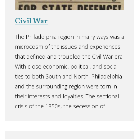
Civil War
The Philadelphia region in many ways was a
microcosm of the issues and experiences
that defined and troubled the Civil War era.
With close economic, political, and social
ties to both South and North, Philadelphia
and the surrounding region were torn in
their interests and loyalties. The sectional
crisis of the 1850s, the secession of ...