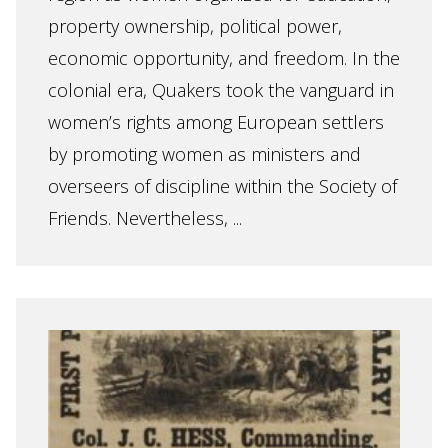
property ownership, political power,
economic opportunity, and freedom. In the
colonial era, Quakers took the vanguard in
women’s rights among European settlers
by promoting women as ministers and
overseers of discipline within the Society of
Friends. Nevertheless, ...