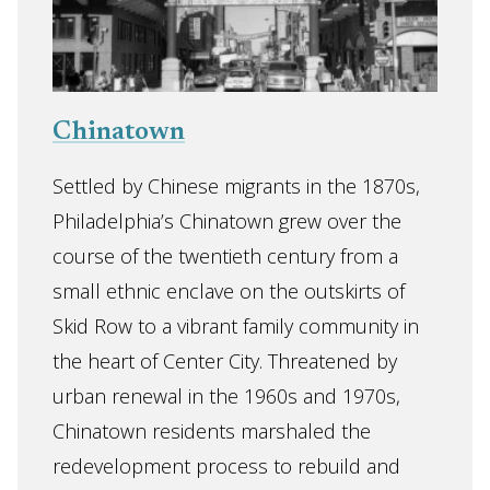
Chinatown
Settled by Chinese migrants in the 1870s,
Philadelphia’s Chinatown grew over the
course of the twentieth century from a
small ethnic enclave on the outskirts of
Skid Row to a vibrant family community in
the heart of Center City. Threatened by
urban renewal in the 1960s and 1970s,
Chinatown residents marshaled the
redevelopment process to rebuild and