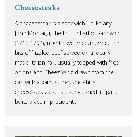
Cheesesteaks
A cheesesteak is a sandwich unlike any
John Montagu, the fourth Earl of Sandwich
(1718-1792), might have encountered. Thin
bits of frizzled beef served on a locally-
made Italian roll, usually topped with fried
onions and Cheez Whiz drawn from the
can with a paint stirrer, the Philly
cheesesteak also is distinguished, in part,
by its place in presidential ...