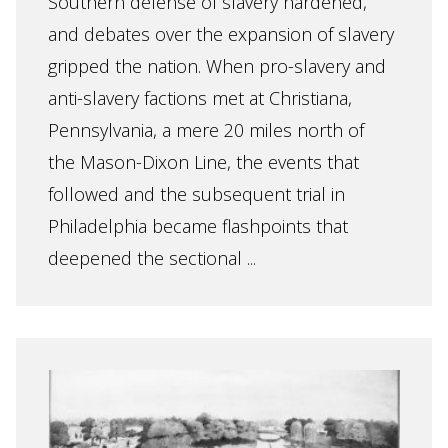
Southern defense of slavery hardened,
and debates over the expansion of slavery
gripped the nation. When pro-slavery and
anti-slavery factions met at Christiana,
Pennsylvania, a mere 20 miles north of
the Mason-Dixon Line, the events that
followed and the subsequent trial in
Philadelphia became flashpoints that
deepened the sectional ...