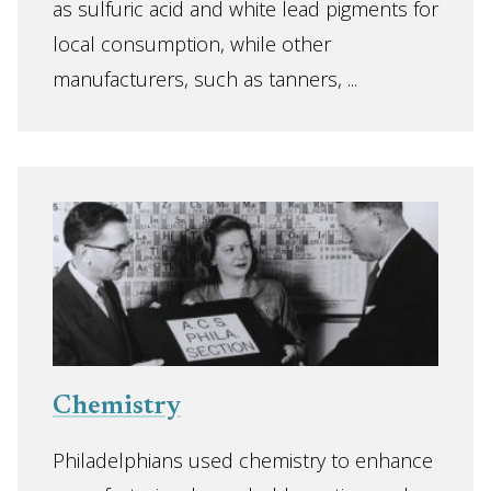
as sulfuric acid and white lead pigments for
local consumption, while other
manufacturers, such as tanners, ...
Chemistry
Philadelphians used chemistry to enhance