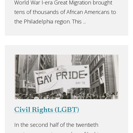
World War I-era Great Migration brought
tens of thousands of African Americans to
the Philadelphia region. This ...
Civil Rights (LGBT)
In the second half of the twentieth