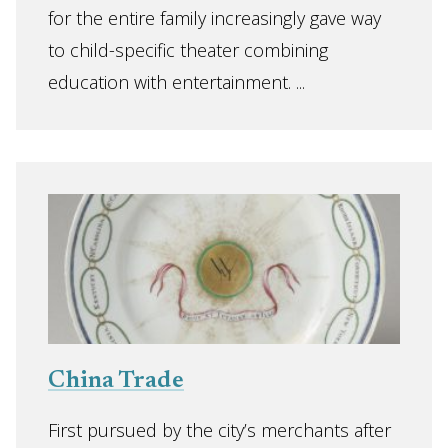
for the entire family increasingly gave way
to child-specific theater combining
education with entertainment. ...
China Trade
First pursued by the city’s merchants after