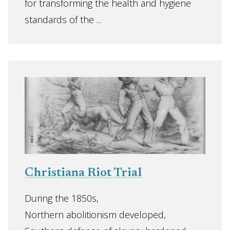
for transforming the health and hygiene
standards of the ...
Christiana Riot Trial
During the 1850s,
Northern abolitionism developed,