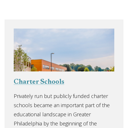
Charter Schools
Privately run but publicly funded charter
schools became an important part of the
educational landscape in Greater
Philadelphia by the beginning of the