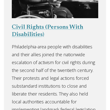
Civil Rights (Persons With
Disabilities)
Philadelphia-area people with disabilities
and their allies joined the nationwide
escalation of activism for civil rights during
the second half of the twentieth century.
Their protests and legal actions forced
substandard institutions to close and
liberate their residents. They also held
local authorities accountable for
implementing landmark federal legislation