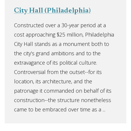
City Hall (Philadelphia)
Constructed over a 30-year period at a
cost approaching $25 million, Philadelphia
City Hall stands as a monument both to
the city’s grand ambitions and to the
extravagance of its political culture.
Controversial from the outset--for its
location, its architecture, and the
patronage it commanded on behalf of its
construction--the structure nonetheless
came to be embraced over time as a ...