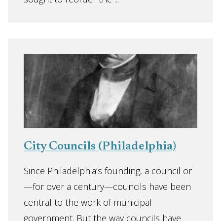
City Councils (Philadelphia)
Since Philadelphia’s founding, a council or
—for over a century—councils have been
central to the work of municipal
government. But the way councils have