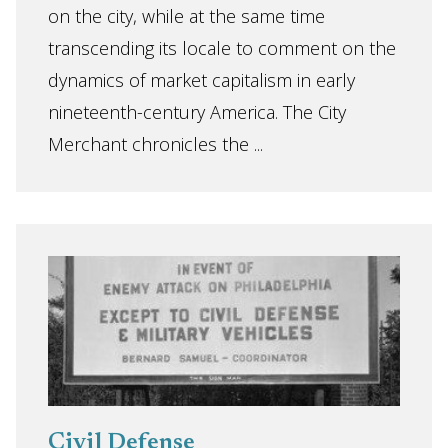
on the city, while at the same time
transcending its locale to comment on the
dynamics of market capitalism in early
nineteenth-century America. The City
Merchant chronicles the ...
Civil Defense