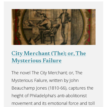
City Merchant (The); or, The
Mysterious Failure
The novel The City Merchant; or, The
Mysterious Failure, written by John
Beauchamp Jones (1810-66), captures the
height of Philadelphia’s anti-abolitionist
movement and its emotional force and toll