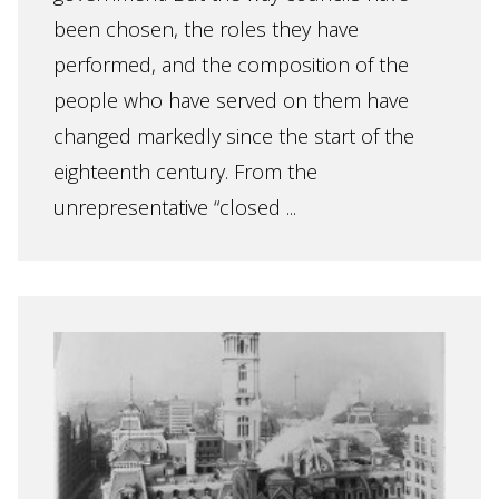
been chosen, the roles they have
performed, and the composition of the
people who have served on them have
changed markedly since the start of the
eighteenth century. From the
unrepresentative “closed ...