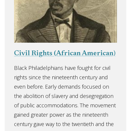
Civil Rights (African American)
Black Philadelphians have fought for civil
rights since the nineteenth century and
even before. Early demands focused on
the abolition of slavery and desegregation
of public accommodations. The movement
gained greater power as the nineteenth
century gave way to the twentieth and the