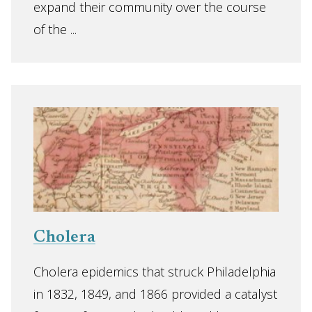
expand their community over the course
of the ...
Cholera
Cholera epidemics that struck Philadelphia
in 1832, 1849, and 1866 provided a catalyst