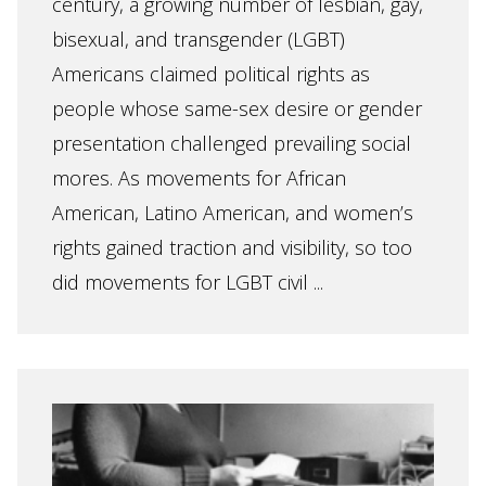
century, a growing number of lesbian, gay,
bisexual, and transgender (LGBT)
Americans claimed political rights as
people whose same-sex desire or gender
presentation challenged prevailing social
mores. As movements for African
American, Latino American, and women’s
rights gained traction and visibility, so too
did movements for LGBT civil ...