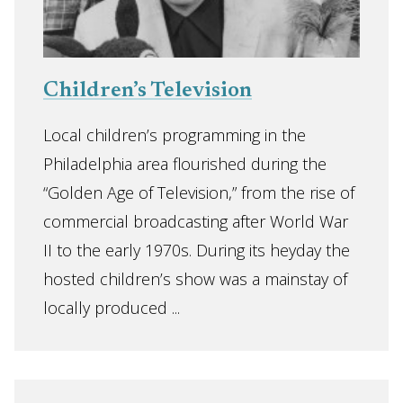
Children’s Television
Local children’s programming in the
Philadelphia area flourished during the
“Golden Age of Television,” from the rise of
commercial broadcasting after World War
II to the early 1970s. During its heyday the
hosted children’s show was a mainstay of
locally produced ...