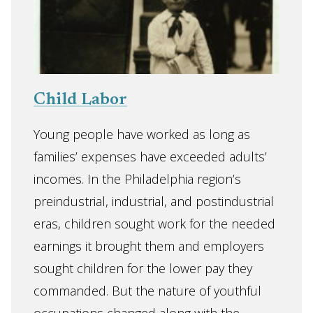
Child Labor
Young people have worked as long as
families’ expenses have exceeded adults’
incomes. In the Philadelphia region’s
preindustrial, industrial, and postindustrial
eras, children sought work for the needed
earnings it brought them and employers
sought children for the lower pay they
commanded. But the nature of youthful