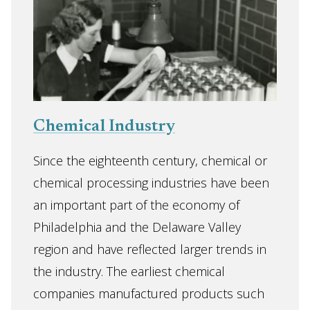
Chemical Industry
Since the eighteenth century, chemical or
chemical processing industries have been
an important part of the economy of
Philadelphia and the Delaware Valley
region and have reflected larger trends in
the industry. The earliest chemical
companies manufactured products such