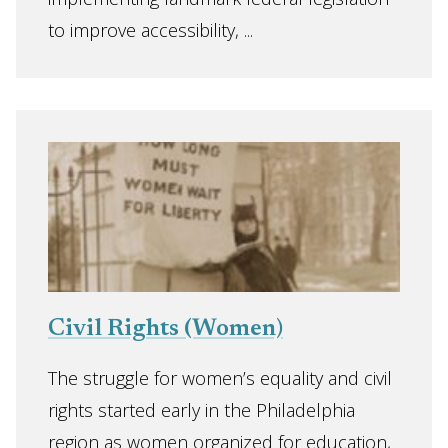
to improve accessibility, ...
Civil Rights (Women)
The struggle for women’s equality and civil
rights started early in the Philadelphia
region as women organized for education,