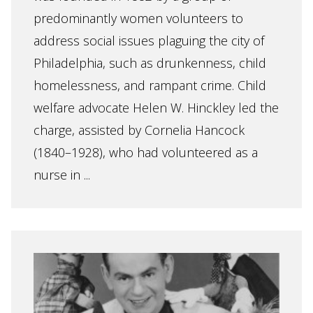
predominantly women volunteers to
address social issues plaguing the city of
Philadelphia, such as drunkenness, child
homelessness, and rampant crime. Child
welfare advocate Helen W. Hinckley led the
charge, assisted by Cornelia Hancock
(1840–1928), who had volunteered as a
nurse in ...