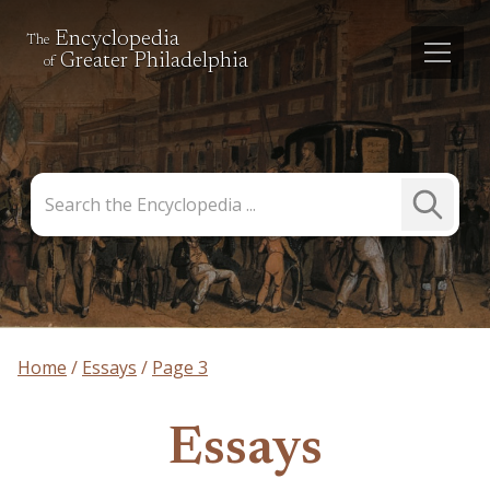
Encyclopedia
The
Greater Philadelphia
of
Search
Submit
the
Search
Encyclopedia
Home
Essays
Page 3
Essays