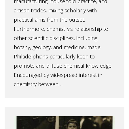
manufacturing, household practice, and
artisan trades, mixing scholarly with
practical aims from the outset.
Furthermore, chemistry’s relationship to
other scientific disciplines, including
botany, geology, and medicine, made
Philadelphians particularly keen to
promote and diffuse chemical knowledge.
Encouraged by widespread interest in
chemistry between ...