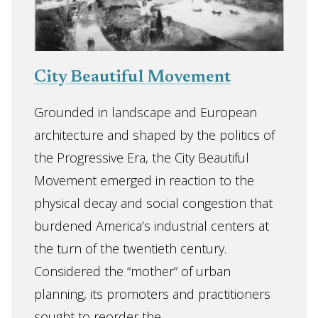
City Beautiful Movement
Grounded in landscape and European
architecture and shaped by the politics of
the Progressive Era, the City Beautiful
Movement emerged in reaction to the
physical decay and social congestion that
burdened America’s industrial centers at
the turn of the twentieth century.
Considered the “mother” of urban
planning, its promoters and practitioners
sought to reorder the ...