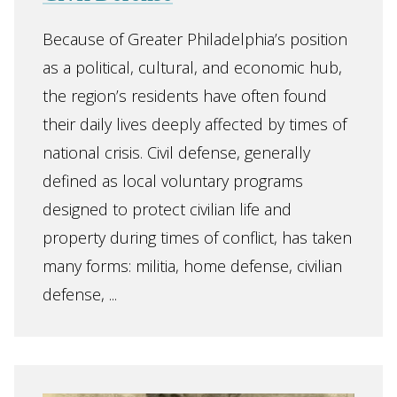
Because of Greater Philadelphia’s position
as a political, cultural, and economic hub,
the region’s residents have often found
their daily lives deeply affected by times of
national crisis. Civil defense, generally
defined as local voluntary programs
designed to protect civilian life and
property during times of conflict, has taken
many forms: militia, home defense, civilian
defense, ...