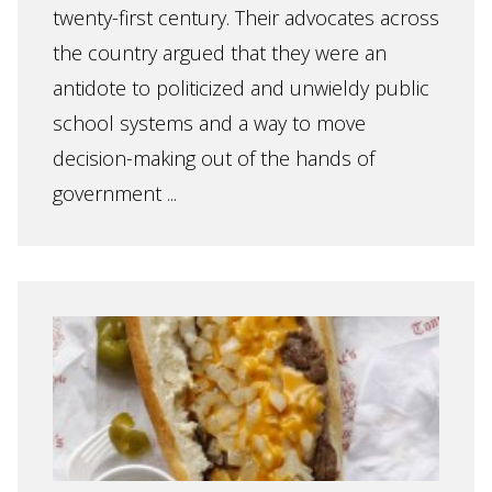
twenty-first century. Their advocates across
the country argued that they were an
antidote to politicized and unwieldy public
school systems and a way to move
decision-making out of the hands of
government ...