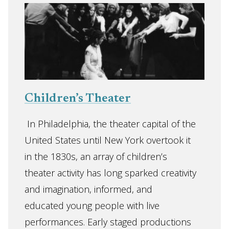
Children’s Theater
In Philadelphia, the theater capital of the
United States until New York overtook it
in the 1830s, an array of children’s
theater activity has long sparked creativity
and imagination, informed, and
educated young people with live
performances. Early staged productions