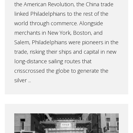
the American Revolution, the China trade
linked Philadelphians to the rest of the
world through commerce. Alongside
merchants in New York, Boston, and
Salem, Philadelphians were pioneers in the
trade, risking their ships and capital in new
long-distance sailing routes that
crisscrossed the globe to generate the
silver ...