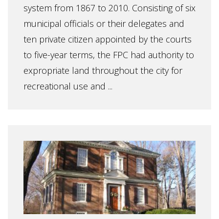
system from 1867 to 2010. Consisting of six
municipal officials or their delegates and
ten private citizen appointed by the courts
to five-year terms, the FPC had authority to
expropriate land throughout the city for
recreational use and ...