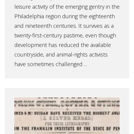
leisure activity of the emerging gentry in the
Philadelphia region during the eighteenth
and nineteenth centuries. It survives as a
twenty-first-century pastime, even though
development has reduced the available
countryside, and animal-rights activists
have sometimes challenged ...