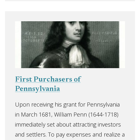
First Purchasers of
Pennsylvania
Upon receiving his grant for Pennsylvania
in March 1681, William Penn (1644-1718)
immediately set about attracting investors
and settlers. To pay expenses and realize a