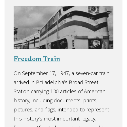
Freedom Train
On September 17, 1947, a seven-car train
arrived in Philadelphia’s Broad Street
Station carrying 130 articles of American
history, including documents, prints,
pictures, and flags, intended to represent
this history's most important legacy: