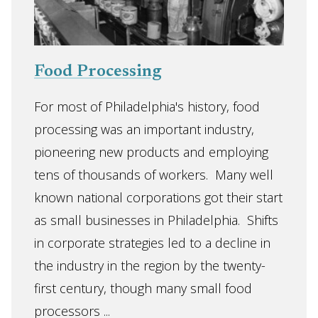
Food Processing
For most of Philadelphia's history, food
processing was an important industry,
pioneering new products and employing
tens of thousands of workers. Many well
known national corporations got their start
as small businesses in Philadelphia. Shifts
in corporate strategies led to a decline in
the industry in the region by the twenty-
first century, though many small food
processors ...