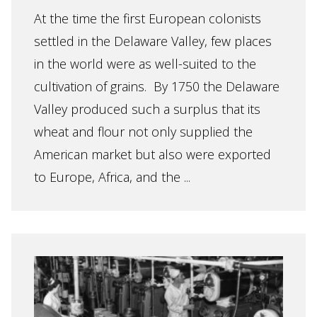
At the time the first European colonists
settled in the Delaware Valley, few places
in the world were as well-suited to the
cultivation of grains. By 1750 the Delaware
Valley produced such a surplus that its
wheat and flour not only supplied the
American market but also were exported
to Europe, Africa, and the ...