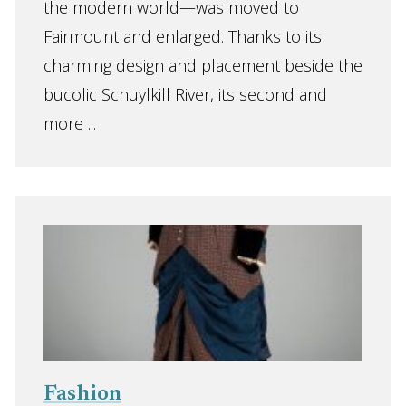
the modern world—was moved to
Fairmount and enlarged. Thanks to its
charming design and placement beside the
bucolic Schuylkill River, its second and
more ...
Fashion