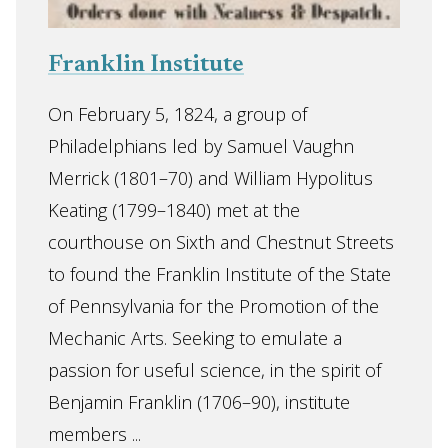
Franklin Institute
On February 5, 1824, a group of
Philadelphians led by Samuel Vaughn
Merrick (1801–70) and William Hypolitus
Keating (1799–1840) met at the
courthouse on Sixth and Chestnut Streets
to found the Franklin Institute of the State
of Pennsylvania for the Promotion of the
Mechanic Arts. Seeking to emulate a
passion for useful science, in the spirit of
Benjamin Franklin (1706–90), institute
members ...