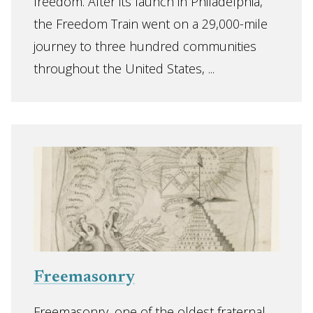
freedom. After its launch in Philadelphia,
the Freedom Train went on a 29,000-mile
journey to three hundred communities
throughout the United States, ...
Freemasonry
Freemasonry, one of the oldest fraternal