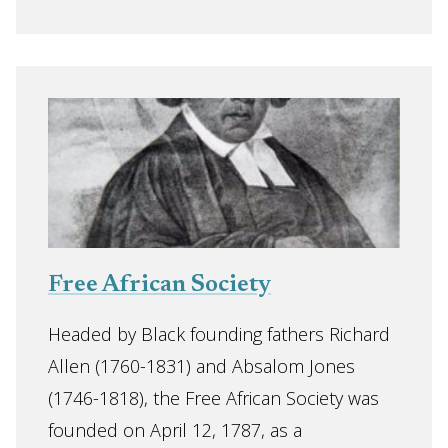
Free African Society
Headed by Black founding fathers Richard
Allen (1760-1831) and Absalom Jones
(1746-1818), the Free African Society was
founded on April 12, 1787, as a