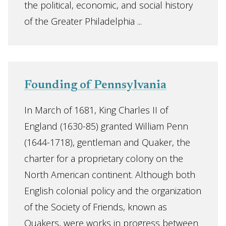
the political, economic, and social history
of the Greater Philadelphia ...
Founding of Pennsylvania
In March of 1681, King Charles II of
England (1630-85) granted William Penn
(1644-1718), gentleman and Quaker, the
charter for a proprietary colony on the
North American continent. Although both
English colonial policy and the organization
of the Society of Friends, known as
Quakers, were works in progress between