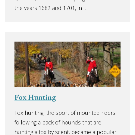
the years 1682 and 1701, in ...
Fox Hunting
Fox hunting, the sport of mounted riders
following a pack of hounds that are
hunting a fox by scent, became a popular