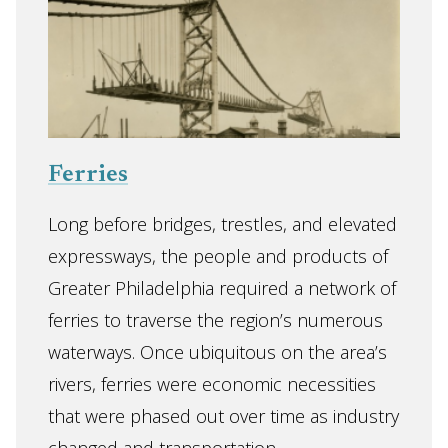
Ferries
Long before bridges, trestles, and elevated
expressways, the people and products of
Greater Philadelphia required a network of
ferries to traverse the region’s numerous
waterways. Once ubiquitous on the area’s
rivers, ferries were economic necessities
that were phased out over time as industry