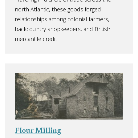
north Atlantic, these goods forged
relationships among colonial farmers,
backcountry shopkeepers, and British
mercantile credit ...
Flour Milling