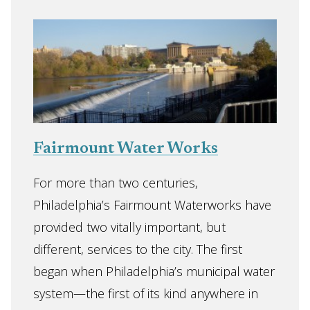
Fairmount Water Works
For more than two centuries,
Philadelphia’s Fairmount Waterworks have
provided two vitally important, but
different, services to the city. The first
began when Philadelphia’s municipal water
system—the first of its kind anywhere in