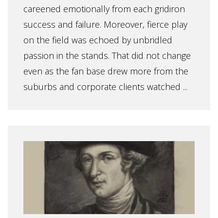
careened emotionally from each gridiron
success and failure. Moreover, fierce play
on the field was echoed by unbridled
passion in the stands. That did not change
even as the fan base drew more from the
suburbs and corporate clients watched ...