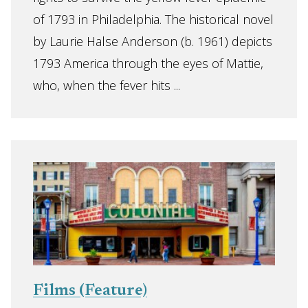
of 1793 in Philadelphia. The historical novel
by Laurie Halse Anderson (b. 1961) depicts
1793 America through the eyes of Mattie,
who, when the fever hits ...
Films (Feature)