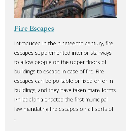
Fire Escapes
Introduced in the nineteenth century, fire
escapes supplemented interior stairways
to allow people on the upper floors of
buildings to escape in case of fire. Fire
escapes can be portable or fixed on or in
buildings, and they have taken many forms.
Philadelphia enacted the first municipal
law mandating fire escapes on all sorts of
...