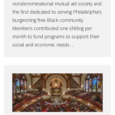
nondenominational mutual aid society and
the first dedicated to serving Philadelphia’s
burgeoning free Black community.
Members contributed one shilling per
month to fund programs to support their
social and economic needs. ...