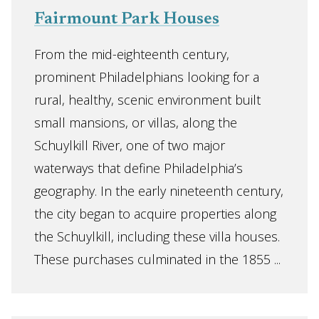
Fairmount Park Houses
From the mid-eighteenth century,
prominent Philadelphians looking for a
rural, healthy, scenic environment built
small mansions, or villas, along the
Schuylkill River, one of two major
waterways that define Philadelphia’s
geography. In the early nineteenth century,
the city began to acquire properties along
the Schuylkill, including these villa houses.
These purchases culminated in the 1855 ...