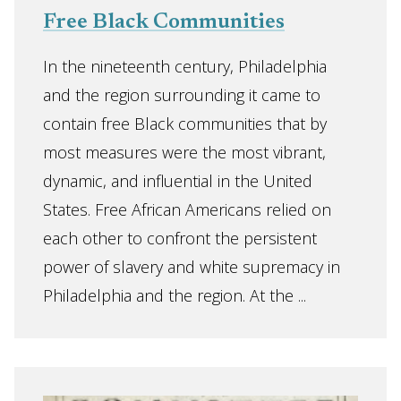
Free Black Communities
In the nineteenth century, Philadelphia
and the region surrounding it came to
contain free Black communities that by
most measures were the most vibrant,
dynamic, and influential in the United
States. Free African Americans relied on
each other to confront the persistent
power of slavery and white supremacy in
Philadelphia and the region. At the ...