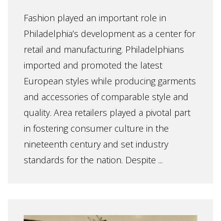
Fashion played an important role in
Philadelphia’s development as a center for
retail and manufacturing. Philadelphians
imported and promoted the latest
European styles while producing garments
and accessories of comparable style and
quality. Area retailers played a pivotal part
in fostering consumer culture in the
nineteenth century and set industry
standards for the nation. Despite ...