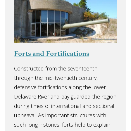
Forts and Fortifications
Constructed from the seventeenth
through the mid-twentieth century,
defensive fortifications along the lower
Delaware River and bay guarded the region
during times of international and sectional
upheaval. As important structures with
such long histories, forts help to explain