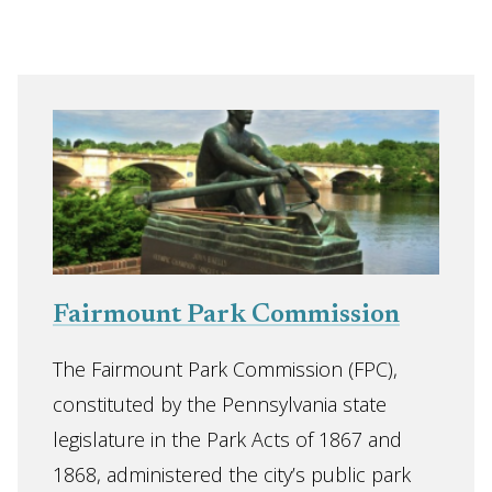
Fairmount Park Commission
The Fairmount Park Commission (FPC),
constituted by the Pennsylvania state
legislature in the Park Acts of 1867 and
1868, administered the city’s public park