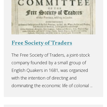
Free Society of Traders
The Free Society of Traders, a joint-stock
company founded by a small group of
English Quakers in 1681, was organized
with the intention of directing and
dominating the economic life of colonial ...