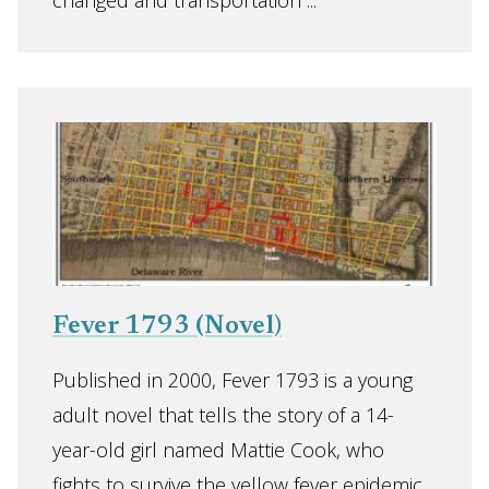
changed and transportation ...
Fever 1793 (Novel)
Published in 2000, Fever 1793 is a young
adult novel that tells the story of a 14-
year-old girl named Mattie Cook, who
fights to survive the yellow fever epidemic