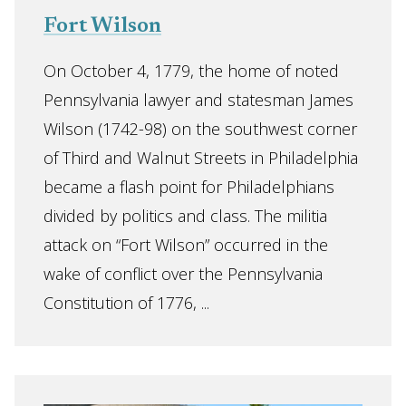
Fort Wilson
On October 4, 1779, the home of noted
Pennsylvania lawyer and statesman James
Wilson (1742-98) on the southwest corner
of Third and Walnut Streets in Philadelphia
became a flash point for Philadelphians
divided by politics and class. The militia
attack on “Fort Wilson” occurred in the
wake of conflict over the Pennsylvania
Constitution of 1776, ...