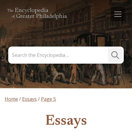
Encyclopedia
The
Greater Philadelphia
of
Search
Submit
the
Search
Encyclopedia
Home
Essays
Page 5
Essays