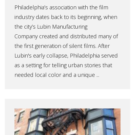
Philadelphia’s association with the film
industry dates back to its beginning, when
the city’s Lubin Manufacturing
Company created and distributed many of
the first generation of silent films. After
Lubin's early collapse, Philadelphia served
as a setting for telling urban stories that
needed local color and a unique ...