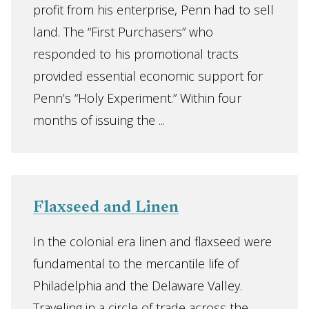
profit from his enterprise, Penn had to sell
land. The “First Purchasers” who
responded to his promotional tracts
provided essential economic support for
Penn’s “Holy Experiment.” Within four
months of issuing the ...
Flaxseed and Linen
In the colonial era linen and flaxseed were
fundamental to the mercantile life of
Philadelphia and the Delaware Valley.
Traveling in a circle of trade across the