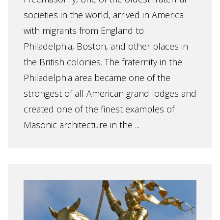
societies in the world, arrived in America
with migrants from England to
Philadelphia, Boston, and other places in
the British colonies. The fraternity in the
Philadelphia area became one of the
strongest of all American grand lodges and
created one of the finest examples of
Masonic architecture in the ...