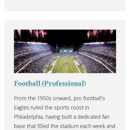
Football (Professional)
From the 1950s onward, pro football’s
Eagles ruled the sports roost in
Philadelphia, having built a dedicated fan
base that filled the stadium each week and